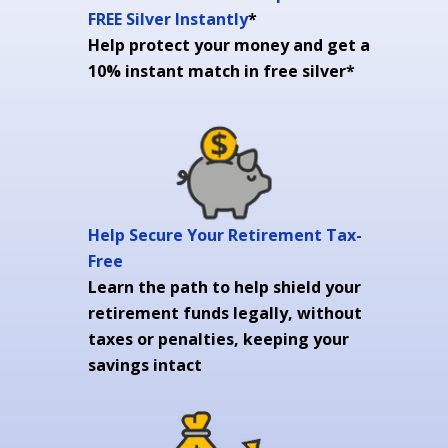
FREE Silver Instantly
*
Help protect your money and get a
10% instant match in free silver*
Help Secure Your Retirement Tax-
Free
Learn the path to help shield your
retirement funds legally, without
taxes or penalties, keeping your
savings intact