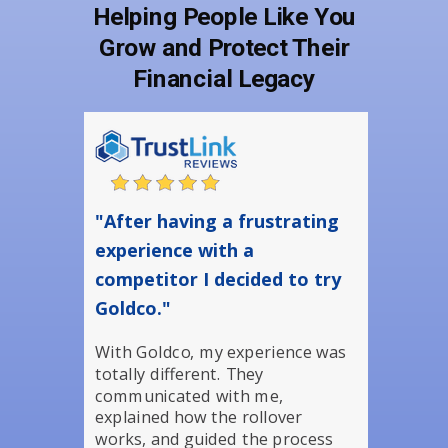
Helping People Like You
Grow and Protect Their
Financial Legacy
"After having a frustrating
experience with a
competitor I decided to try
Goldco."
With Goldco, my experience was
totally different. They
communicated with me,
explained how the rollover
works, and guided the process