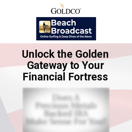
Unlock the Golden
Gateway to Your
Financial Fortress