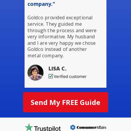
company."
Goldco provided exceptional
service. They guided me
through the process and were
very informative. My husband
and I are very happy we chose
Goldco instead of another
metal company.
LISA C.
Send My FREE Guide