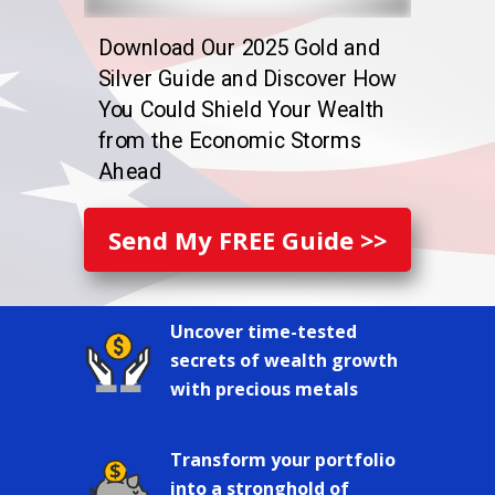
Download Our 2025 Gold and
Silver Guide and Discover How
You Could Shield Your Wealth
from the Economic Storms
Ahead
Send My FREE Guide >>
Uncover time-tested
secrets of wealth growth
with precious metals
Transform your portfolio
into a stronghold of