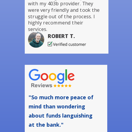
with my 403b provider. They
were very friendly and took the
struggle out of the process. I
highly recommend their
services.
ROBERT T.
"So much more peace of
mind than wondering
about funds languishing
at the bank."