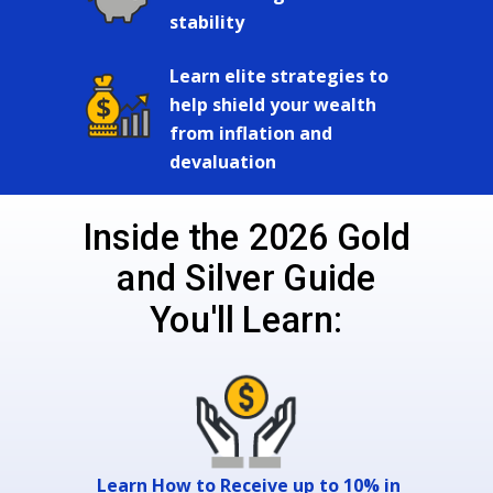
stability
Learn elite strategies to
help shield your wealth
from inflation and
devaluation
Inside the 2026 Gold
and Silver Guide
You'll Learn:
Learn How to Receive up to 10% in