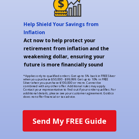
Help Shield Your Savings from
Inflation
Act now to help protect your
retirement from inflation and the
weakening dollar, ensuring your
future is more financially sound
*Applies only to qualified orders. Get up to 5% back in FREE Silver
when you purchase $50,000 - $99,999. Get up to 10% in FREE
Silver when you purchase $100,000 or more. Cannot be
combined with any other offer. Additional rules may apply.
Contact your representative to find out if your order qualifies. For
additional details, please see your customer agreement. Goldco
does not offer financial or tax advice.
Send My FREE Guide