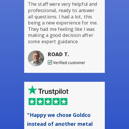
The staff were very helpful and
professional, ready to answer
all questions. I had a lot, this
being a new experience for me.
They had me feeling like I was
making a good decision after
some expert guidance.
ROAD T.
"Happy we chose Goldco
instead of another metal