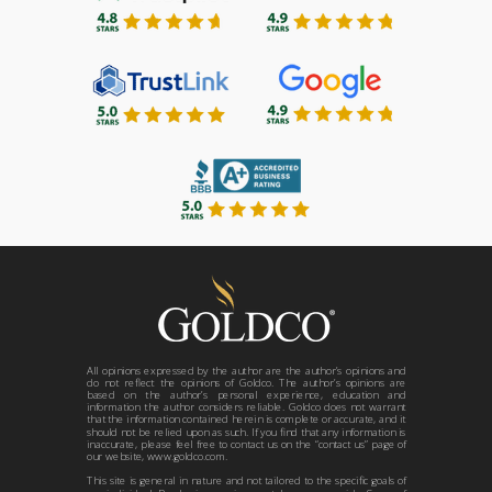
All opinions expressed by the author are the author’s opinions and
do not reflect the opinions of Goldco. The author’s opinions are
based on the author’s personal experience, education and
information the author considers reliable. Goldco does not warrant
that the information contained herein is complete or accurate, and it
should not be relied upon as such. If you find that any information is
inaccurate, please feel free to contact us on the “contact us” page of
our website, www.goldco.com.
This site is general in nature and not tailored to the specific goals of