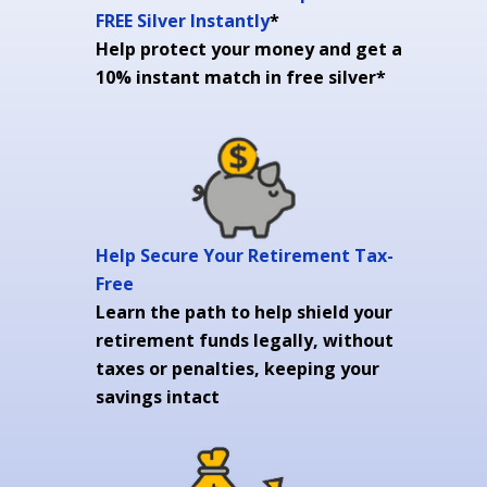
FREE Silver Instantly
*
Help protect your money and get a
10% instant match in free silver*
Help Secure Your Retirement Tax-
Free
Learn the path to help shield your
retirement funds legally, without
taxes or penalties, keeping your
savings intact