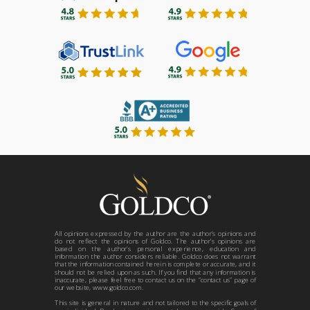
All opinions expressed by the author are the author’s opinions and
do not reflect the opinions of Goldco. The author’s opinions are
based on the author’s personal experience, education and
information the author considers reliable. Goldco does not warrant
that the information contained herein is complete or accurate, and it
should not be relied upon as such. If you find that any information is
inaccurate, please feel free to contact us on the “contact us” page of
our website, www.goldco.com.
This site is general in nature and not tailored to the specific goals of