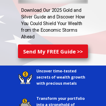
Download Our 2025 Gold and
Silver Guide and Discover How
You Could Shield Your Wealth
from the Economic Storms
Ahead
Send My FREE Guide >>
Uncover time-tested
secrets of wealth growth
with precious metals
Transform your portfolio
into a stronghold of