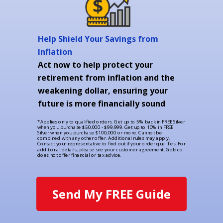
Help Shield Your Savings from
Inflation
Act now to help protect your
retirement from inflation and the
weakening dollar, ensuring your
future is more financially sound
*Applies only to qualified orders. Get up to 5% back in FREE Silver
when you purchase $50,000 - $99,999. Get up to 10% in FREE
Silver when you purchase $100,000 or more. Cannot be
combined with any other offer. Additional rules may apply.
Contact your representative to find out if your order qualifies. For
additional details, please see your customer agreement. Goldco
does not offer financial or tax advice.
Send My FREE Guide