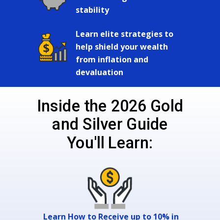
stability
Learn elite strategies to
help shield your wealth
from inflation and
devaluation
Inside the 2026 Gold
and Silver Guide
You'll Learn:
Learn How to Receive up to 10% in