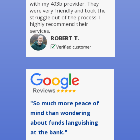
with my 403b provider. They
were very friendly and took the
struggle out of the process. I
highly recommend their
services.
ROBERT T.
"So much more peace of
mind than wondering
about funds languishing
at the bank."