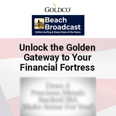
Unlock the Golden
Gateway to Your
Financial Fortress