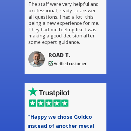
The staff were very helpful and
professional, ready to answer
all questions. I had a lot, this
being a new experience for me.
They had me feeling like I was
making a good decision after
some expert guidance.
ROAD T.
"Happy we chose Goldco
instead of another metal