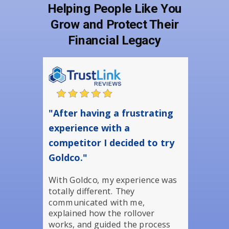
Helping People Like You
Grow and Protect Their
Financial Legacy
"After having a frustrating
experience with a
competitor I decided to try
Goldco."
With Goldco, my experience was
totally different. They
communicated with me,
explained how the rollover
works, and guided the process