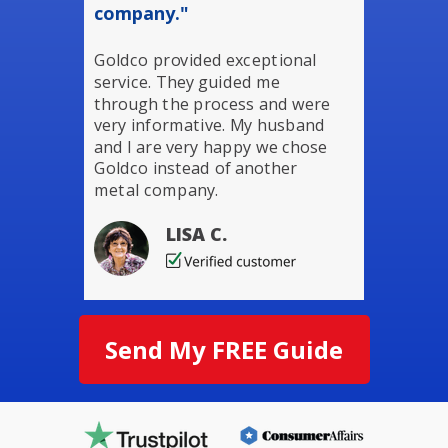
company."
Goldco provided exceptional
service. They guided me
through the process and were
very informative. My husband
and I are very happy we chose
Goldco instead of another
metal company.
LISA C.
Send My FREE Guide