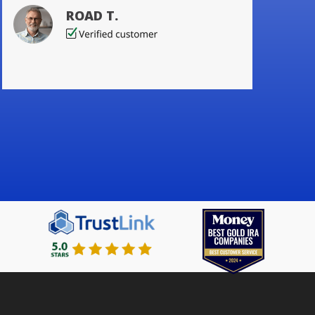
ROAD T.