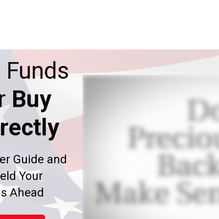
 Funds
r
Buy
rectly
er Guide and
eld Your
ms Ahead