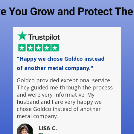
ke You Grow and Protect Thei
"Happy we chose Goldco instead
of another metal company."
Goldco provided exceptional service.
They guided me through the process
and were very informative. My
husband and I are very happy we
chose Goldco instead of another
metal company.
LISA C.