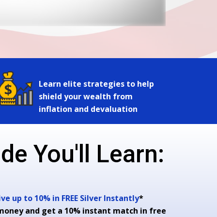
Learn elite strategies to help
shield your wealth from
inflation and devaluation
de You'll Learn:
e up to 10% in FREE Silver Instantly
*
money and get a 10% instant match in free