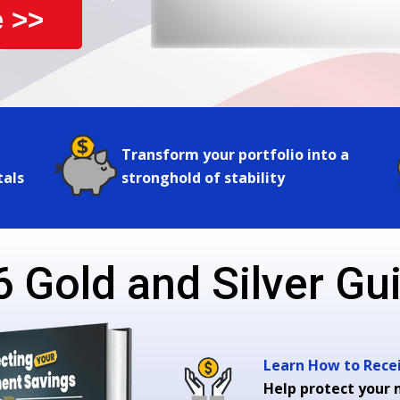
 >>
Transform your portfolio into a
tals
stronghold of stability
 Gold and Silver Gui
Learn How to Receiv
Help protect your 