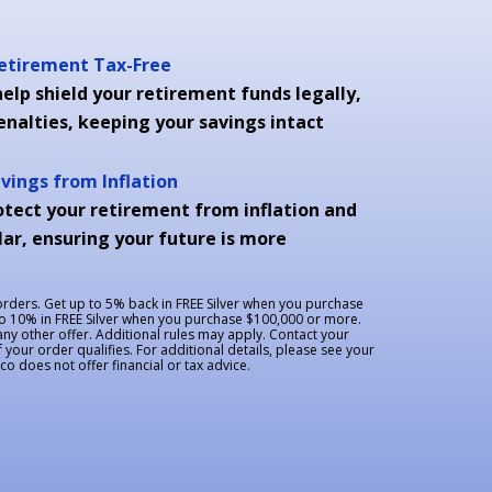
Retirement Tax-Free
elp shield your retirement funds legally,
enalties, keeping your savings intact
avings from Inflation
otect your retirement from inflation and
ar, ensuring your future is more
 orders. Get up to 5% back in FREE Silver when you purchase
to 10% in FREE Silver when you purchase $100,000 or more.
y other offer. Additional rules may apply. Contact your
f your order qualifies. For additional details, please see your
 does not offer financial or tax advice.