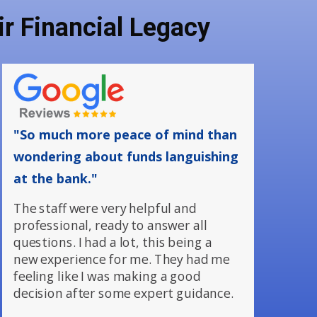
r Financial Legacy
"So much more peace of mind than
wondering about funds languishing
at the bank."
The staff were very helpful and
professional, ready to answer all
questions. I had a lot, this being a
new experience for me. They had me
feeling like I was making a good
decision after some expert guidance.