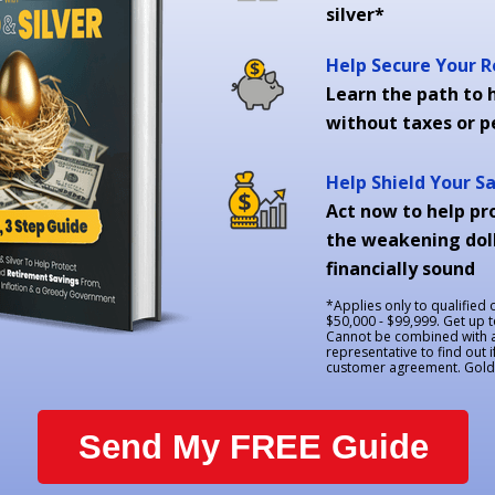
silver*
Help Secure Your 
Learn the path to h
without taxes or p
Help Shield Your S
Act now to help pr
the weakening doll
financially sound
*Applies only to qualified
$50,000 - $99,999. Get up 
Cannot be combined with an
representative to find out i
customer agreement. Goldco
Send My FREE Guide