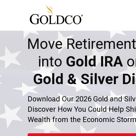
Move Retirement
into
Gold IRA
o
Gold & Silver Di
Download Our 2026 Gold and Silv
Discover How You Could Help Shi
Wealth from the Economic Stor