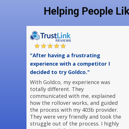
Helping People Li
"After having a frustrating
experience with a competitor I
decided to try Goldco."
With Goldco, my experience was
totally different. They
communicated with me, explained
how the rollover works, and guided
the process with my 403b provider.
They were very friendly and took the
struggle out of the process. I highly