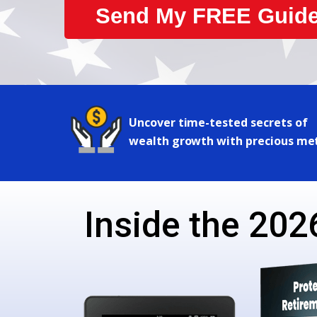
Send My FREE Guide
Uncover time-tested secrets of
wealth growth with precious me
Inside the 2026