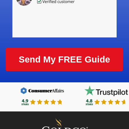
Send My FREE Guide