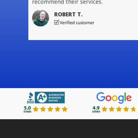
recommend their services.
ROBERT T.