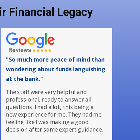
r Financial Legacy
"So much more peace of mind than
wondering about funds languishing
at the bank."
The staff were very helpful and
professional, ready to answer all
questions. I had a lot, this being a
new experience for me. They had me
feeling like I was making a good
decision after some expert guidance.