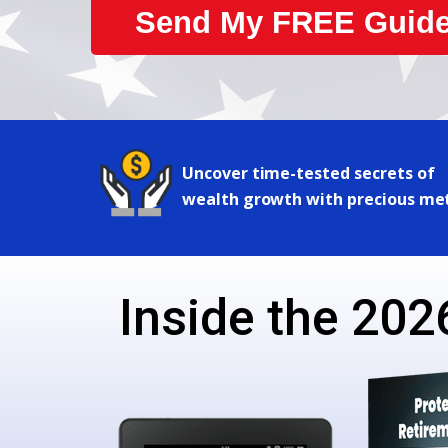
Send My FREE Guide
Uncover time-tested secrets of
wealth growth with precious me
Inside the 2026