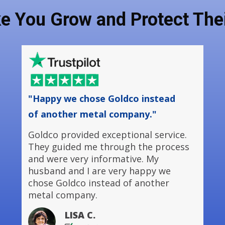
ke You Grow and Protect Thei
"Happy we chose Goldco instead
of another metal company."
Goldco provided exceptional service.
They guided me through the process
and were very informative. My
husband and I are very happy we
chose Goldco instead of another
metal company.
LISA C.