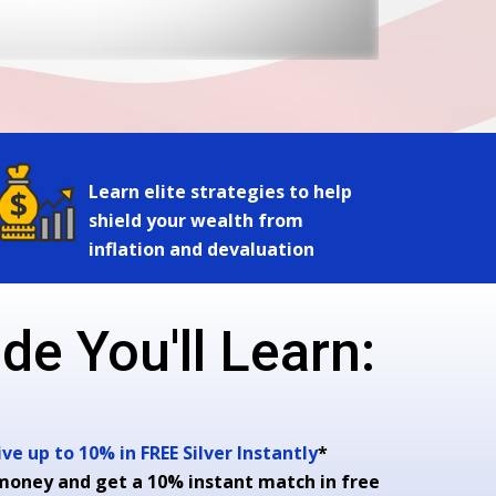
Learn elite strategies to help
shield your wealth from
inflation and devaluation
de You'll Learn:
e up to 10% in FREE Silver Instantly
*
money and get a 10% instant match in free