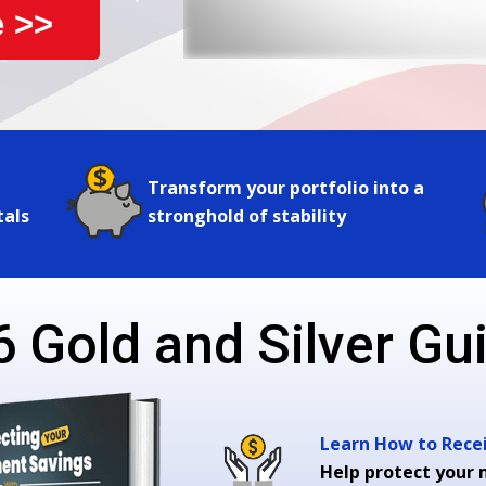
 >>
Transform your portfolio into a
tals
stronghold of stability
 Gold and Silver Gui
Learn How to Receiv
Help protect your 