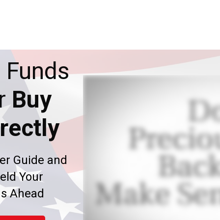
 Funds
r
Buy
rectly
er Guide and
eld Your
ms Ahead