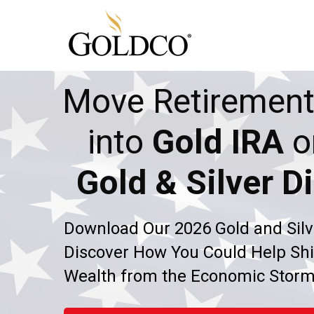
Move Retirement
into
Gold IRA
o
Gold & Silver Di
Download Our 2026 Gold and Silv
Discover How You Could Help Shi
Wealth from the Economic Stor