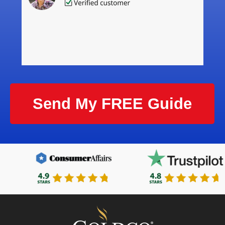
Send My FREE Guide