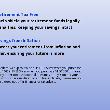
Retirement Tax-Free
elp shield your retirement funds legally,
enalties, keeping your savings intact
avings from Inflation
otect your retirement from inflation and
ar, ensuring your future is more
 orders. Get up to 5% back in FREE Silver when you purchase
to 10% in FREE Silver when you purchase $100,000 or more.
y other offer. Additional rules may apply. Contact your
f your order qualifies. For additional details, please see your
 does not offer financial or tax advice.