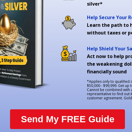
silver*
Help Secure Your 
Learn the path to h
without taxes or p
Help Shield Your S
Act now to help pr
the weakening doll
financially sound
*Applies only to qualified
$50,000 - $99,999. Get up 
Cannot be combined with an
representative to find out i
customer agreement. Goldco
Send My FREE Guide