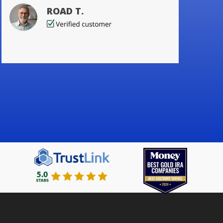
ROAD T.