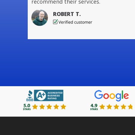
recommend their services.
ROBERT T.