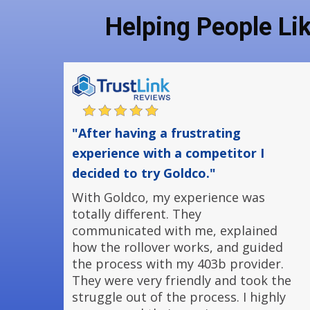
Helping People Li
"After having a frustrating
experience with a competitor I
decided to try Goldco."
With Goldco, my experience was
totally different. They
communicated with me, explained
how the rollover works, and guided
the process with my 403b provider.
They were very friendly and took the
struggle out of the process. I highly