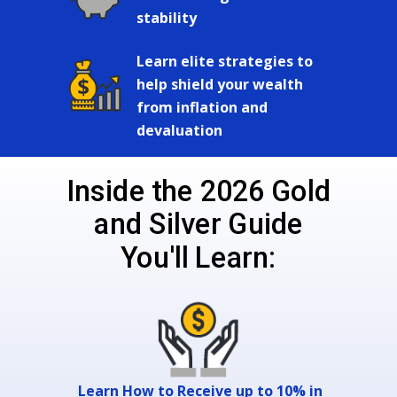
stability
Learn elite strategies to
help shield your wealth
from inflation and
devaluation
Inside the 2026 Gold
and Silver Guide
You'll Learn:
Learn How to Receive up to 10% in