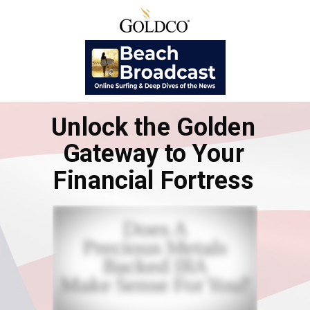
Unlock the Golden
Gateway to Your
Financial Fortress