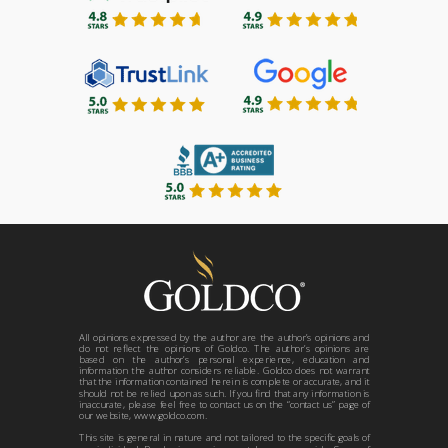
All opinions expressed by the author are the author’s opinions and
do not reflect the opinions of Goldco. The author’s opinions are
based on the author’s personal experience, education and
information the author considers reliable. Goldco does not warrant
that the information contained herein is complete or accurate, and it
should not be relied upon as such. If you find that any information is
inaccurate, please feel free to contact us on the “contact us” page of
our website, www.goldco.com.
This site is general in nature and not tailored to the specific goals of