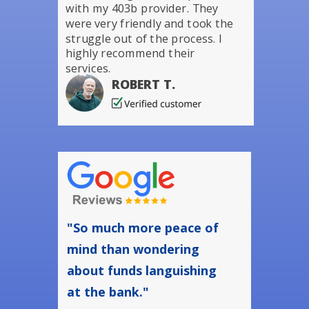
with my 403b provider. They
were very friendly and took the
struggle out of the process. I
highly recommend their
services.
ROBERT T.
"So much more peace of
mind than wondering
about funds languishing
at the bank."