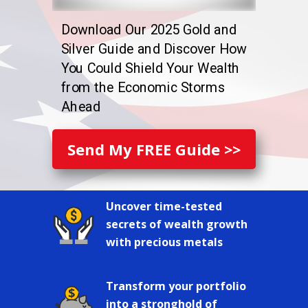
Download Our 2025 Gold and
Silver Guide and Discover How
You Could Shield Your Wealth
from the Economic Storms
Ahead
Send My FREE Guide >>
Uncover time-tested
secrets of wealth growth
with precious metals
Transform your portfolio
into a stronghold of