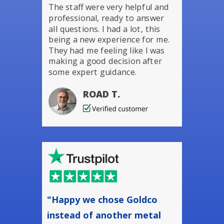
The staff were very helpful and
professional, ready to answer
all questions. I had a lot, this
being a new experience for me.
They had me feeling like I was
making a good decision after
some expert guidance.
ROAD T.
"Happy we chose Goldco
instead of another metal