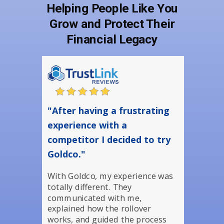
Helping People Like You
Grow and Protect Their
Financial Legacy
"After having a frustrating
experience with a
competitor I decided to try
Goldco."
With Goldco, my experience was
totally different. They
communicated with me,
explained how the rollover
works, and guided the process