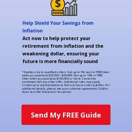
Help Shield Your Savings from
Inflation
Act now to help protect your
retirement from inflation and the
weakening dollar, ensuring your
future is more financially sound
*Applies only to qualified orders. Get up to 5% back in FREE Silver
when you purchase $50,000 - $99,999. Get up to 10% in FREE
Silver when you purchase $100,000 or more. Cannot be
combined with any other offer. Additional rules may apply.
Contact your representative to find out if your order qualifies. For
additional details, please see your customer agreement. Goldco
does not offer financial or tax advice.
Send My FREE Guide