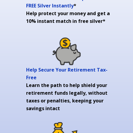
FREE Silver Instantly
*
Help protect your money and get a
10% instant match in free silver*
Help Secure Your Retirement Tax-
Free
Learn the path to help shield your
retirement funds legally, without
taxes or penalties, keeping your
savings intact