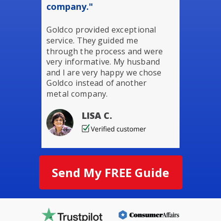
company."
Goldco provided exceptional
service. They guided me
through the process and were
very informative. My husband
and I are very happy we chose
Goldco instead of another
metal company.
LISA C.
Send My FREE Guide