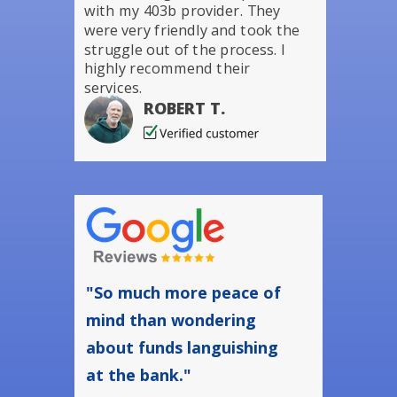
with my 403b provider. They
were very friendly and took the
struggle out of the process. I
highly recommend their
services.
ROBERT T.
"So much more peace of
mind than wondering
about funds languishing
at the bank."