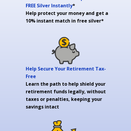
FREE Silver Instantly
*
Help protect your money and get a
10% instant match in free silver*
Help Secure Your Retirement Tax-
Free
Learn the path to help shield your
retirement funds legally, without
taxes or penalties, keeping your
savings intact