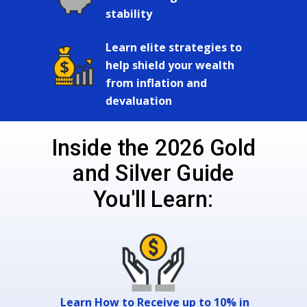
stability
Learn elite strategies to
help shield your wealth
from inflation and
devaluation
Inside the 2026 Gold
and Silver Guide
You'll Learn:
Learn How to Receive up to 10% in