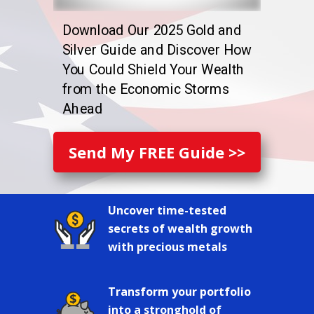
Download Our 2025 Gold and
Silver Guide and Discover How
You Could Shield Your Wealth
from the Economic Storms
Ahead
Send My FREE Guide >>
Uncover time-tested
secrets of wealth growth
with precious metals
Transform your portfolio
into a stronghold of