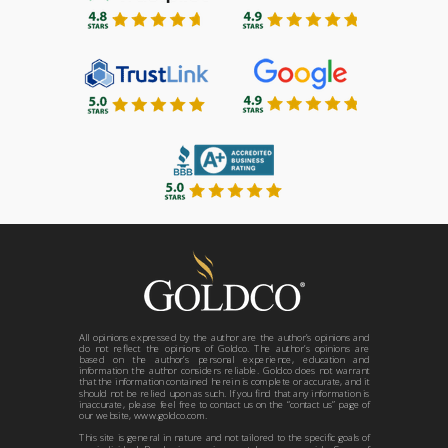
All opinions expressed by the author are the author’s opinions and
do not reflect the opinions of Goldco. The author’s opinions are
based on the author’s personal experience, education and
information the author considers reliable. Goldco does not warrant
that the information contained herein is complete or accurate, and it
should not be relied upon as such. If you find that any information is
inaccurate, please feel free to contact us on the “contact us” page of
our website, www.goldco.com.
This site is general in nature and not tailored to the specific goals of