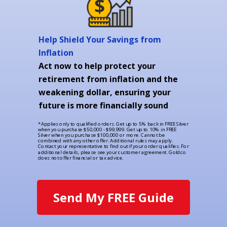
Help Shield Your Savings from
Inflation
Act now to help protect your
retirement from inflation and the
weakening dollar, ensuring your
future is more financially sound
*Applies only to qualified orders. Get up to 5% back in FREE Silver
when you purchase $50,000 - $99,999. Get up to 10% in FREE
Silver when you purchase $100,000 or more. Cannot be
combined with any other offer. Additional rules may apply.
Contact your representative to find out if your order qualifies. For
additional details, please see your customer agreement. Goldco
does not offer financial or tax advice.
Send My FREE Guide