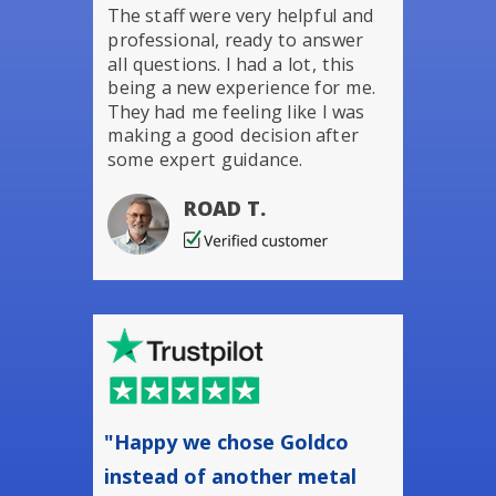
The staff were very helpful and
professional, ready to answer
all questions. I had a lot, this
being a new experience for me.
They had me feeling like I was
making a good decision after
some expert guidance.
ROAD T.
"Happy we chose Goldco
instead of another metal