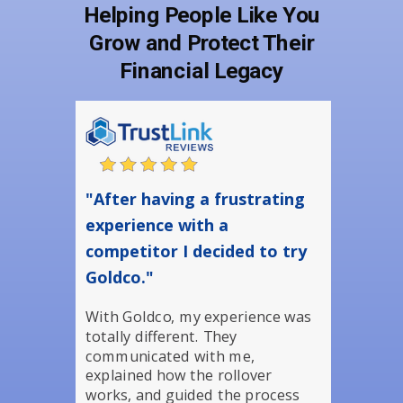
Helping People Like You
Grow and Protect Their
Financial Legacy
"After having a frustrating
experience with a
competitor I decided to try
Goldco."
With Goldco, my experience was
totally different. They
communicated with me,
explained how the rollover
works, and guided the process