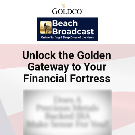
Unlock the Golden
Gateway to Your
Financial Fortress