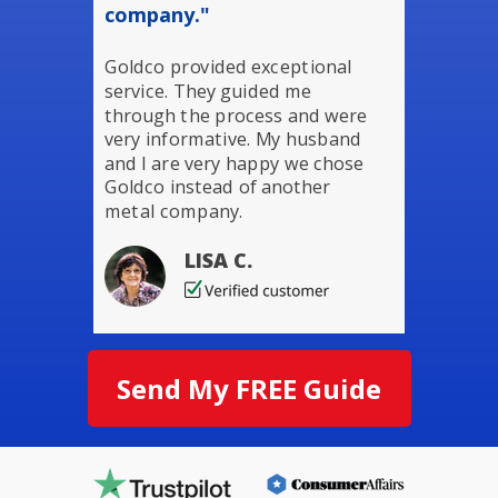
company."
Goldco provided exceptional
service. They guided me
through the process and were
very informative. My husband
and I are very happy we chose
Goldco instead of another
metal company.
LISA C.
Send My FREE Guide