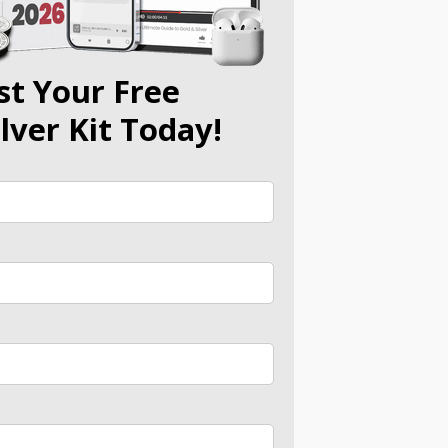
st Your Free
ilver Kit Today!