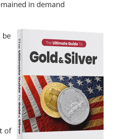
remained in demand
n be
d
t of