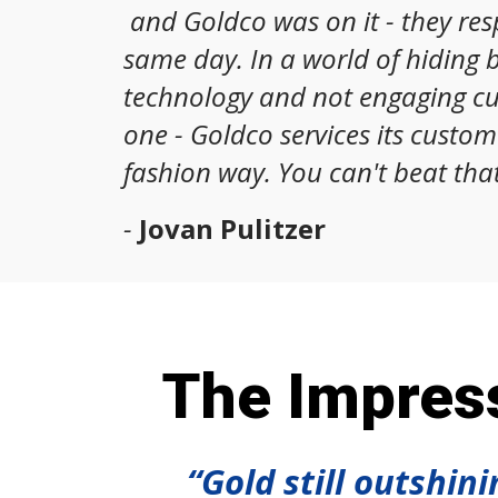
and Goldco was on it - they re
same day. In a world of hiding 
technology and not engaging c
one - Goldco services its custom
fashion way. You can't beat that
-
Jovan Pulitzer
The Impress
“Gold still outshin