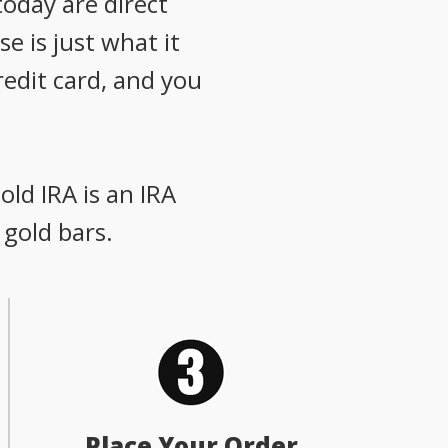
oday are direct
e is just what it
redit card, and you
old IRA is an IRA
 gold bars.
Place Your Order