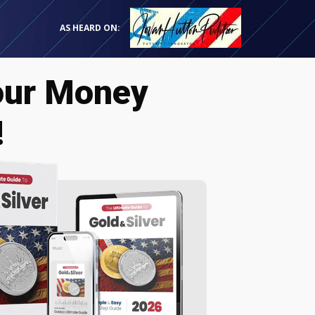
AS HEARD ON:
our Money
!