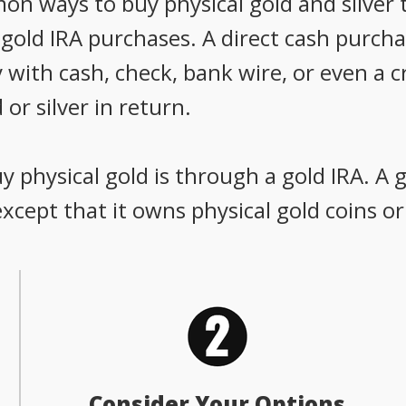
 ways to buy physical gold and silver t
old IRA purchases. A direct cash purchas
 with cash, check, bank wire, or even a c
 or silver in return.
 physical gold is through a gold IRA. A g
 except that it owns physical gold coins or
Consider Your Options