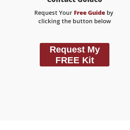
Request Your
Free Guide
by
clicking the button below
Request My
FREE Kit