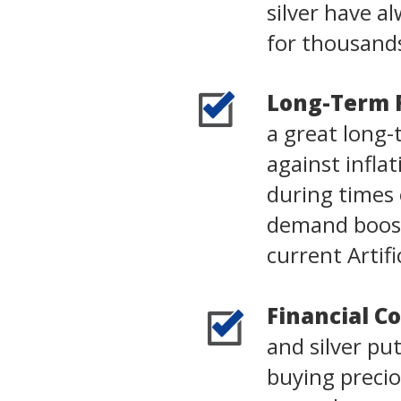
silver have 
for thousands
Long-Term 
a great long-
against infla
during times o
demand boost
current Artifi
Financial Co
and silver pu
buying precio