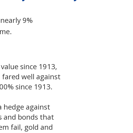
 nearly 9%
ame.
 value since 1913,
 fared well against
,500% since 1913.
 a hedge against
ks and bonds that
m fail, gold and