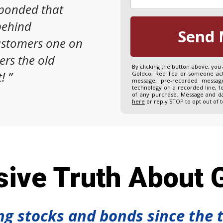
sponded that
behind
Send 
ustomers one on
ers the old
By clicking the button above, you
!
”
Goldco, Red Tea or someone acti
message, pre-recorded message
technology on a recorded line, f
of any purchase. Message and da
here
or reply STOP to opt out of 
ive Truth About G
ing stocks and bonds since the 