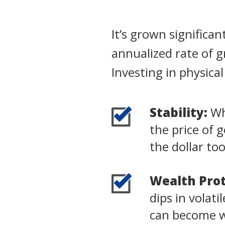
It’s grown significa
annualized rate of 
Investing in physica
Stability:
Whi
the price of 
the dollar to
Wealth Prot
dips in volat
can become wo