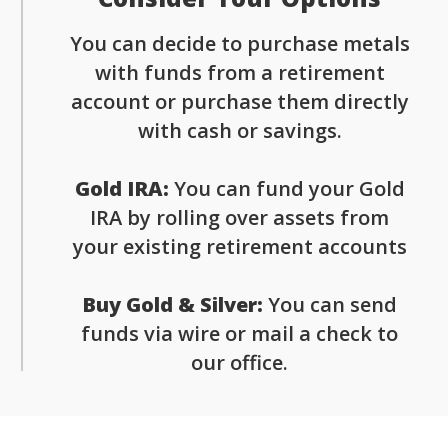
You can decide to purchase metals
with funds from a retirement
account or purchase them directly
with cash or savings.
Gold IRA:
You can fund your Gold
IRA by rolling over assets from
your existing retirement accounts
Buy Gold & Silver:
You can send
funds via wire or mail a check to
our office.