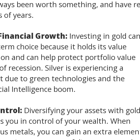
always been worth something, and have 
 of years.
Financial Growth:
Investing in gold ca
term choice because it holds its value
tion and can help protect portfolio value
f recession. Silver is experiencing a
 due to green technologies and the
cial Intelligence boom.
ntrol:
Diversifying your assets with gol
ts you in control of your wealth. When
us metals, you can gain an extra elemen