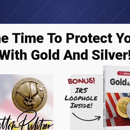
he Time To Protect Y
With Gold And Silver
BONUS!
IRS
Loophole
Inside!