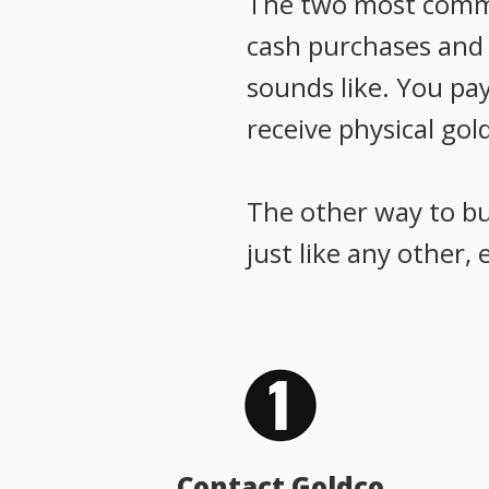
The two most common
cash purchases and g
sounds like. You pay
receive physical gold
The other way to buy
just like any other,
Contact Goldco