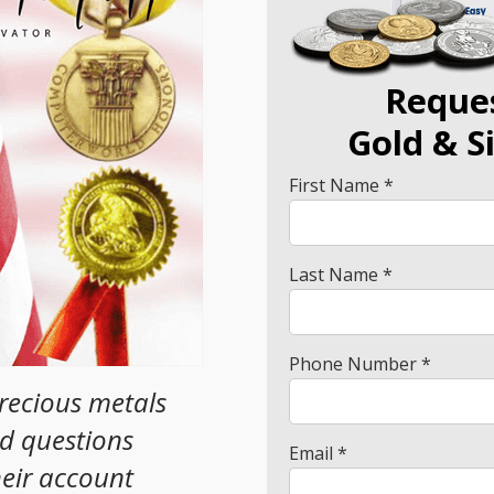
Reque
Gold
& S
First Name *
Last Name *
Phone Number *
precious metals
ad questions
Email *
heir account