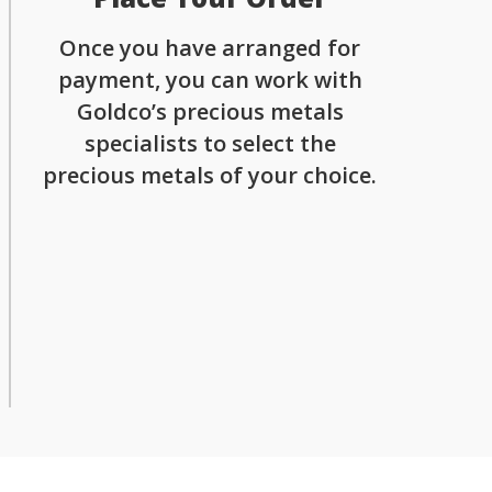
Once you have arranged for
payment, you can work with
Goldco’s precious metals
specialists to select the
precious metals of your choice.