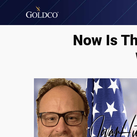
Now Is T