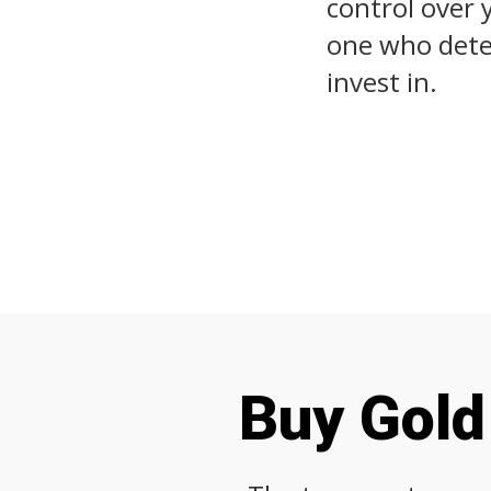
control over 
one who deter
invest in.
Buy Gold 