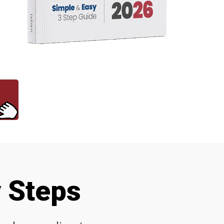
y Steps