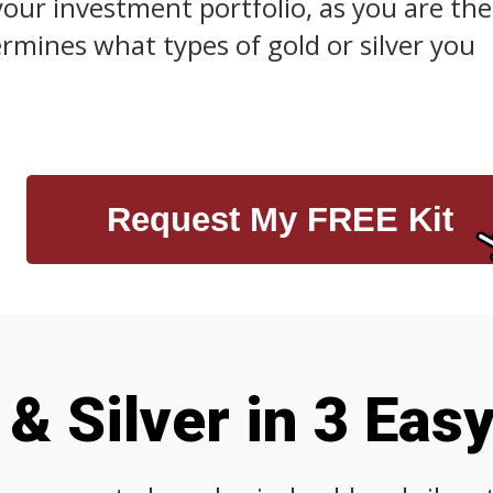
your investment portfolio, as you are the
mines what types of gold or silver you
Request My FREE Kit
& Silver in 3 Eas