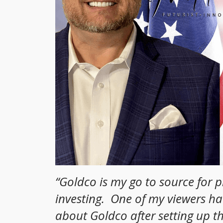
“
Goldco is my go to source for 
investing. One of my viewers h
about Goldco after setting up t