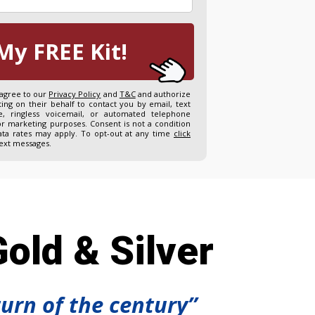
My FREE Kit!
 agree to our
Privacy Policy
and
T&C
and authorize
ng on their behalf to contact you by email, text
, ringless voicemail, or automated telephone
or marketing purposes. Consent is not a condition
ta rates may apply. To opt-out at any time
click
text messages.
old & Silver
turn of the century”