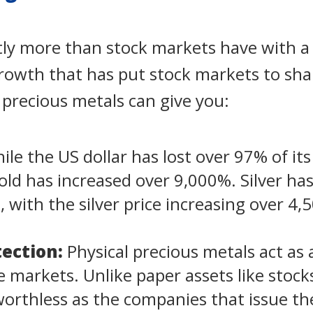
ntly more than stock markets have with a
growth that has put stock markets to sh
l precious metals can give you:
le the US dollar has lost over 97% of its
gold has increased over 9,000%. Silver has
o, with the silver price increasing over 4
ection:
Physical precious metals act as
ile markets. Unlike paper assets like stoc
rthless as the companies that issue the