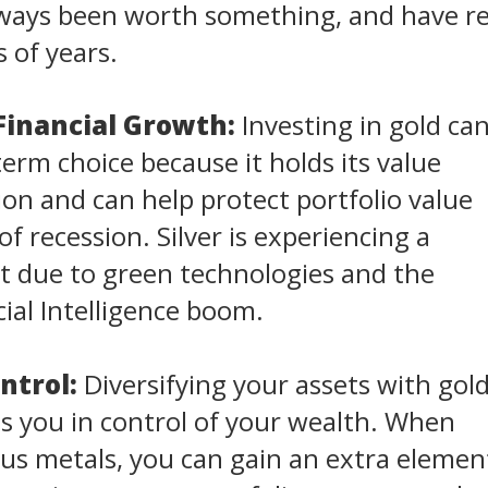
always been worth something, and have 
 of years.
Financial Growth:
Investing in gold ca
term choice because it holds its value
tion and can help protect portfolio value
f recession. Silver is experiencing a
 due to green technologies and the
cial Intelligence boom.
ntrol:
Diversifying your assets with gol
ts you in control of your wealth. When
us metals, you can gain an extra elemen