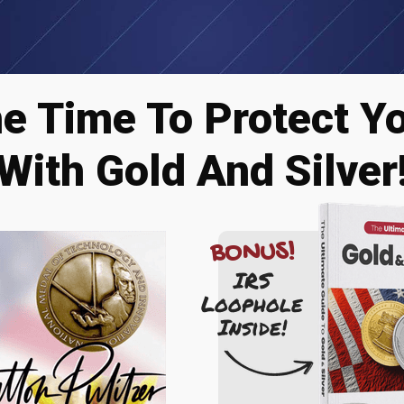
he Time To Protect Y
With Gold And Silver
BONUS!
IRS
Loophole
Inside!