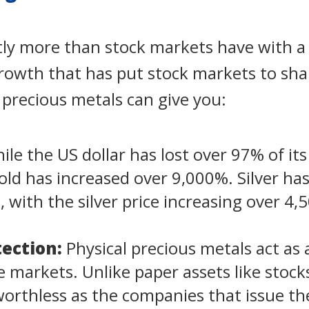
ntly more than stock markets have with a
growth that has put stock markets to sh
l precious metals can give you:
le the US dollar has lost over 97% of its
gold has increased over 9,000%. Silver has
o, with the silver price increasing over 4
ection:
Physical precious metals act as
ile markets. Unlike paper assets like stoc
rthless as the companies that issue the