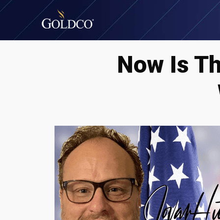
Now Is T