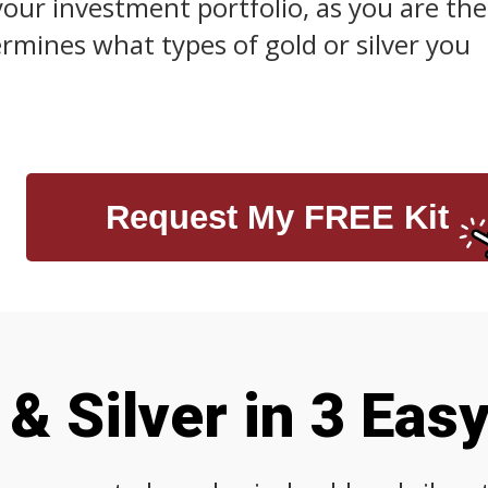
your investment portfolio, as you are the
mines what types of gold or silver you
Request My FREE Kit
& Silver in 3 Eas