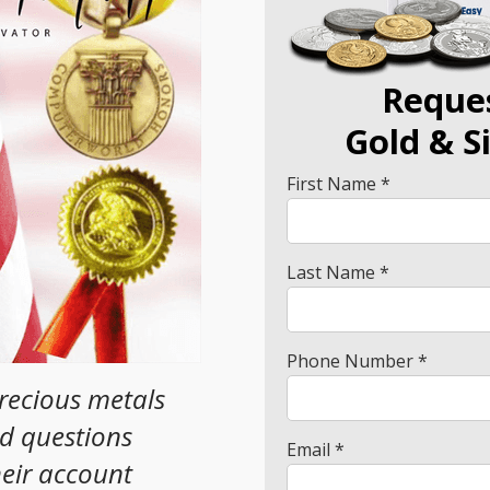
Reque
Gold
& S
First Name *
Last Name *
Phone Number *
precious metals
ad questions
Email *
heir account