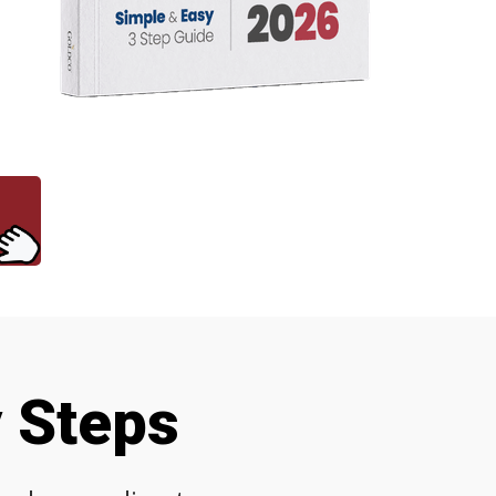
y Steps