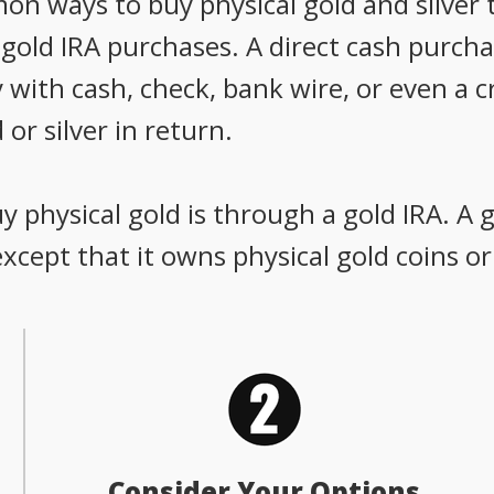
 ways to buy physical gold and silver t
old IRA purchases. A direct cash purchas
 with cash, check, bank wire, or even a c
 or silver in return.
 physical gold is through a gold IRA. A g
 except that it owns physical gold coins or
Consider Your Options