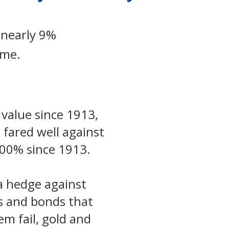
 nearly 9%
ame.
 value since 1913,
 fared well against
,500% since 1913.
 a hedge against
ks and bonds that
m fail, gold and