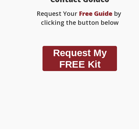
Request Your
Free Guide
by
clicking the button below
Request My
FREE Kit