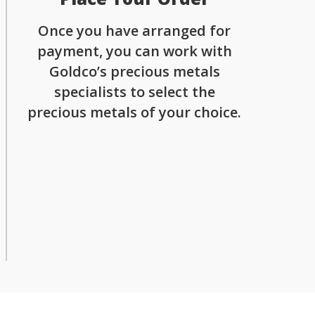
Once you have arranged for
payment, you can work with
Goldco’s precious metals
specialists to select the
precious metals of your choice.