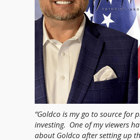
“
Goldco is my go to source for 
investing. One of my viewers h
about Goldco after setting up t