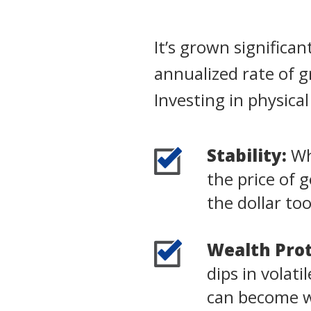
It’s grown significa
annualized rate of 
Investing in physica
Stability:
Whi
the price of 
the dollar to
Wealth Prot
dips in volat
can become wo