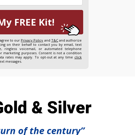
My FREE Kit!
 agree to our
Privacy Policy
and
T&C
and authorize
ng on their behalf to contact you by email, text
, ringless voicemail, or automated telephone
or marketing purposes. Consent is not a condition
ta rates may apply. To opt-out at any time
click
text messages.
old & Silver
turn of the century”