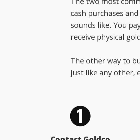
The two most common
cash purchases and g
sounds like. You pay
receive physical gold
The other way to buy
just like any other,
Contact Goldco