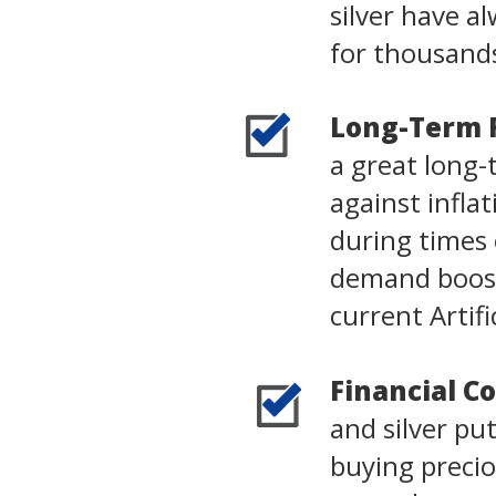
silver have 
for thousands
Long-Term 
a great long-
against infla
during times o
demand boost
current Artifi
Financial Co
and silver pu
buying precio