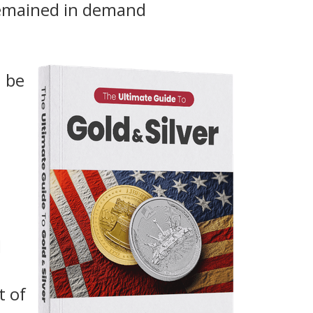
remained in demand
n be
d
t of