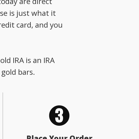
oday are direct
e is just what it
redit card, and you
old IRA is an IRA
 gold bars.
Place Your Order