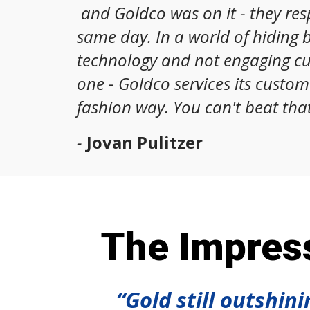
and Goldco was on it - they re
same day. In a world of hiding 
technology and not engaging c
one - Goldco services its custom
fashion way. You can't beat that
-
Jovan Pulitzer
The Impress
“Gold still outshin