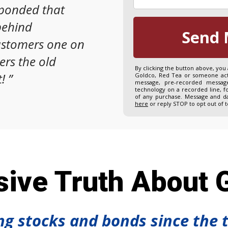
sponded that
behind
Send 
ustomers one on
ers the old
By clicking the button above, you
!
”
Goldco, Red Tea or someone acti
message, pre-recorded message
technology on a recorded line, f
of any purchase. Message and da
here
or reply STOP to opt out of 
ive Truth About G
ing stocks and bonds since the 