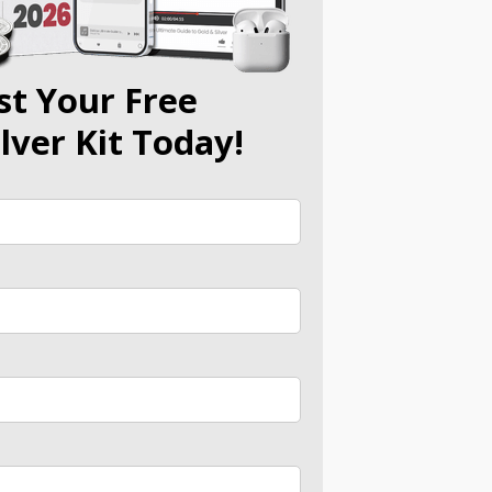
st Your Free
ilver Kit Today!