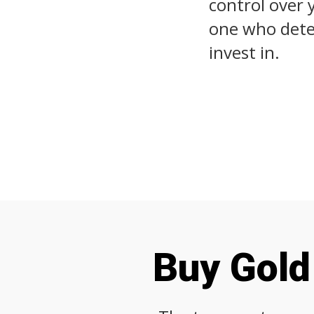
control over 
one who deter
invest in.
Buy Gold 