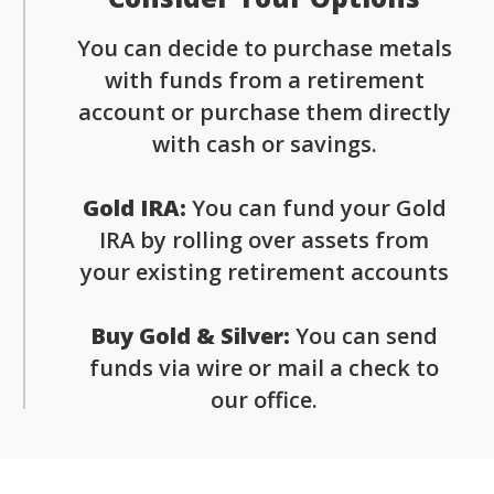
You can decide to purchase metals
with funds from a retirement
account or purchase them directly
with cash or savings.
Gold IRA:
You can fund your Gold
IRA by rolling over assets from
your existing retirement accounts
Buy Gold & Silver:
You can send
funds via wire or mail a check to
our office.