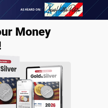
AS HEARD ON:
our Money
!