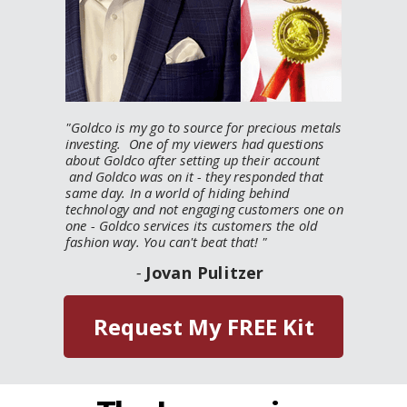
"
Goldco is my go to source for precious metals
investing. One of my viewers had questions
about Goldco after setting up their account
and Goldco was on it - they responded that
same day. In a world of hiding behind
technology and not engaging customers one on
one - Goldco services its customers the old
fashion way. You can't beat that!
"
-
Jovan Pulitzer
Request My FREE Kit