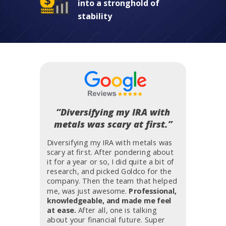
into a stronghold of
stability
“Diversifying my IRA with
metals was scary at first.”
Diversifying my IRA with metals was
scary at first. After pondering about
it for a year or so, I did quite a bit of
research, and picked Goldco for the
company. Then the team that helped
me, was just awesome.
Professional,
knowledgeable, and made me feel
at ease.
After all, one is talking
about your financial future. Super