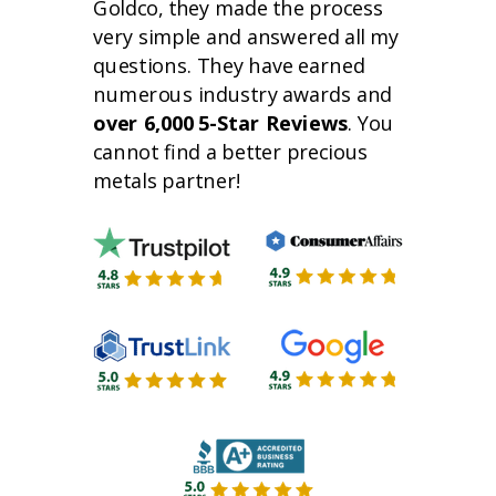
Goldco, they made the process
very simple and answered all my
questions. They have earned
numerous industry awards and
over 6,000 5-Star Reviews
. You
cannot find a better precious
metals partner!