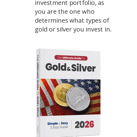
investment portfolio, as
you are the one who
determines what types of
gold or silver you invest in.