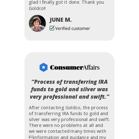
glad I finally got it done. Thank you
Goldco!!
JUNE M.
“Process of transferring IRA
funds to gold and silver was
very professional and swift.”
After contacting Goldco, the process
of transferring IRA funds to gold and
silver was very professional and swift.
There were no problems at all and
we were contacted many times with
information and guidance and my