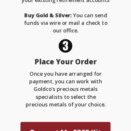
your existing retirement accounts
Buy Gold & Silver:
You can send
funds via wire or mail a check to
our office.
Place Your Order
Once you have arranged for
payment, you can work with
Goldco’s precious metals
specialists to select the
precious metals of your choice.