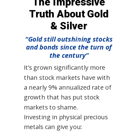
The Impressive
Truth About Gold
& Silver
“Gold still outshining stocks
and bonds since the turn of
the century”
It’s grown significantly more
than stock markets have with
a nearly 9% annualized rate of
growth that has put stock
markets to shame.
Investing in physical precious
metals can give you: