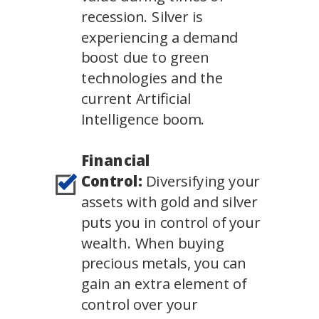
recession. Silver is
experiencing a demand
boost due to green
technologies and the
current Artificial
Intelligence boom.
Financial
Control:
Diversifying your
assets with gold and silver
puts you in control of your
wealth. When buying
precious metals, you can
gain an extra element of
control over your