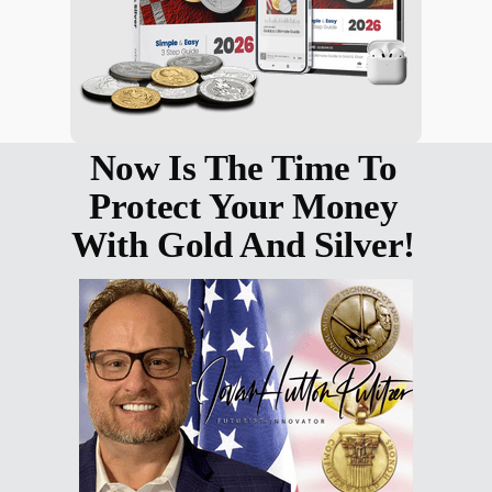
Now Is The Time To
Protect Your Money
With Gold And Silver!