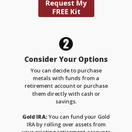
Request My
FREE Kit
Consider Your Options
You can decide to purchase
metals with funds from a
retirement account or purchase
them directly with cash or
savings.
Gold IRA:
You can fund your Gold
IRA by rolling over assets from