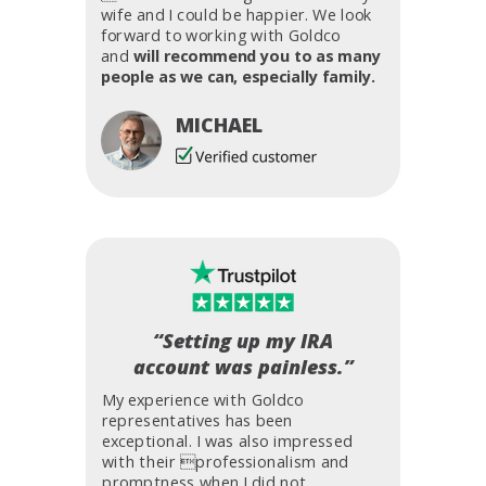
wife and I could be happier. We look
forward to working with Goldco
and
will recommend you to as many
people as we can, especially family.
MICHAEL
“Setting up my IRA
account was painless.”
My experience with Goldco
representatives has been
exceptional. I was also impressed
with their professionalism and
promptness when I did not