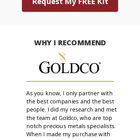
Request My FREE Kit
WHY I RECOMMEND
As you know, I only partner with
the best companies and the best
people. I did my research and met
the team at Goldco, who are top
notch precious metals specialists.
When I made my purchase with