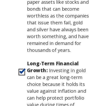
paper assets like stocks and
bonds that can become
worthless as the companies
that issue them fail, gold
and silver have always been
worth something, and have
remained in demand for
thousands of years.
Long-Term Financial
Growth:
Investing in gold
can be a great long-term
choice because it holds its
value against inflation and
can help protect portfolio
value during times of