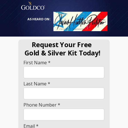
AS HEARD ON:
Request Your Free
Gold
& Silver Kit Today!
First Name *
Last Name *
Phone Number *
Email *