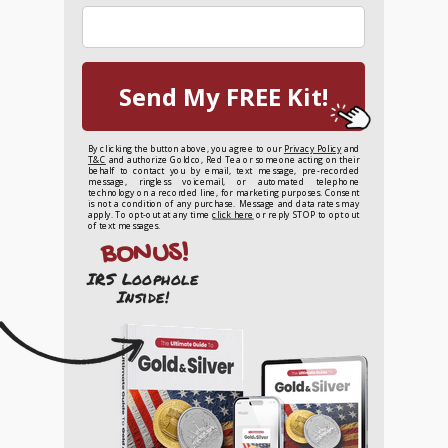
Send My FREE Kit!
By clicking the button above, you agree to our
Privacy Policy
and
T&C
and authorize Goldco, Red Tea or someone acting on their
behalf to contact you by email, text message, pre-recorded
message, ringless voicemail, or automated telephone
technology on a recorded line, for marketing purposes. Consent
is not a condition of any purchase. Message and data rates may
apply. To opt-out at any time
click here
or reply STOP to opt out
of text messages.
BONUS!
IRS Loophole
Inside!