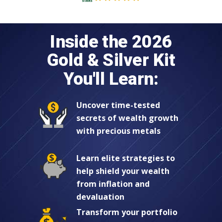
Inside the 2026
Gold & Silver Kit
You'll Learn:
Uncover time-tested
secrets of wealth growth
with precious metals
Learn elite strategies to
help shield your wealth
from inflation and
devaluation
Transform your portfolio