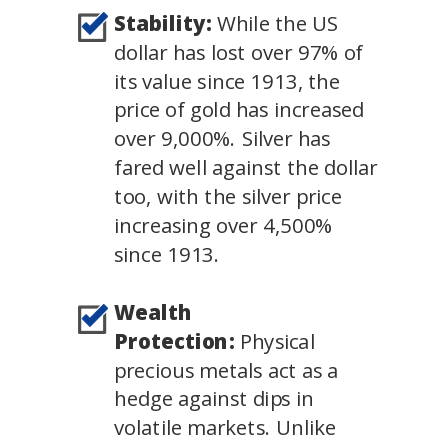
Stability:
While the US
dollar has lost over 97% of
its value since 1913, the
price of gold has increased
over 9,000%. Silver has
fared well against the dollar
too, with the silver price
increasing over 4,500%
since 1913.
Wealth
Protection:
Physical
precious metals act as a
hedge against dips in
volatile markets. Unlike