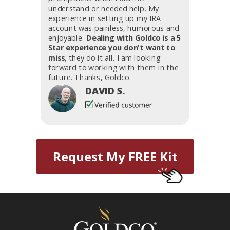
understand or needed help. My
experience in setting up my IRA
account was painless, humorous and
enjoyable.
Dealing with Goldco is a 5
Star experience you don't want to
miss
, they do it all. I am looking
forward to working with them in the
future. Thanks, Goldco.
DAVID S.
Request My FREE Kit