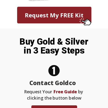
Request My FREE Kit
Buy Gold & Silver
in 3 Easy Steps
Contact Goldco
Request Your
Free Guide
by
clicking the button below