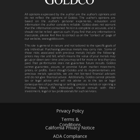
All opinions expressed by the author are the author’s opinions and
do not reflect the opinions of Goldco. The author’s opinions are
based on the author’s personal experience, education and
information the author considers reliable. Goldco does not warrant
that the information contained herein is complete or accurate, and it
should not be relied upon as such. If you find that any information is
inaccurate, please feel free to contact us on the “contact us” page of
our website, www.goldco.com.
This site is general in nature and not tailored to the specific goals of
any individual. Purchasing precious metals may carry risk. Some of
those risks associated with precious metals include the following:
prices may rise and fall, which means the value of your metals may
go up or down over time and you may sell for more or less than you
paid. Past performance does not guarantee future results. Goldco
cannot guarantee, assure, or promise future market movement,
prices, or profits. Even though Goldco and its representatives are
precious metals specialists, we are not licensed financial advisors
and do not give financial advice. Additionally, Goldco cannot provide
tax or legal advice and will not advise as to the tax or legal
consequences of purchasing or selling precious metals or opening a
Precious Metals IRA. Individuals should consult with their
investment, legal or tax professionals for such services.
Privacy Policy
Terms &
Conditions
California Privacy Notice
ADA Compliance