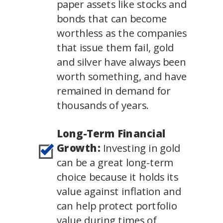
paper assets like stocks and
bonds that can become
worthless as the companies
that issue them fail, gold
and silver have always been
worth something, and have
remained in demand for
thousands of years.
Long-Term Financial
Growth:
Investing in gold
can be a great long-term
choice because it holds its
value against inflation and
can help protect portfolio
value during times of