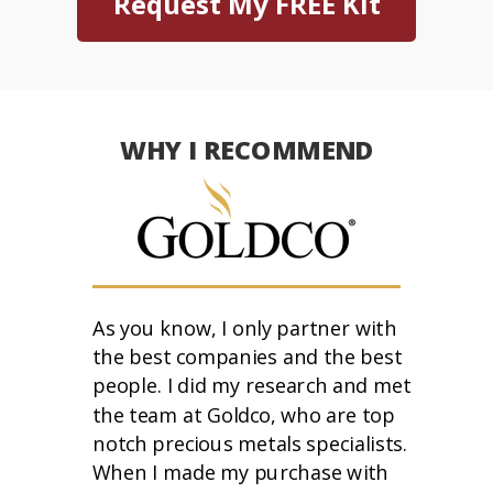
Request My FREE Kit
WHY I RECOMMEND
As you know, I only partner with
the best companies and the best
people. I did my research and met
the team at Goldco, who are top
notch precious metals specialists.
When I made my purchase with