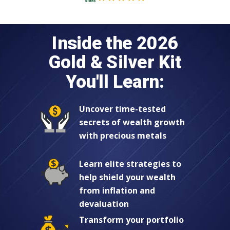
Inside the 2026
Gold & Silver Kit
You'll Learn:
Uncover time-tested
secrets of wealth growth
with precious metals
Learn elite strategies to
help shield your wealth
from inflation and
devaluation
Transform your portfolio