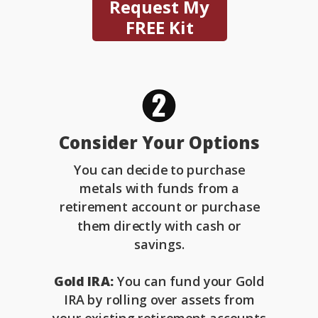
Request My
FREE Kit
Consider Your Options
You can decide to purchase
metals with funds from a
retirement account or purchase
them directly with cash or
savings.
Gold IRA:
You can fund your Gold
IRA by rolling over assets from