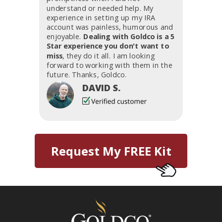
understand or needed help. My
experience in setting up my IRA
account was painless, humorous and
enjoyable.
Dealing with Goldco is a 5
Star experience you don't want to
miss
, they do it all. I am looking
forward to working with them in the
future. Thanks, Goldco.
DAVID S.
Request My FREE Kit