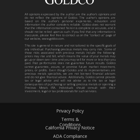
All opinions expressed by the author are the author’s opinions and
do not reflect the opinions of Goldco. The author’s opinions are
based on the author’s personal experience, education and
information the author considers reliable. Goldco does not warrant
that the information contained herein is complete or accurate, and it
should not be relied upon as such. If you find that any information is
inaccurate, please feel free to contact us on the “contact us” page of
our website, www.goldco.com.
This site is general in nature and not tailored to the specific goals of
any individual. Purchasing precious metals may carry risk. Some of
those risks associated with precious metals include the following:
prices may rise and fall, which means the value of your metals may
go up or down over time and you may sell for more or less than you
paid. Past performance does not guarantee future results. Goldco
cannot guarantee, assure, or promise future market movement,
prices, or profits. Even though Goldco and its representatives are
precious metals specialists, we are not licensed financial advisors
and do not give financial advice. Additionally, Goldco cannot provide
tax or legal advice and will not advise as to the tax or legal
consequences of purchasing or selling precious metals or opening a
Precious Metals IRA. Individuals should consult with their
investment, legal or tax professionals for such services.
Privacy Policy
Terms &
Conditions
California Privacy Notice
ADA Compliance