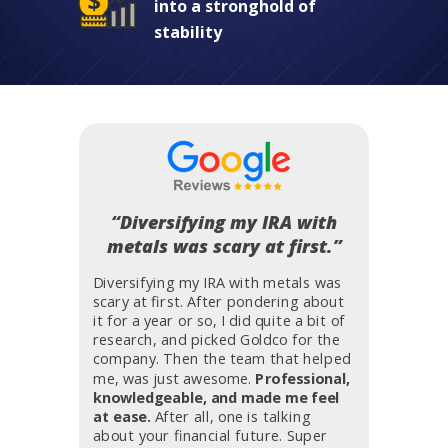
into a stronghold of
stability
“Diversifying my IRA with
metals was scary at first.”
Diversifying my IRA with metals was
scary at first. After pondering about
it for a year or so, I did quite a bit of
research, and picked Goldco for the
company. Then the team that helped
me, was just awesome.
Professional,
knowledgeable, and made me feel
at ease.
After all, one is talking
about your financial future. Super