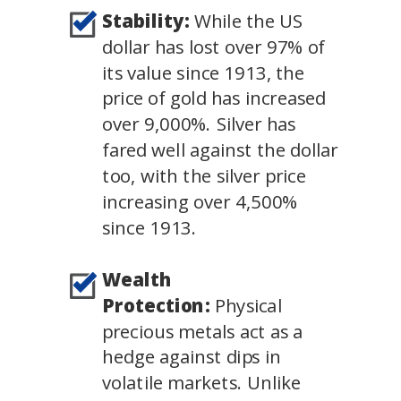
Stability:
While the US
dollar has lost over 97% of
its value since 1913, the
price of gold has increased
over 9,000%. Silver has
fared well against the dollar
too, with the silver price
increasing over 4,500%
since 1913.
Wealth
Protection:
Physical
precious metals act as a
hedge against dips in
volatile markets. Unlike