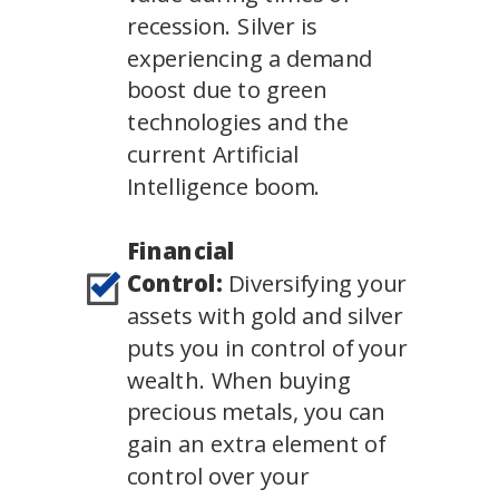
recession. Silver is
experiencing a demand
boost due to green
technologies and the
current Artificial
Intelligence boom.
Financial
Control:
Diversifying your
assets with gold and silver
puts you in control of your
wealth. When buying
precious metals, you can
gain an extra element of
control over your