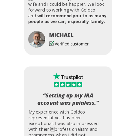
wife and I could be happier. We look
forward to working with Goldco
and
will recommend you to as many
people as we can, especially family.
MICHAEL
“Setting up my IRA
account was painless.”
My experience with Goldco
representatives has been
exceptional. I was also impressed
with their professionalism and
promptness when I did not