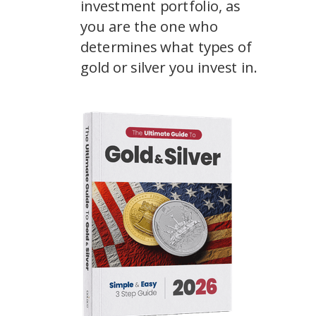
investment portfolio, as
you are the one who
determines what types of
gold or silver you invest in.