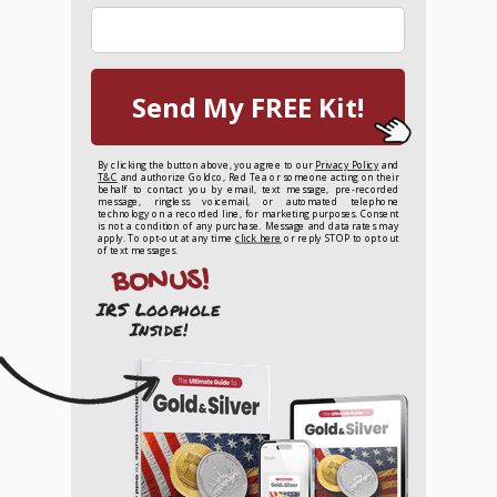
Send My FREE Kit!
By clicking the button above, you agree to our
Privacy Policy
and
T&C
and authorize Goldco, Red Tea or someone acting on their
behalf to contact you by email, text message, pre-recorded
message, ringless voicemail, or automated telephone
technology on a recorded line, for marketing purposes. Consent
is not a condition of any purchase. Message and data rates may
apply. To opt-out at any time
click here
or reply STOP to opt out
of text messages.
BONUS!
IRS Loophole
Inside!