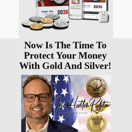
Now Is The Time To
Protect Your Money
With Gold And Silver!