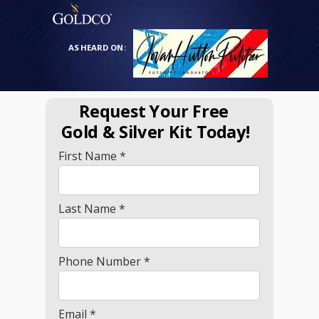
AS HEARD ON:
Request Your Free
Gold
& Silver Kit Today!
First Name *
Last Name *
Phone Number *
Email *