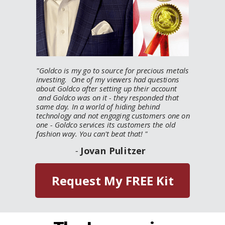
"
Goldco is my go to source for precious metals
investing. One of my viewers had questions
about Goldco after setting up their account
and Goldco was on it - they responded that
same day. In a world of hiding behind
technology and not engaging customers one on
one - Goldco services its customers the old
fashion way. You can't beat that!
"
-
Jovan Pulitzer
Request My FREE Kit