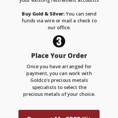
your existing retirement accounts
Buy Gold & Silver:
You can send
funds via wire or mail a check to
our office.
Place Your Order
Once you have arranged for
payment, you can work with
Goldco’s precious metals
specialists to select the
precious metals of your choice.