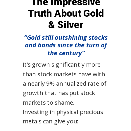
The Impressive
Truth About Gold
& Silver
“Gold still outshining stocks
and bonds since the turn of
the century”
It’s grown significantly more
than stock markets have with
a nearly 9% annualized rate of
growth that has put stock
markets to shame.
Investing in physical precious
metals can give you: