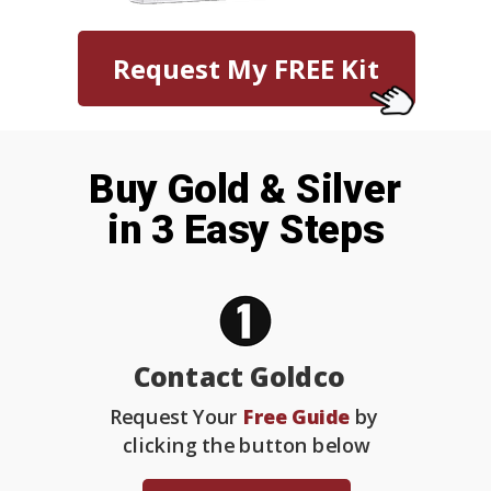
Request My FREE Kit
Buy Gold & Silver
in 3 Easy Steps
Contact Goldco
Request Your
Free Guide
by
clicking the button below