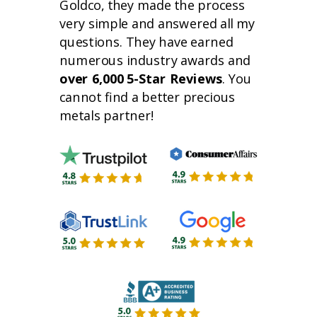
Goldco, they made the process
very simple and answered all my
questions. They have earned
numerous industry awards and
over 6,000 5-Star Reviews
. You
cannot find a better precious
metals partner!