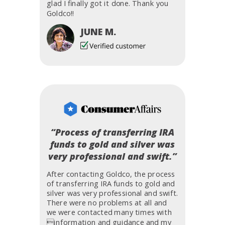
glad I finally got it done. Thank you
Goldco!!
JUNE M.
“Process of transferring IRA
funds to gold and silver was
very professional and swift.”
After contacting Goldco, the process
of transferring IRA funds to gold and
silver was very professional and swift.
There were no problems at all and
we were contacted many times with
information and guidance and my