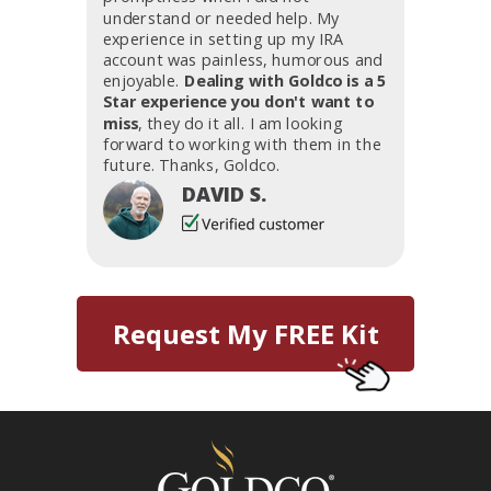
understand or needed help. My
experience in setting up my IRA
account was painless, humorous and
enjoyable.
Dealing with Goldco is a 5
Star experience you don't want to
miss
, they do it all. I am looking
forward to working with them in the
future. Thanks, Goldco.
DAVID S.
Request My FREE Kit