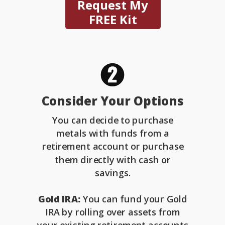
Request My
FREE Kit
Consider Your Options
You can decide to purchase
metals with funds from a
retirement account or purchase
them directly with cash or
savings.
Gold IRA:
You can fund your Gold
IRA by rolling over assets from