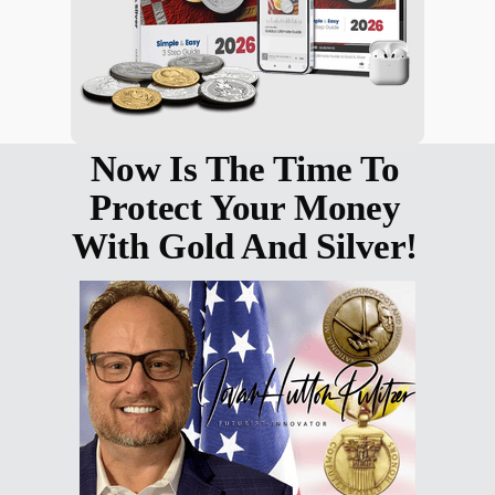
Now Is The Time To
Protect Your Money
With Gold And Silver!