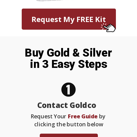
Request My FREE Kit
Buy Gold & Silver
in 3 Easy Steps
Contact Goldco
Request Your
Free Guide
by
clicking the button below