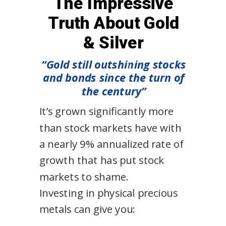
The Impressive
Truth About Gold
& Silver
“Gold still outshining stocks
and bonds since the turn of
the century”
It’s grown significantly more
than stock markets have with
a nearly 9% annualized rate of
growth that has put stock
markets to shame.
Investing in physical precious
metals can give you: