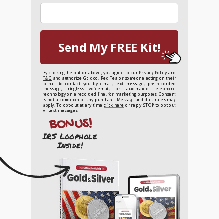
Send My FREE Kit!
By clicking the button above, you agree to our
Privacy Policy
and
T&C
and authorize Goldco, Red Tea or someone acting on their
behalf to contact you by email, text message, pre-recorded
message, ringless voicemail, or automated telephone
technology on a recorded line, for marketing purposes. Consent
is not a condition of any purchase. Message and data rates may
apply. To opt-out at any time
click here
or reply STOP to opt out
of text messages.
BONUS!
IRS Loophole
Inside!