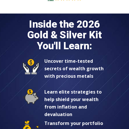
Inside the 2026
Gold & Silver Kit
You'll Learn:
Uncover time-tested
secrets of wealth growth
with precious metals
Learn elite strategies to
help shield your wealth
from inflation and
devaluation
Transform your portfolio