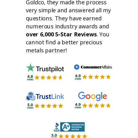
Goldco, they made the process
very simple and answered all my
questions. They have earned
numerous industry awards and
over 6,000 5-Star Reviews
. You
cannot find a better precious
metals partner!