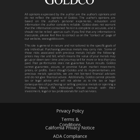
All opinions expressed by the author are the author’s opinions and
do not reflect the opinions of Goldco. The author’s opinions are
based on the author’s personal experience, education and
information the author considers reliable. Goldco does not warrant
that the information contained herein is complete or accurate, and it
should not be relied upon as such. If you find that any information is
inaccurate, please feel free to contact us on the “contact us” page of
our website, www.goldco.com.
This site is general in nature and not tailored to the specific goals of
any individual. Purchasing precious metals may carry risk. Some of
those risks associated with precious metals include the following:
prices may rise and fall, which means the value of your metals may
go up or down over time and you may sell for more or less than you
paid. Past performance does not guarantee future results. Goldco
cannot guarantee, assure, or promise future market movement,
prices, or profits. Even though Goldco and its representatives are
precious metals specialists, we are not licensed financial advisors
and do not give financial advice. Additionally, Goldco cannot provide
tax or legal advice and will not advise as to the tax or legal
consequences of purchasing or selling precious metals or opening a
Precious Metals IRA. Individuals should consult with their
investment, legal or tax professionals for such services.
Privacy Policy
Terms &
Conditions
California Privacy Notice
ADA Compliance