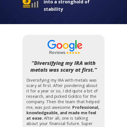
into a stronghold of
stability
“Diversifying my IRA with
metals was scary at first.”
Diversifying my IRA with metals was
scary at first. After pondering about
it for a year or so, I did quite a bit of
research, and picked Goldco for the
company. Then the team that helped
me, was just awesome.
Professional,
knowledgeable, and made me feel
at ease.
After all, one is talking
about your financial future. Super