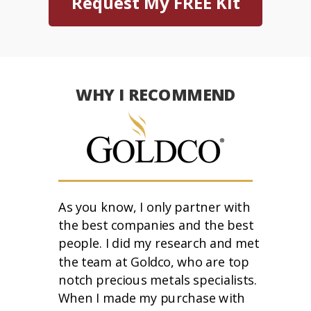
Request My FREE Kit
WHY I RECOMMEND
As you know, I only partner with
the best companies and the best
people. I did my research and met
the team at Goldco, who are top
notch precious metals specialists.
When I made my purchase with