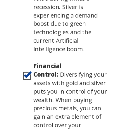
recession. Silver is
experiencing a demand
boost due to green
technologies and the
current Artificial
Intelligence boom.
Financial
Control:
Diversifying your
assets with gold and silver
puts you in control of your
wealth. When buying
precious metals, you can
gain an extra element of
control over your