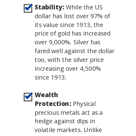
Stability:
While the US
dollar has lost over 97% of
its value since 1913, the
price of gold has increased
over 9,000%. Silver has
fared well against the dollar
too, with the silver price
increasing over 4,500%
since 1913.
Wealth
Protection:
Physical
precious metals act as a
hedge against dips in
volatile markets. Unlike