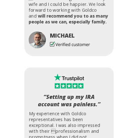
wife and I could be happier. We look
forward to working with Goldco
and
will recommend you to as many
people as we can, especially family.
MICHAEL
“Setting up my IRA
account was painless.”
My experience with Goldco
representatives has been
exceptional. I was also impressed
with their professionalism and
promptness when I did not