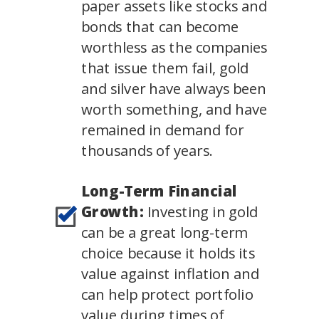
paper assets like stocks and
bonds that can become
worthless as the companies
that issue them fail, gold
and silver have always been
worth something, and have
remained in demand for
thousands of years.
Long-Term Financial
Growth:
Investing in gold
can be a great long-term
choice because it holds its
value against inflation and
can help protect portfolio
value during times of