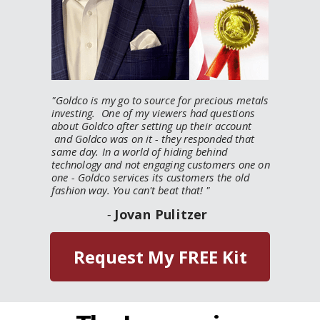
"
Goldco is my go to source for precious metals
investing. One of my viewers had questions
about Goldco after setting up their account
and Goldco was on it - they responded that
same day. In a world of hiding behind
technology and not engaging customers one on
one - Goldco services its customers the old
fashion way. You can't beat that!
"
-
Jovan Pulitzer
Request My FREE Kit