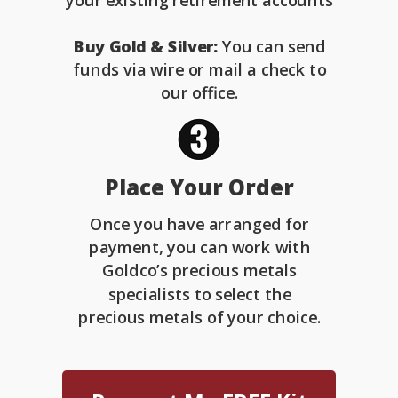
your existing retirement accounts
Buy Gold & Silver:
You can send
funds via wire or mail a check to
our office.
Place Your Order
Once you have arranged for
payment, you can work with
Goldco’s precious metals
specialists to select the
precious metals of your choice.