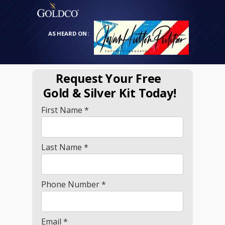
AS HEARD ON:
Request Your Free
Gold
& Silver Kit Today!
First Name *
Last Name *
Phone Number *
Email *