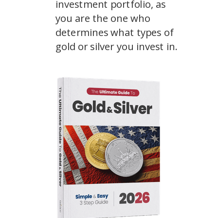
investment portfolio, as
you are the one who
determines what types of
gold or silver you invest in.