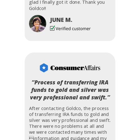
glad I finally got it done. Thank you
Goldco!!
JUNE M.
“Process of transferring IRA
funds to gold and silver was
very professional and swift.”
After contacting Goldco, the process
of transferring IRA funds to gold and
silver was very professional and swift.
There were no problems at all and
we were contacted many times with
information and guidance and my