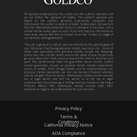
All opinions expressed by the author are the author’s opinions and
do not reflect the opinions of Goldco. The author’s opinions are
based on the author’s personal experience, education and
information the author considers reliable. Goldco does not warrant
that the information contained herein is complete or accurate, and it
should not be relied upon as such. If you find that any information is
inaccurate, please feel free to contact us on the “contact us” page of
our website, www.goldco.com.
This site is general in nature and not tailored to the specific goals of
any individual. Purchasing precious metals may carry risk. Some of
those risks associated with precious metals include the following:
prices may rise and fall, which means the value of your metals may
go up or down over time and you may sell for more or less than you
paid. Past performance does not guarantee future results. Goldco
cannot guarantee, assure, or promise future market movement,
prices, or profits. Even though Goldco and its representatives are
precious metals specialists, we are not licensed financial advisors
and do not give financial advice. Additionally, Goldco cannot provide
tax or legal advice and will not advise as to the tax or legal
consequences of purchasing or selling precious metals or opening a
Precious Metals IRA. Individuals should consult with their
investment, legal or tax professionals for such services.
Privacy Policy
Terms &
Conditions
California Privacy Notice
ADA Compliance