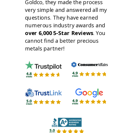
Goldco, they made the process
very simple and answered all my
questions. They have earned
numerous industry awards and
over 6,000 5-Star Reviews
. You
cannot find a better precious
metals partner!