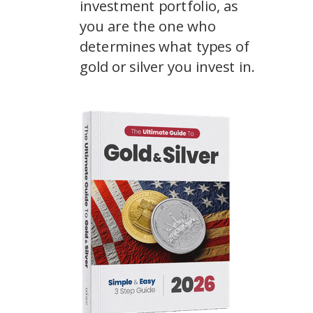
investment portfolio, as
you are the one who
determines what types of
gold or silver you invest in.