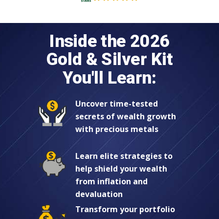
Inside the 2026
Gold & Silver Kit
You'll Learn:
Uncover time-tested
secrets of wealth growth
with precious metals
Learn elite strategies to
help shield your wealth
from inflation and
devaluation
Transform your portfolio