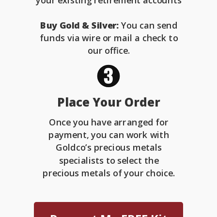
your existing retirement accounts
Buy Gold & Silver:
You can send
funds via wire or mail a check to
our office.
Place Your Order
Once you have arranged for
payment, you can work with
Goldco’s precious metals
specialists to select the
precious metals of your choice.