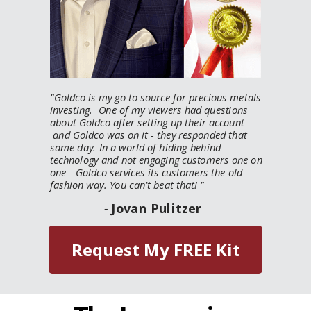
"
Goldco is my go to source for precious metals
investing. One of my viewers had questions
about Goldco after setting up their account
and Goldco was on it - they responded that
same day. In a world of hiding behind
technology and not engaging customers one on
one - Goldco services its customers the old
fashion way. You can't beat that!
"
-
Jovan Pulitzer
Request My FREE Kit