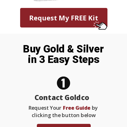
Request My FREE Kit
Buy Gold & Silver
in 3 Easy Steps
Contact Goldco
Request Your
Free Guide
by
clicking the button below