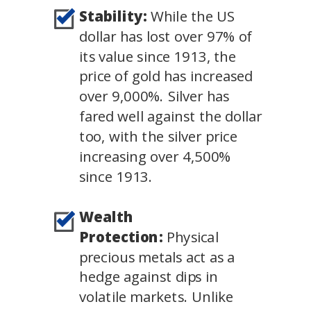
Stability:
While the US
dollar has lost over 97% of
its value since 1913, the
price of gold has increased
over 9,000%. Silver has
fared well against the dollar
too, with the silver price
increasing over 4,500%
since 1913.
Wealth
Protection:
Physical
precious metals act as a
hedge against dips in
volatile markets. Unlike