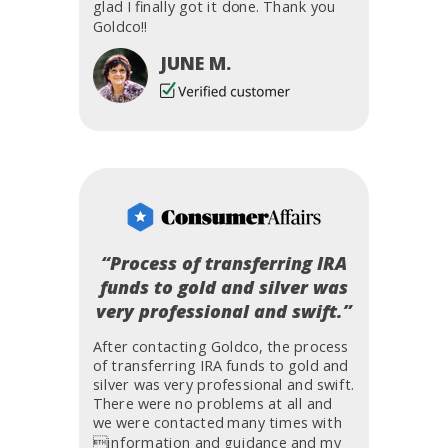
glad I finally got it done. Thank you
Goldco!!
JUNE M.
“Process of transferring IRA
funds to gold and silver was
very professional and swift.”
After contacting Goldco, the process
of transferring IRA funds to gold and
silver was very professional and swift.
There were no problems at all and
we were contacted many times with
information and guidance and my