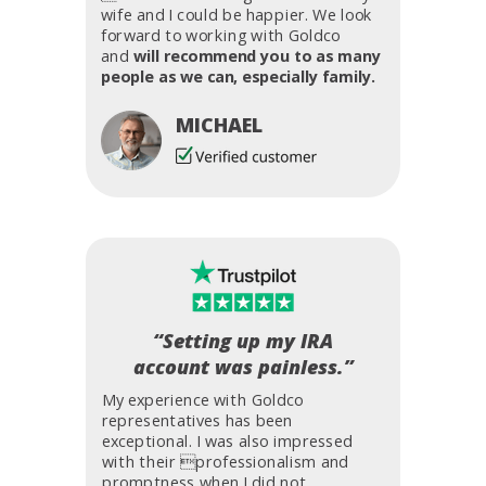
wife and I could be happier. We look
forward to working with Goldco
and
will recommend you to as many
people as we can, especially family.
MICHAEL
“Setting up my IRA
account was painless.”
My experience with Goldco
representatives has been
exceptional. I was also impressed
with their professionalism and
promptness when I did not