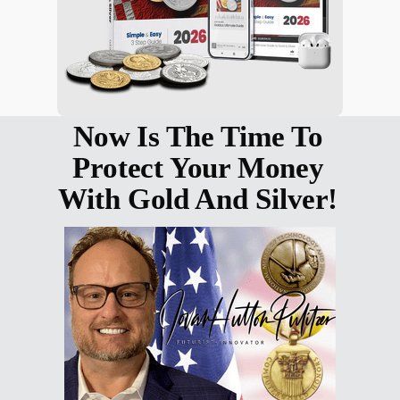
Now Is The Time To
Protect Your Money
With Gold And Silver!