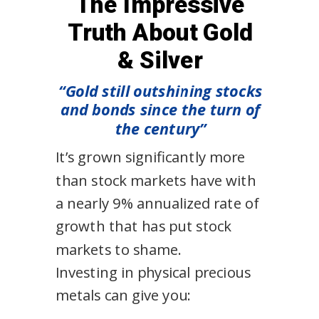
The Impressive
Truth About Gold
& Silver
“Gold still outshining stocks
and bonds since the turn of
the century”
It’s grown significantly more
than stock markets have with
a nearly 9% annualized rate of
growth that has put stock
markets to shame.
Investing in physical precious
metals can give you: