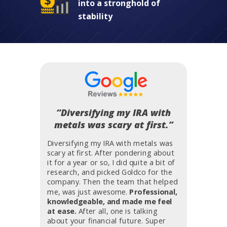
into a stronghold of
stability
“Diversifying my IRA with
metals was scary at first.”
Diversifying my IRA with metals was
scary at first. After pondering about
it for a year or so, I did quite a bit of
research, and picked Goldco for the
company. Then the team that helped
me, was just awesome.
Professional,
knowledgeable, and made me feel
at ease.
After all, one is talking
about your financial future. Super