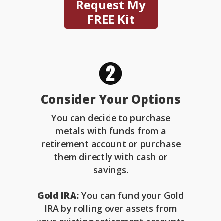
Request My
FREE Kit
Consider Your Options
You can decide to purchase
metals with funds from a
retirement account or purchase
them directly with cash or
savings.
Gold IRA:
You can fund your Gold
IRA by rolling over assets from