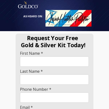
AS HEARD ON:
Request Your Free
Gold
& Silver Kit Today!
First Name *
Last Name *
Phone Number *
Email *