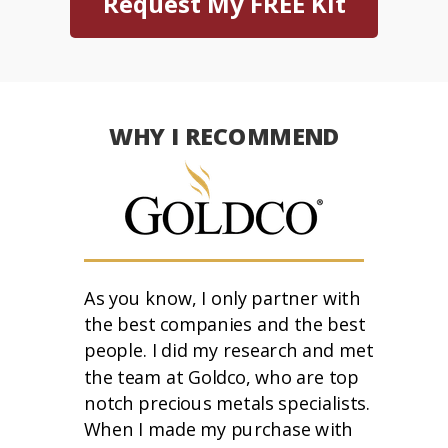
Request My FREE Kit
WHY I RECOMMEND
As you know, I only partner with
the best companies and the best
people. I did my research and met
the team at Goldco, who are top
notch precious metals specialists.
When I made my purchase with