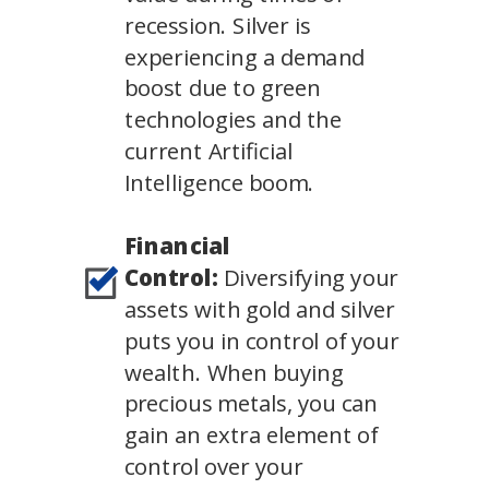
recession. Silver is
experiencing a demand
boost due to green
technologies and the
current Artificial
Intelligence boom.
Financial
Control:
Diversifying your
assets with gold and silver
puts you in control of your
wealth. When buying
precious metals, you can
gain an extra element of
control over your