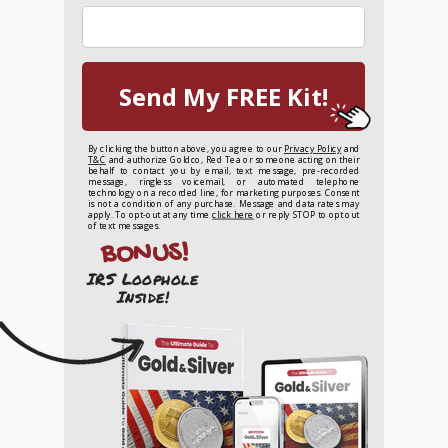
Send My FREE Kit!
By clicking the button above, you agree to our
Privacy Policy
and
T&C
and authorize Goldco, Red Tea or someone acting on their
behalf to contact you by email, text message, pre-recorded
message, ringless voicemail, or automated telephone
technology on a recorded line, for marketing purposes. Consent
is not a condition of any purchase. Message and data rates may
apply. To opt-out at any time
click here
or reply STOP to opt out
of text messages.
BONUS!
IRS Loophole
Inside!