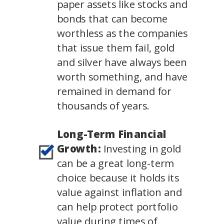
paper assets like stocks and
bonds that can become
worthless as the companies
that issue them fail, gold
and silver have always been
worth something, and have
remained in demand for
thousands of years.
Long-Term Financial
Growth:
Investing in gold
can be a great long-term
choice because it holds its
value against inflation and
can help protect portfolio
value during times of