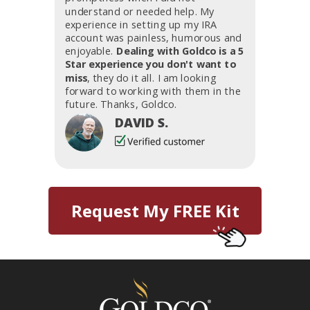
understand or needed help. My
experience in setting up my IRA
account was painless, humorous and
enjoyable.
Dealing with Goldco is a 5
Star experience you don't want to
miss
, they do it all. I am looking
forward to working with them in the
future. Thanks, Goldco.
DAVID S.
Request My FREE Kit