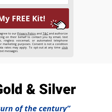
My FREE Kit!
 agree to our
Privacy Policy
and
T&C
and authorize
ng on their behalf to contact you by email, text
, ringless voicemail, or automated telephone
or marketing purposes. Consent is not a condition
ta rates may apply. To opt-out at any time
click
text messages.
old & Silver
turn of the century”