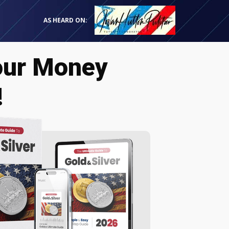
AS HEARD ON:
our Money
!