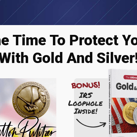
he Time To Protect Y
With Gold And Silver
BONUS!
IRS
Loophole
Inside!