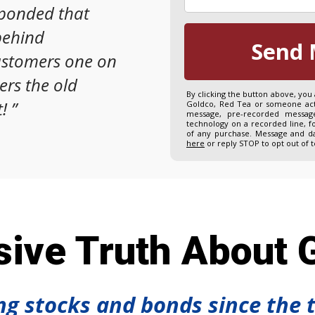
sponded that
behind
Send 
ustomers one on
ers the old
By clicking the button above, you
!
”
Goldco, Red Tea or someone acti
message, pre-recorded message
technology on a recorded line, f
of any purchase. Message and da
here
or reply STOP to opt out of 
ive Truth About G
ing stocks and bonds since the 