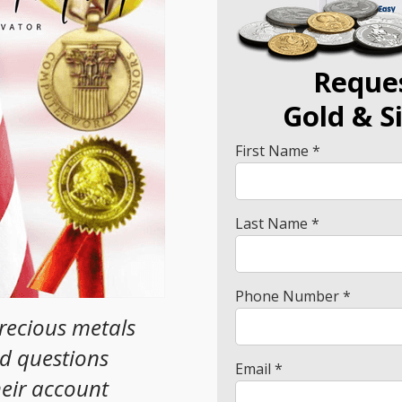
Reque
Gold
& S
First Name *
Last Name *
Phone Number *
precious metals
ad questions
Email *
heir account