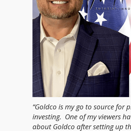
“
Goldco is my go to source for 
investing. One of my viewers h
about Goldco after setting up t