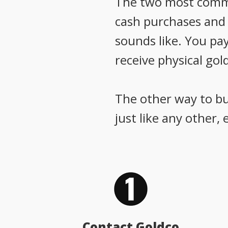
The two most common
cash purchases and g
sounds like. You pay
receive physical gold
The other way to buy
just like any other,
Contact Goldco