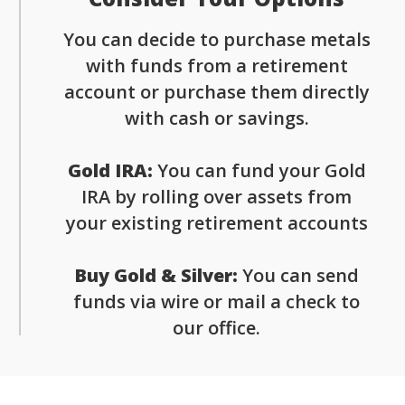
You can decide to purchase metals
with funds from a retirement
account or purchase them directly
with cash or savings.
Gold IRA:
You can fund your Gold
IRA by rolling over assets from
your existing retirement accounts
Buy Gold & Silver:
You can send
funds via wire or mail a check to
our office.