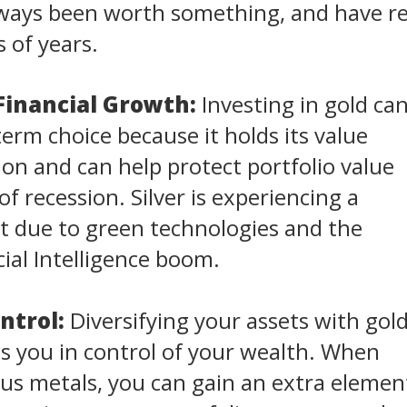
always been worth something, and have 
 of years.
Financial Growth:
Investing in gold ca
term choice because it holds its value
tion and can help protect portfolio value
f recession. Silver is experiencing a
 due to green technologies and the
cial Intelligence boom.
ntrol:
Diversifying your assets with gol
ts you in control of your wealth. When
us metals, you can gain an extra elemen