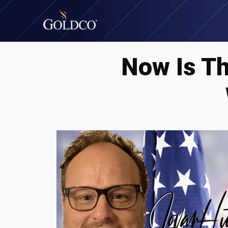
Now Is T