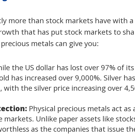
ntly more than stock markets have with a
growth that has put stock markets to sh
l precious metals can give you:
le the US dollar has lost over 97% of its
gold has increased over 9,000%. Silver has
o, with the silver price increasing over 4
ection:
Physical precious metals act as
ile markets. Unlike paper assets like stoc
rthless as the companies that issue the