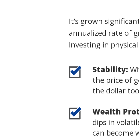
It’s grown significa
annualized rate of 
Investing in physica
Stability:
Whi
the price of 
the dollar to
Wealth Prot
dips in volat
can become wo