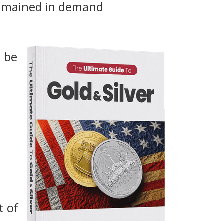
remained in demand
n be
d
t of