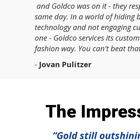
and Goldco was on it - they re
same day. In a world of hiding 
technology and not engaging c
one - Goldco services its custom
fashion way. You can't beat that
-
Jovan Pulitzer
The Impress
“Gold still outshin