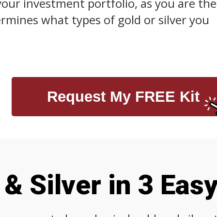
your investment portfolio, as you are the
mines what types of gold or silver you
Request My FREE Kit
& Silver in 3 Eas