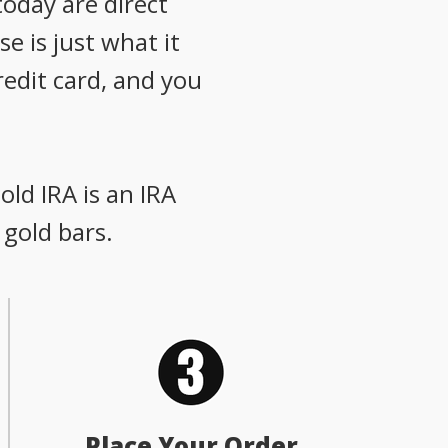
oday are direct
e is just what it
redit card, and you
old IRA is an IRA
 gold bars.
Place Your Order