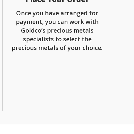
Once you have arranged for
payment, you can work with
Goldco’s precious metals
specialists to select the
precious metals of your choice.