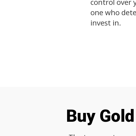
control over 
one who deter
invest in.
Buy Gold 