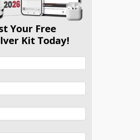
st Your Free
ilver Kit Today!