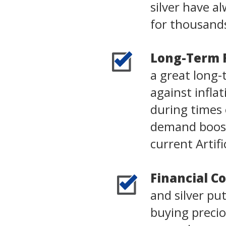
silver have 
for thousands
Long-Term 
a great long-
against infla
during times o
demand boost
current Artifi
Financial Co
and silver pu
buying precio