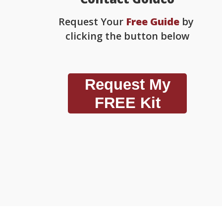
Request Your
Free Guide
by
clicking the button below
Request My
FREE Kit