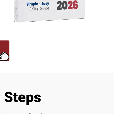
y Steps