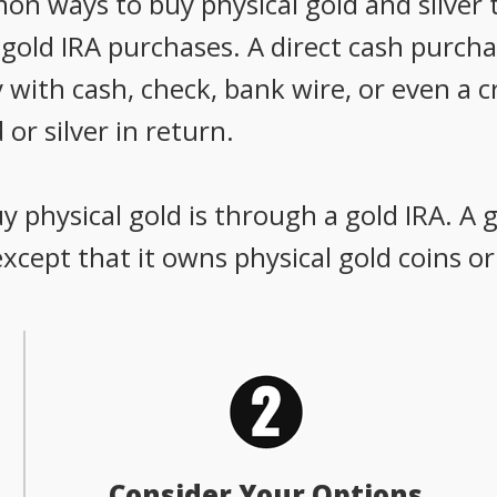
 ways to buy physical gold and silver t
old IRA purchases. A direct cash purchas
 with cash, check, bank wire, or even a c
 or silver in return.
 physical gold is through a gold IRA. A g
 except that it owns physical gold coins or
Consider Your Options