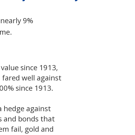
 nearly 9%
ame.
 value since 1913,
 fared well against
,500% since 1913.
 a hedge against
ks and bonds that
m fail, gold and