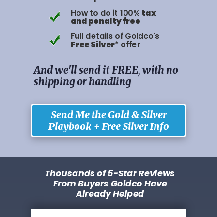
How to do it 100%
tax
and penalty free
Full details of Goldco's
Free Silver
* offer
And we'll send it FREE, with no
shipping or handling
Send Me the Gold & Silver
Playbook + Free Silver Info
Thousands of 5-Star Reviews
From Buyers Goldco Have
Already Helped