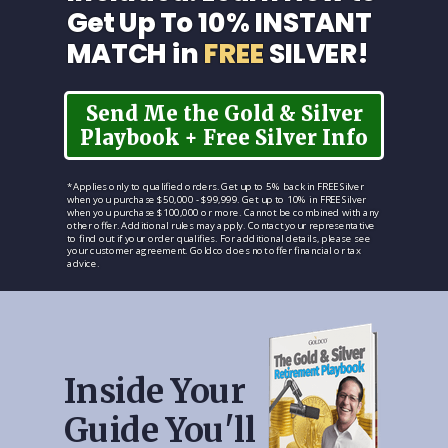
Get Up To 10% INSTANT
MATCH in
FREE
SILVER!
Send Me the Gold & Silver
Playbook + Free Silver Info
*Applies only to qualified orders. Get up to 5% back in FREE Silver
when you purchase $50,000 - $99,999. Get up to 10% in FREE Silver
when you purchase $100,000 or more. Cannot be combined with any
other offer. Additional rules may apply. Contact your representative
to find out if your order qualifies. For additional details, please see
your customer agreement. Goldco does not offer financial or tax
advice.
Inside Your
Guide You'll