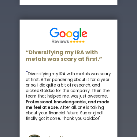
“Diversifying my IRA with
metals was scary at first.”
“
Diversifying my IRA with metals was scary
at first. After pondering about it for a year
or so, I did quite a bit of research, and
picked Goldco for the company. Then the
team that helped me, was just awesome.
Professional, knowledgeable, and made
me feel at ease.
After all, one is talking
about your financial future. Super glad I
finally got it done. Thank you Goldco!"