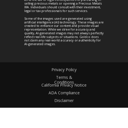
selling precious metals or opening a Precious Metals
IRA. Individuals should consult with their investment,
legal or tax professionals for such services.
Some of the images used are generated using
artificial intelligence (AI) technology. These images are
created to enhance our content and provide visual
representation. While we strive for accuracy and
quality, AI-generated images may not always perfectly
reflect real-life subjects or situations. Goldco does
not claim any real-world accuracy or authenticity for
AI-generated images.
Privacy Policy
Terms &
Conditions
California Privacy Notice
ADA Compliance
Disclaimer