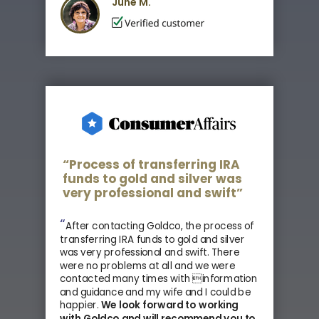
June M.
“Process of transferring IRA
funds to gold and silver was
very professional and swift”
“
After contacting Goldco, the process of
transferring IRA funds to gold and silver
was very professional and swift. There
were no problems at all and we were
contacted many times with information
and guidance and my wife and I could be
happier.
We look forward to working
with Goldco and
will recommend you to