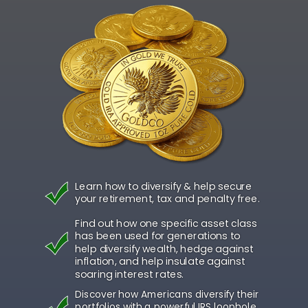
Learn how to diversify & help secure
your retirement, tax and penalty free.
Find out how one specific asset class
has been used for generations to
help diversify wealth, hedge against
inflation, and help insulate against
soaring interest rates.
Discover how Americans diversify their
portfolios with a powerful IRS loophole