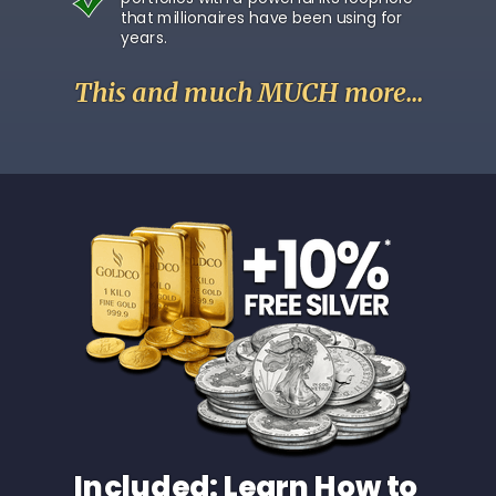
that millionaires have been using for
years.
This and much MUCH more...
Included: Learn How to