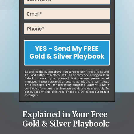
YES - Send My FREE
Gold & Silver Playbook
By clicking the button above, you agree to our
Privacy Policy
and
T&C
and authorize Goldco, Red Tea or someone acting on their
behalf to contact you by email, text message, pre-recorded
message, ringless voicemail, or automated telephone technology
on a recorded line, for marketing purposes. Consent is not a
condition of any purchase. Message and data rates may apply. To
opt-out at any time
click here
or reply STOP to opt out of text
messages.
Explained in Your Free
Gold & Silver Playbook: