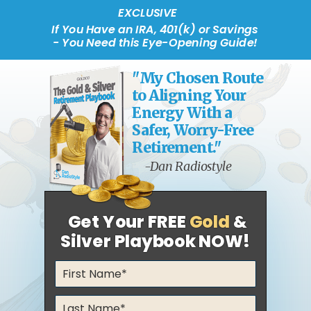
EXCLUSIVE
If You Have an IRA, 401(k) or Savings
- You Need this Eye-Opening Guide!
"My Chosen Route
to Aligning Your
Energy With a
Safer, Worry-Free
Retirement."
-Dan Radiostyle
Get Your FREE
Gold
&
Silver Playbook NOW!