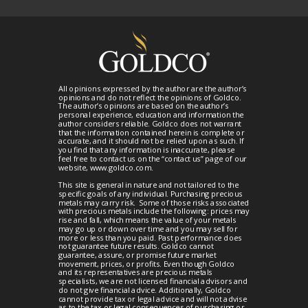
All opinions expressed by the author are the author’s
opinions and do not reflect the opinions of Goldco.
The author’s opinions are based on the author’s
personal experience, education and information the
author considers reliable. Goldco does not warrant
that the information contained herein is complete or
accurate, and it should not be relied upon as such. If
you find that any information is inaccurate, please
feel free to contact us on the “contact us” page of our
website, www.goldco.com.
This site is general in nature and not tailored to the
specific goals of any individual. Purchasing precious
metals may carry risk. Some of those risks associated
with precious metals include the following: prices may
rise and fall, which means the value of your metals
may go up or down over time and you may sell for
more or less than you paid. Past performance does
not guarantee future results. Goldco cannot
guarantee, assure, or promise future market
movement, prices, or profits. Even though Goldco
and its representatives are precious metals
specialists, we are not licensed financial advisors and
do not give financial advice. Additionally, Goldco
cannot provide tax or legal advice and will not advise
as to the tax or legal consequences of purchasing or