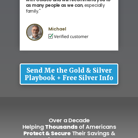
as many people as we can
, especially
family
."
Michael
Send Me the Gold & Silver
Playbook + Free Silver Info
Over a Decade
Helping
Thousands
of Americans
Protect & Secure
Their Savings &