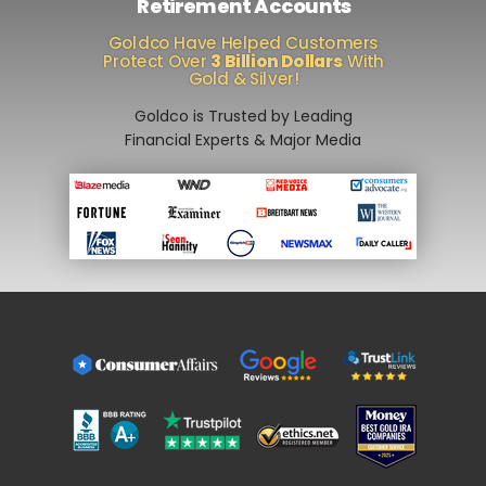
Retirement Accounts
Goldco Have Helped Customers
Protect Over
3 Billion Dollars
With
Gold & Silver!
Goldco is Trusted by Leading
Financial Experts & Major Media