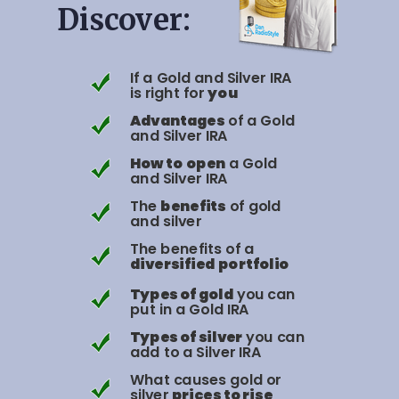
Discover:
If a Gold and Silver IRA
is right for
you
Advantages
of a Gold
and Silver IRA
How to
open
a Gold
and Silver IRA
The
benefits
of gold
and silver
The benefits of a
diversified
portfolio
Types of gold
you can
put in a Gold IRA
Types of silver
you can
add to a Silver IRA
What causes gold or
silver
prices to rise