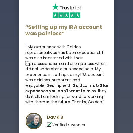
“Setting up my IRA account
was painless”
“
My experience with Goldco
representatives has been exceptional. I
was also impressed with their
professionalism and promptness when I
did not understand or needed help. My
experience in setting up my IRA account
was painless, humorous and
enjoyable.
Dealing with Goldco is a 5 Star
experience you don't want to miss
, they
do it all.
I am looking forward to working
with them in the future. Thanks, Goldco."
David S.