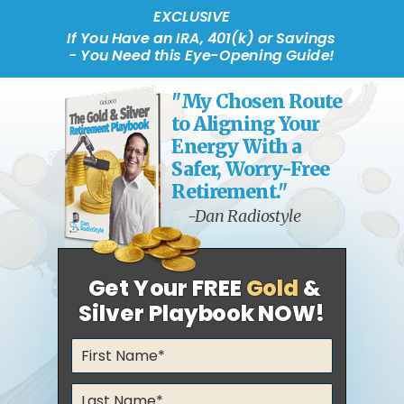
EXCLUSIVE
If You Have an IRA, 401(k) or Savings
- You Need this Eye-Opening Guide!
"My Chosen Route
to Aligning Your
Energy With a
Safer, Worry-Free
Retirement."
-Dan Radiostyle
Get Your FREE
Gold
&
Silver Playbook NOW!