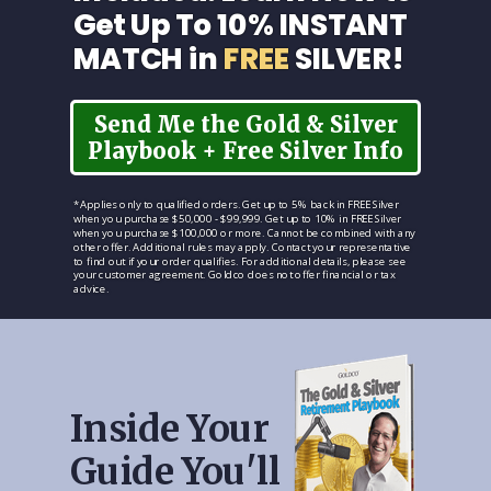
Get Up To 10% INSTANT
MATCH in
FREE
SILVER!
Send Me the Gold & Silver
Playbook + Free Silver Info
*Applies only to qualified orders. Get up to 5% back in FREE Silver
when you purchase $50,000 - $99,999. Get up to 10% in FREE Silver
when you purchase $100,000 or more. Cannot be combined with any
other offer. Additional rules may apply. Contact your representative
to find out if your order qualifies. For additional details, please see
your customer agreement. Goldco does not offer financial or tax
advice.
Inside Your
Guide You'll