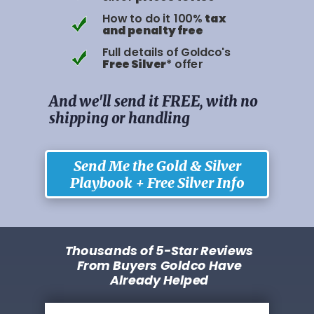
How to do it 100%
tax
and penalty free
Full details of Goldco's
Free Silver
* offer
And we'll send it FREE, with no
shipping or handling
Send Me the Gold & Silver
Playbook + Free Silver Info
Thousands of 5-Star Reviews
From Buyers Goldco Have
Already Helped