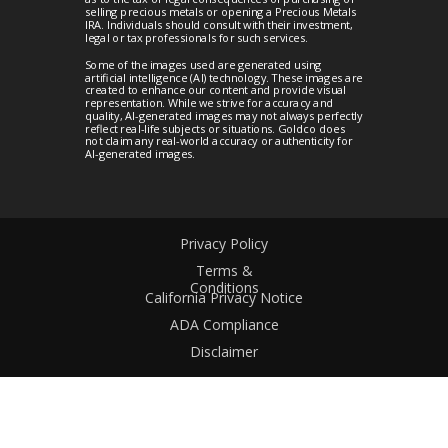
selling precious metals or opening a Precious Metals
IRA. Individuals should consult with their investment,
legal or tax professionals for such services.
Some of the images used are generated using
artificial intelligence (AI) technology. These images are
created to enhance our content and provide visual
representation. While we strive for accuracy and
quality, AI-generated images may not always perfectly
reflect real-life subjects or situations. Goldco does
not claim any real-world accuracy or authenticity for
AI-generated images.
Privacy Policy
Terms &
Conditions
California Privacy Notice
ADA Compliance
Disclaimer