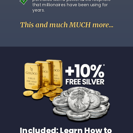
that millionaires have been using for
years.
This and much MUCH more...
Included: Learn How to