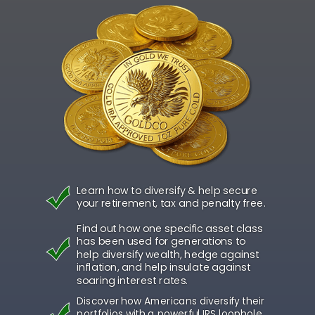
Learn how to diversify & help secure
your retirement, tax and penalty free.
Find out how one specific asset class
has been used for generations to
help diversify wealth, hedge against
inflation, and help insulate against
soaring interest rates.
Discover how Americans diversify their
portfolios with a powerful IRS loophole