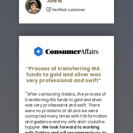
June M.
“Process of transferring IRA
funds to gold and silver was
very professional and swift”
“
After contacting Goldco, the process of
transferring IRA funds to gold and silver
was very professional and swift. There
were no problems at all and we were
contacted many times with information
and guidance and my wife and I could be
happier.
We look forward to working
with Goldco and
will recommend you to