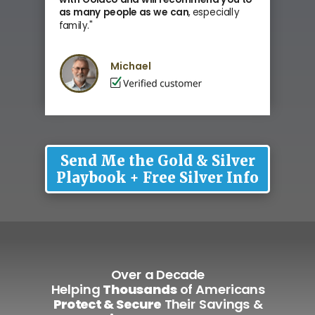
as many people as we can
, especially
family
."
Michael
Send Me the Gold & Silver
Playbook + Free Silver Info
Over a Decade
Helping
Thousands
of Americans
Protect & Secure
Their Savings &