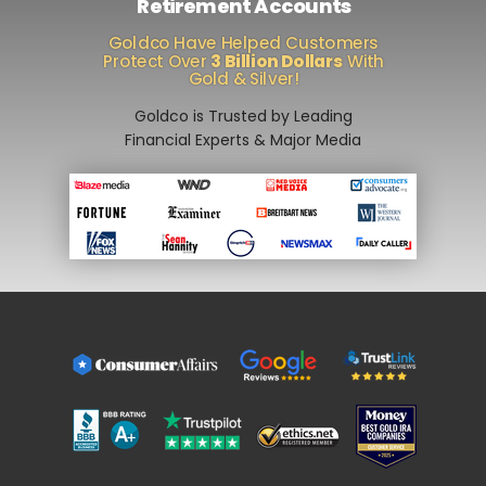
Retirement Accounts
Goldco Have Helped Customers
Protect Over
3 Billion Dollars
With
Gold & Silver!
Goldco is Trusted by Leading
Financial Experts & Major Media