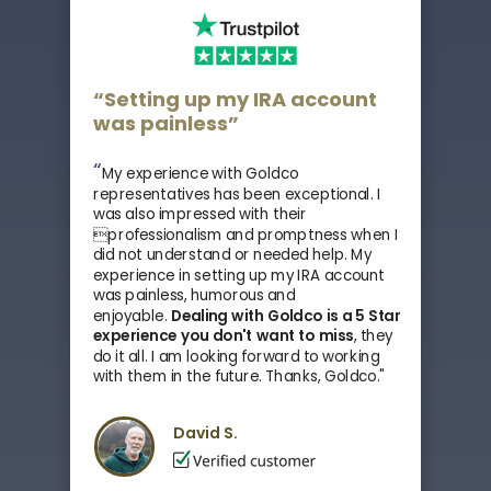
“Setting up my IRA account
was painless”
“
My experience with Goldco
representatives has been exceptional. I
was also impressed with their
professionalism and promptness when I
did not understand or needed help. My
experience in setting up my IRA account
was painless, humorous and
enjoyable.
Dealing with Goldco is a 5 Star
experience you don't want to miss
, they
do it all.
I am looking forward to working
with them in the future. Thanks, Goldco."
David S.