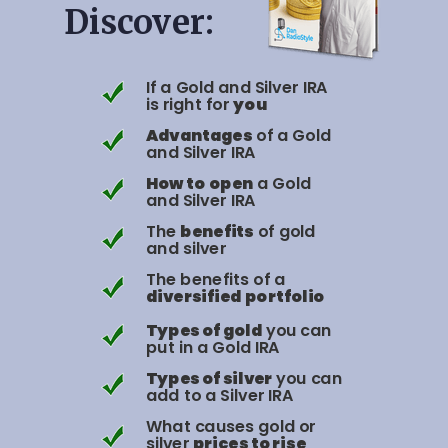
Discover:
If a Gold and Silver IRA
is right for
you
Advantages
of a Gold
and Silver IRA
How to
open
a Gold
and Silver IRA
The
benefits
of gold
and silver
The benefits of a
diversified
portfolio
Types of gold
you can
put in a Gold IRA
Types of silver
you can
add to a Silver IRA
What causes gold or
silver
prices to rise