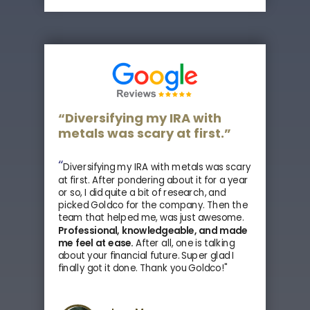
“Diversifying my IRA with
metals was scary at first.”
“
Diversifying my IRA with metals was scary
at first. After pondering about it for a year
or so, I did quite a bit of research, and
picked Goldco for the company. Then the
team that helped me, was just awesome.
Professional, knowledgeable, and made
me feel at ease.
After all, one is talking
about your financial future. Super glad I
finally got it done. Thank you Goldco!"