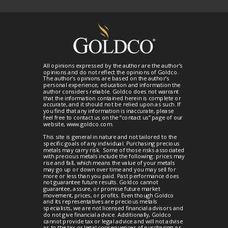
All opinions expressed by the author are the author’s
opinions and do not reflect the opinions of Goldco.
The author’s opinions are based on the author’s
personal experience, education and information the
author considers reliable. Goldco does not warrant
that the information contained herein is complete or
accurate, and it should not be relied upon as such. If
you find that any information is inaccurate, please
feel free to contact us on the “contact us” page of our
website, www.goldco.com.
This site is general in nature and not tailored to the
specific goals of any individual. Purchasing precious
metals may carry risk. Some of those risks associated
with precious metals include the following: prices may
rise and fall, which means the value of your metals
may go up or down over time and you may sell for
more or less than you paid. Past performance does
not guarantee future results. Goldco cannot
guarantee, assure, or promise future market
movement, prices, or profits. Even though Goldco
and its representatives are precious metals
specialists, we are not licensed financial advisors and
do not give financial advice. Additionally, Goldco
cannot provide tax or legal advice and will not advise
as to the tax or legal consequences of purchasing or