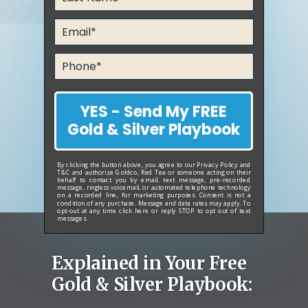
YES - Send My FREE
Gold & Silver Playbook
By clicking the button above, you agree to our
Privacy Policy
and
T&C
and authorize Goldco, Red Tea or someone acting on their
behalf to contact you by email, text message, pre-recorded
message, ringless voicemail, or automated telephone technology
on a recorded line, for marketing purposes. Consent is not a
condition of any purchase. Message and data rates may apply. To
opt-out at any time
click here
or reply STOP to opt out of text
messages.
Explained in Your Free
Gold & Silver Playbook: