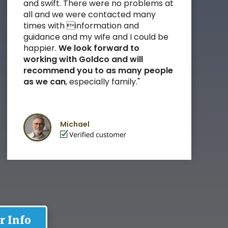
and swift. There were no problems at
all and we were contacted many
times with information and
guidance and my wife and I could be
happier.
We look forward to
working with Goldco and
will
recommend you to as many people
as we can
, especially family
."
Michael
r Info