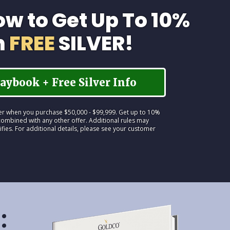
ow to Get Up To 10%
n
FREE
SILVER!
aybook + Free Silver Info
lver when you purchase $50,000 - $99,999. Get up to 10%
ombined with any other offer. Additional rules may
ifies. For additional details, please see your customer
: