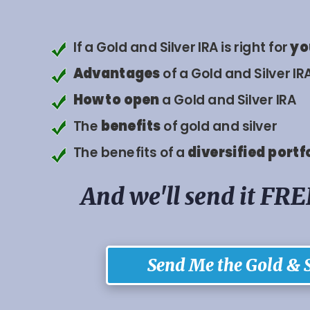
If a Gold and Silver IRA is right for
yo
Advantages
of a Gold and Silver IR
How to
open
a Gold and Silver IRA
The
benefits
of gold and silver
The benefits of a
diversified
portf
And we'll send it FRE
Send Me the Gold & S