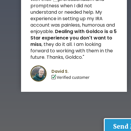
promptness when I did not
understand or needed help. My
experience in setting up my IRA
account was painless, humorous and
enjoyable.
Dealing with Goldco is a 5
Star experience you don't want to
miss
, they do it all.
I am looking
forward to working with them in the
future. Thanks, Goldco."
David S.
Send 