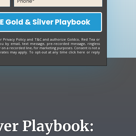
E Gold & Silver Playbook
ur
Privacy Policy
and
T&C
and authorize Goldco, Red Tea or
ou by email, text message, pre-recorded message, ringless
on a recorded line, for marketing purposes. Consent is not a
 rates may apply. To opt-out at any time
click here
or reply
ver Playbook: