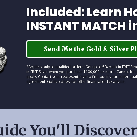
Included: Learn H
INSTANT MATCH i
Send Me the Gold & Silver Pl
*Applies only to qualified orders. Get up to 5% back in FREE Si
in FREE Silver when you purchase $100,000 or more. Cannot be c
apply. Contact your representative to find out if your order qual
agreement. Goldco does not offer financial or tax advice.
ide You'll Discover