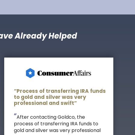
ave Already Helped
“Process of transferring IRA funds
to gold and silver was very
professional and swift”
“
After contacting Goldco, the
process of transferring IRA funds to
gold and silver was very professional