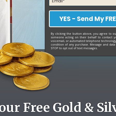
YES - Send My FRE
By clicking the button above, you agree to o
someone acting on their behalf to contact y
voicemail, or automated telephone technology 
condition of any purchase. Message and data
STOP to opt out of text messages.
our Free Gold & Sil