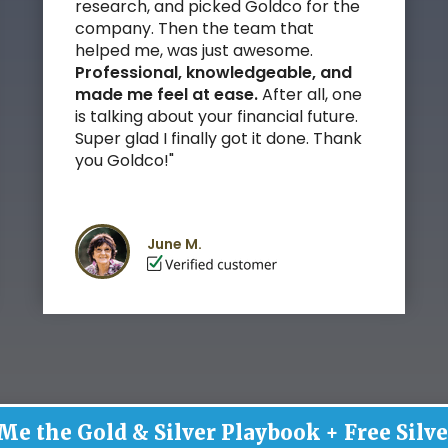
research, and picked Goldco for the
company. Then the team that
helped me, was just awesome.
Professional, knowledgeable, and
made me feel at ease.
After all, one
is talking about your financial future.
Super glad I finally got it done. Thank
you Goldco!"
June M.
Me the Gold & Silver Playbook + Free Silve