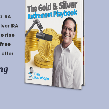
d IRA
lver IRA
to rise
 free
* offer
ing