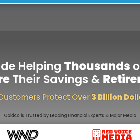
ade Helping
Thousands
o
re
Their Savings &
Retir
Customers Protect Over
3 Billion Dol
Goldco is Trusted by Leading Financial Experts & Major Media