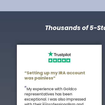
Thousands of 5-St
“Setting up my IRA account
was painless”
“
My experience with Goldco
representatives has been
exceptional. I was also impressed
with their professionalism and