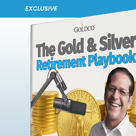
EXCLUSIVE