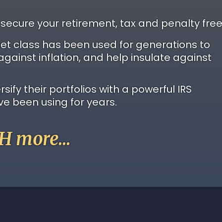
 secure your retirement, tax and penalty free
set class has been used for generations to
against inflation, and help insulate against
ify their portfolios with a powerful IRS
ve been using for years.
 more...