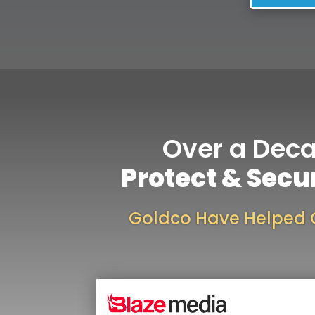
Over a Dec
Protect & Secu
Goldco Have Helped 