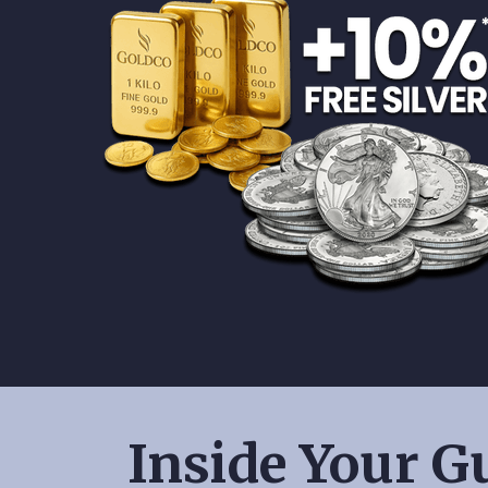
Inside Your Gu