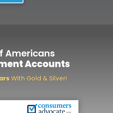
f Americans
ement Accounts
lars
With Gold & Silver!