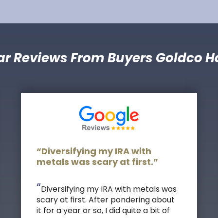
ar Reviews From Buyers Goldco H
“Diversifying my IRA with
metals was scary at first.”
“
Diversifying my IRA with metals was
scary at first. After pondering about
it for a year or so, I did quite a bit of