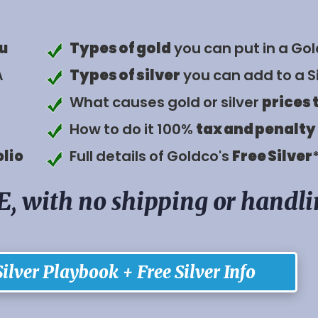
u
Types of gold
you can put in a Gol
A
Types of silver
you can add to a Si
What causes gold or silver
prices 
How to do it 100%
tax and penalty
olio
Full details of Goldco's
Free Silver
E, with no shipping or handl
ilver Playbook + Free Silver Info