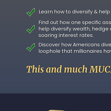
Learn how to diversify & help
Find out how one specific as
help diversify wealth, hedge 
soaring interest rates.
Discover how Americans divers
loophole that millionaires ha
This and much MUCH