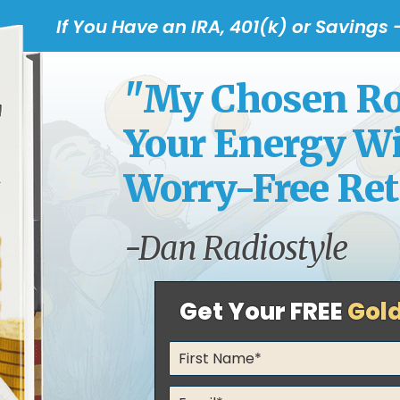
If You Have an IRA, 401(k) or Savings
"My Chosen Rou
Your Energy Wit
Worry-Free Ret
-Dan Radiostyle
Get Your FREE
Gol