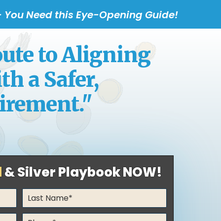
 - You Need this Eye-Opening Guide!
te to Aligning
h a Safer,
irement."
d
& Silver Playbook NOW!