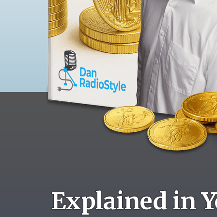
Explained in Y