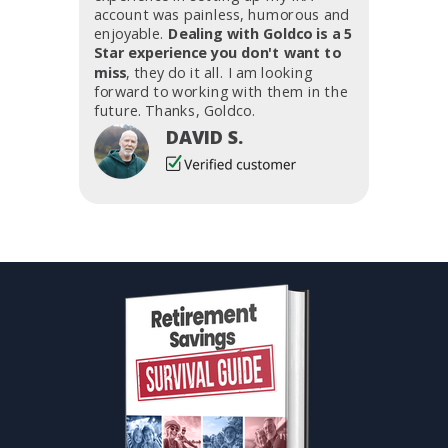
account was painless, humorous and
enjoyable.
Dealing with Goldco is a 5
Star experience you don't want to
miss
, they do it all. I am looking
forward to working with them in the
future. Thanks, Goldco.
DAVID S.