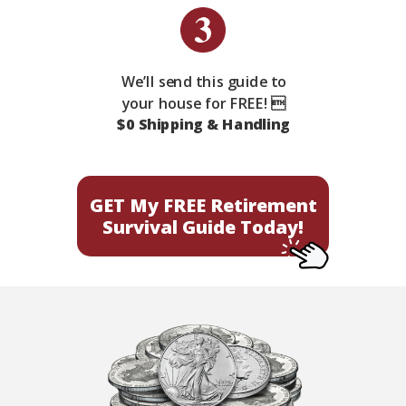
We’ll send this guide to
your house for FREE! 
$0 Shipping & Handling
GET My FREE Retirement
Survival Guide Today!