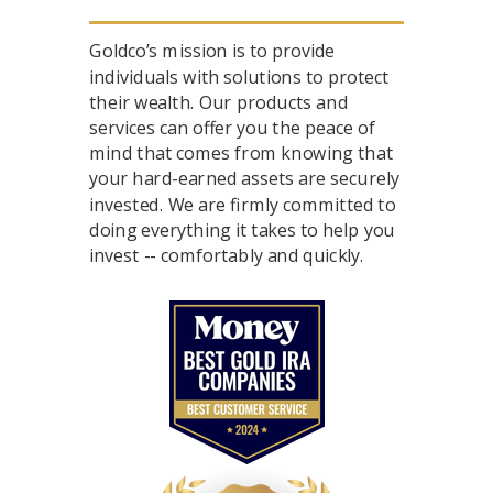
Goldco’s mission is to provide
individuals with solutions to protect
their wealth. Our products and
services can offer you the peace of
mind that comes from knowing that
your hard-earned assets are securely
invested. We are firmly committed to
doing everything it takes to help you
invest -- comfortably and quickly.