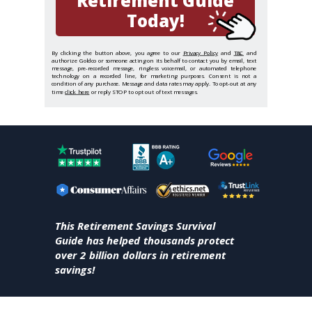
Retirement Guide
Today!
By clicking the button above, you agree to our
Privacy Policy
and
T&C
and
authorize Goldco or someone acting on its behalf to contact you by email, text
message, pre-recorded message, ringless voicemail, or automated telephone
technology on a recorded line, for marketing purposes. Consent is not a
condition of any purchase. Message and data rates may apply. To opt-out at any
time
click here
or reply STOP to opt out of text messages.
This Retirement Savings Survival
Guide has helped thousands protect
over 2 billion dollars in retirement
savings!