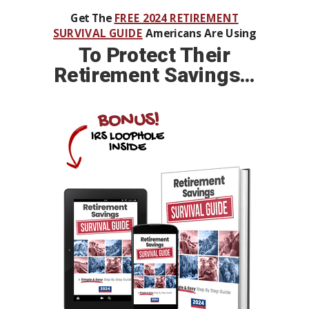
Get The
FREE 2024 RETIREMENT
SURVIVAL GUIDE
Americans Are Using
To
Protect Their
Retirement Savings…
BONUS!
IRS LOOPHOLE
INSIDE