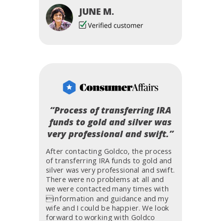
JUNE M.
“Process of transferring IRA
funds to gold and silver was
very professional and swift.”
After contacting Goldco, the process
of transferring IRA funds to gold and
silver was very professional and swift.
There were no problems at all and
we were contacted many times with
information and guidance and my
wife and I could be happier. We look
forward to working with Goldco