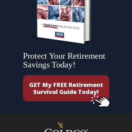
Protect Your Retirement
Savings Today!
GET My FREE Retirement
Survival Guide Today!