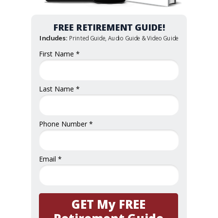
FREE RETIREMENT GUIDE!
Includes:
Printed Guide, Audio Guide & Video Guide
First Name *
Last Name *
Phone Number *
Email *
GET My FREE