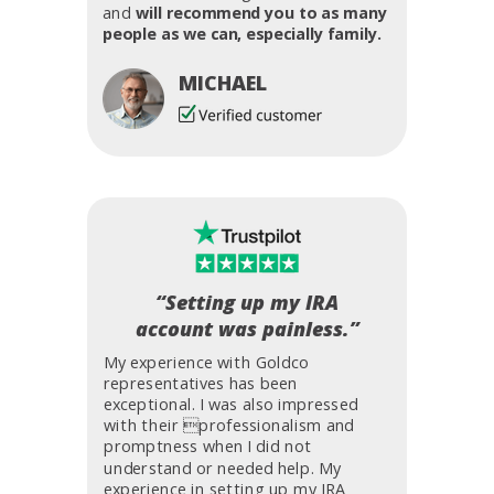
and
will recommend you to as many
people as we can, especially family.
MICHAEL
“Setting up my IRA
account was painless.”
My experience with Goldco
representatives has been
exceptional. I was also impressed
with their professionalism and
promptness when I did not
understand or needed help. My
experience in setting up my IRA