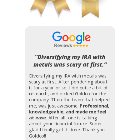
“Diversifying my IRA with
metals was scary at first.”
Diversifying my IRA with metals was
scary at first. After pondering about
it for a year or so, I did quite a bit of
research, and picked Goldco for the
company. Then the team that helped
me, was just awesome.
Professional,
knowledgeable, and made me feel
at ease.
After all, one is talking
about your financial future. Super
glad I finally got it done. Thank you
Goldco!!