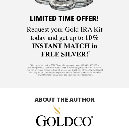
ABOUT THE AUTHOR