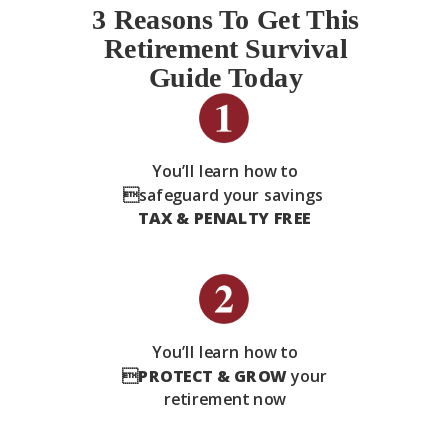
3 Reasons To Get This
Retirement Survival
Guide Today
You’ll learn how to
safeguard your savings
TAX & PENALTY FREE
You’ll learn how to

PROTECT & GROW
your
retirement now