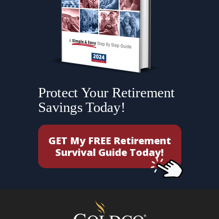
Protect Your Retirement
Savings Today!
GET My FREE Retirement
Survival Guide Today!