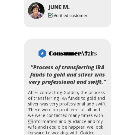
JUNE M.
“Process of transferring IRA
funds to gold and silver was
very professional and swift.”
After contacting Goldco, the process
of transferring IRA funds to gold and
silver was very professional and swift.
There were no problems at all and
we were contacted many times with
information and guidance and my
wife and I could be happier. We look
forward to working with Goldco