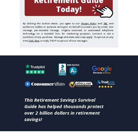
Retirement Guide
Today!
By clicking the button above, you agree to our
Privacy Policy
and
T&C
and
authorize Goldco or someone acting on its behalf to contact you by email, text
message, pre-recorded message, ringless voicemail, or automated telephone
technology on a recorded line, for marketing purposes. Consent is not a
condition of any purchase. Message and data rates may apply. To opt-out at any
time
click here
or reply STOP to opt out of text messages.
This Retirement Savings Survival
Guide has helped thousands protect
over 2 billion dollars in retirement
savings!