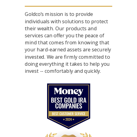
Goldco’s mission is to provide
individuals with solutions to protect
their wealth. Our products and
services can offer you the peace of
mind that comes from knowing that
your hard-earned assets are securely
invested. We are firmly committed to
doing everything it takes to help you
invest -- comfortably and quickly.