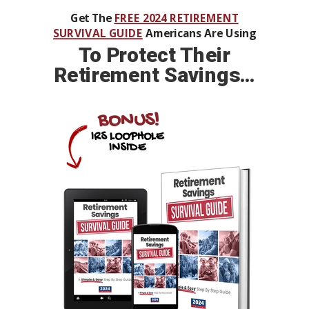
Get The
FREE 2024 RETIREMENT
SURVIVAL GUIDE
Americans Are Using
To
Protect Their
Retirement Savings…
BONUS!
IRS LOOPHOLE
INSIDE