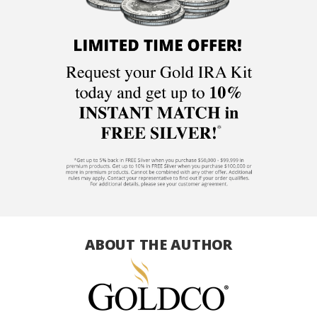
ABOUT THE AUTHOR