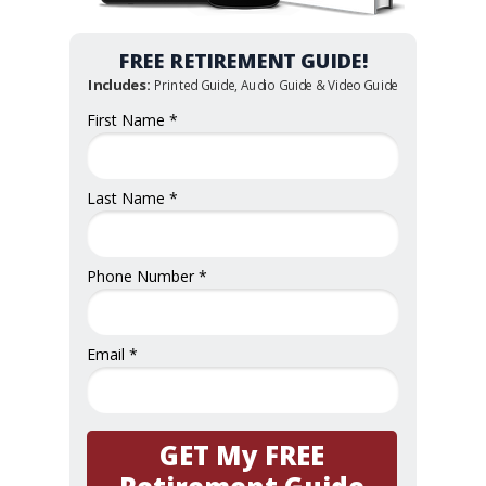
FREE RETIREMENT GUIDE!
Includes:
Printed Guide, Audio Guide & Video Guide
First Name *
Last Name *
Phone Number *
Email *
GET My FREE