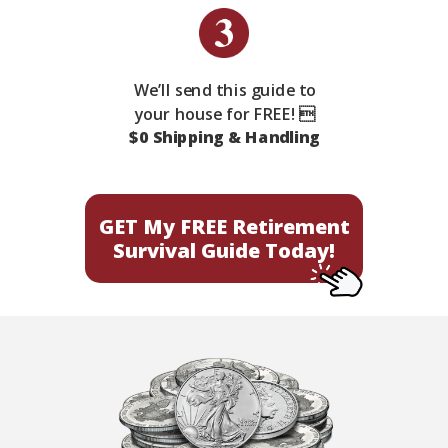
We’ll send this guide to
your house for FREE! 
$0 Shipping & Handling
GET My FREE Retirement
Survival Guide Today!