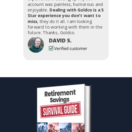
account was painless, humorous and
enjoyable.
Dealing with Goldco is a 5
Star experience you don't want to
miss
, they do it all. I am looking
forward to working with them in the
future. Thanks, Goldco.
DAVID S.