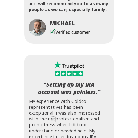
and
will recommend you to as many
people as we can, especially family.
MICHAEL
“Setting up my IRA
account was painless.”
My experience with Goldco
representatives has been
exceptional. I was also impressed
with their professionalism and
promptness when I did not
understand or needed help. My
experience in setting up my IRA