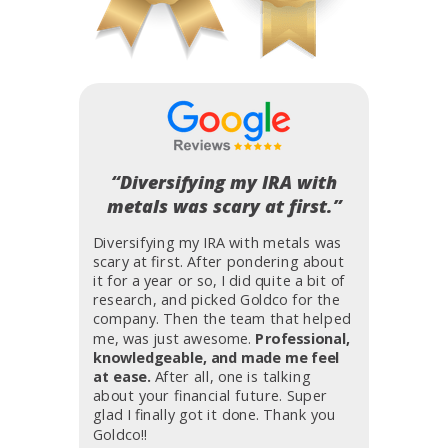
“Diversifying my IRA with
metals was scary at first.”
Diversifying my IRA with metals was
scary at first. After pondering about
it for a year or so, I did quite a bit of
research, and picked Goldco for the
company. Then the team that helped
me, was just awesome.
Professional,
knowledgeable, and made me feel
at ease.
After all, one is talking
about your financial future. Super
glad I finally got it done. Thank you
Goldco!!