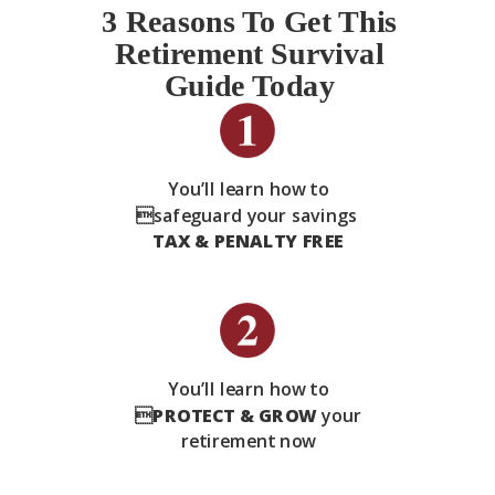
3 Reasons To Get This
Retirement Survival
Guide Today
You’ll learn how to
safeguard your savings
TAX & PENALTY FREE
You’ll learn how to

PROTECT & GROW
your
retirement now