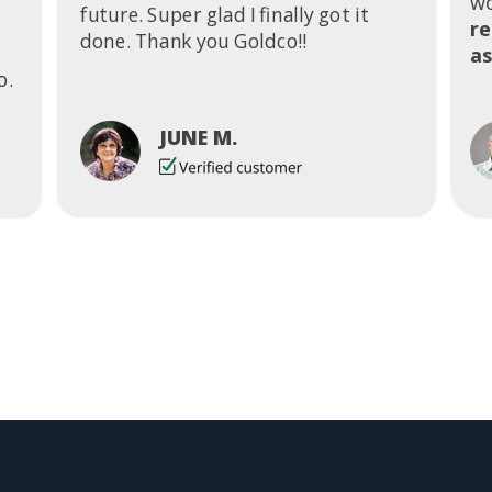
wo
future. Super glad I finally got it
r
done. Thank you Goldco!!
as
o.
JUNE M.