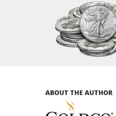
ABOUT THE AUTHOR