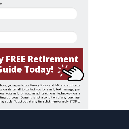
*
y FREE Retirement
Guide Today!
above, you agree to our
Privacy Policy
and
T&C
and authorize
g on its behalf to contact you by email, text message, pre-
gless voicemail, or automated telephone technology on a
eting purposes. Consent is not a condition of any purchase.
may apply. To opt-out at any time
click here
or reply STOP to