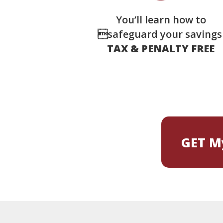
You’ll learn how to
safeguard your saving
TAX & PENALTY FREE
GET My