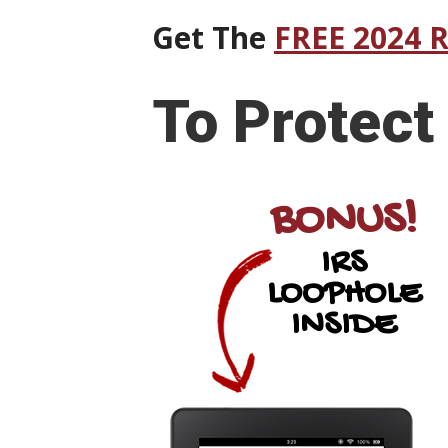
Get The
FREE 2024 
To
Protect
BONUS!
IRS
LOOPHOLE
INSIDE