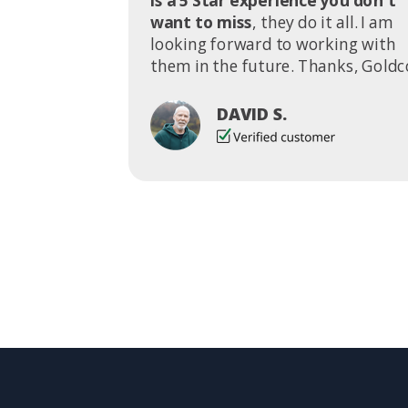
is a 5 Star experience you don't
want to miss
, they do it all. I am
looking forward to working with
them in the future. Thanks, Goldc
DAVID S.