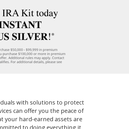
iduals with solutions to protect
ices can offer you the peace of
t your hard-earned assets are
mmitted to doing everything it