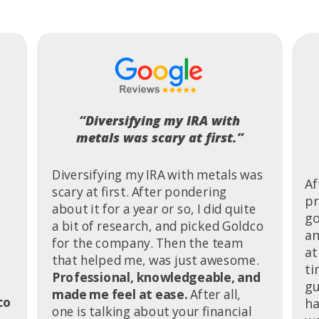
“Diversifying my IRA with
metals was scary at first.”
Diversifying my IRA with metals was
Af
scary at first. After pondering
pr
about it for a year or so, I did quite
go
a bit of research, and picked Goldco
an
for the company. Then the team
at
that helped me, was just awesome.
ti
Professional, knowledgeable, and
gu
made me feel at ease.
After all,
co
ha
one is talking about your financial