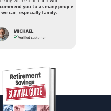
rking with Goldco and
will
ecommend you to as many people
 we can, especially family.
MICHAEL