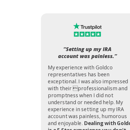
“Setting up my IRA
account was painless.”
My experience with Goldco
representatives has been
exceptional. I was also impressed
with their professionalism and
promptness when I did not
understand or needed help. My
experience in setting up my IRA
account was painless, humorous
and enjoyable.
Dealing with Gold