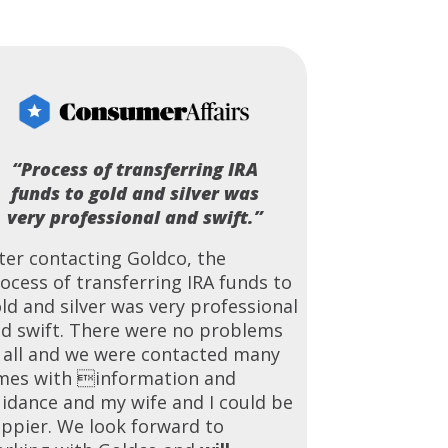
“Process of transferring IRA
funds to gold and silver was
very professional and swift.”
ter contacting Goldco, the
ocess of transferring IRA funds to
ld and silver was very professional
d swift. There were no problems
 all and we were contacted many
mes with information and
idance and my wife and I could be
ppier. We look forward to