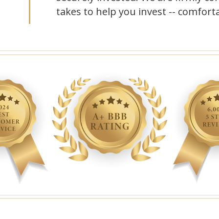
takes to help you invest -- comforta