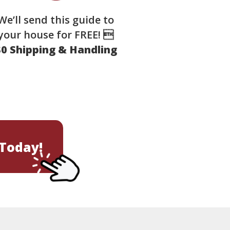
We’ll send this guide to
your house for FREE! 
$0 Shipping & Handling
Today!