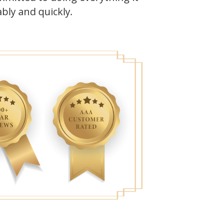
bly and quickly.