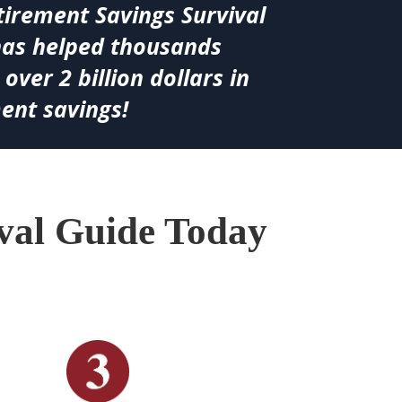
tirement Savings Survival
has helped thousands
 over 2 billion dollars in
ent savings!
ival Guide Today