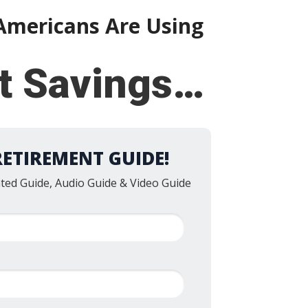
mericans Are Using
nt Savings…
RETIREMENT GUIDE!
nted Guide, Audio Guide & Video Guide