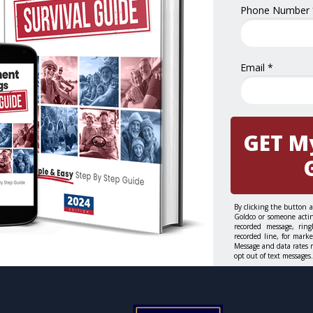
Phone Number 
Email *
GET M
By clicking the button 
Goldco or someone actin
recorded message, rin
recorded line, for mark
Message and data rates 
opt out of text messages.