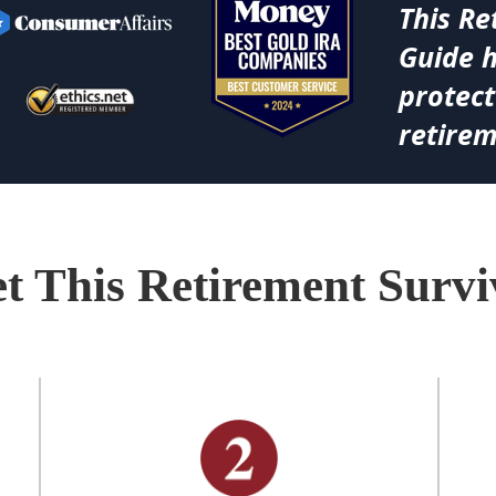
This Re
Guide 
protect
retirem
t This Retirement Surv