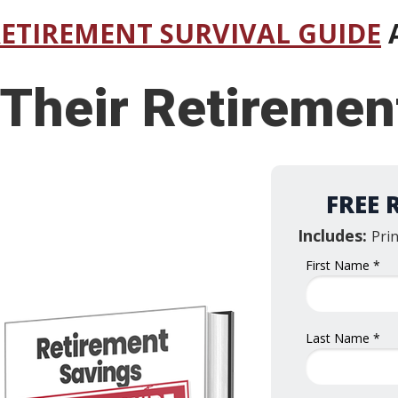
RETIREMENT SURVIVAL GUIDE
A
 Their Retireme
FREE 
Includes:
Pri
First Name *
Last Name *