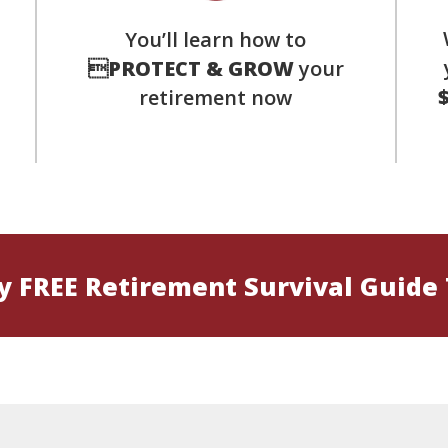
You’ll learn how to
s

PROTECT & GROW
your
retirement now
 FREE Retirement Survival Guide 