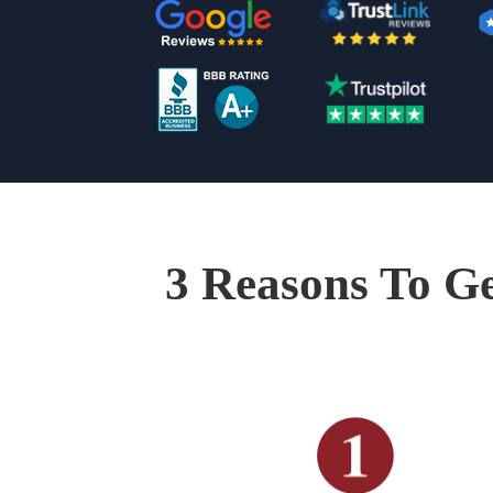
3 Reasons To Ge