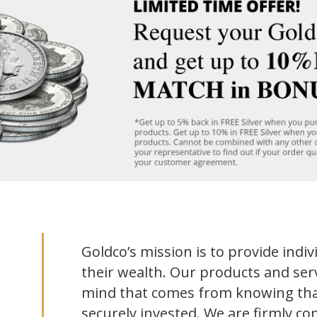
Goldco’s mission is to provide indiv
their wealth. Our products and serv
mind that comes from knowing tha
securely invested. We are firmly co