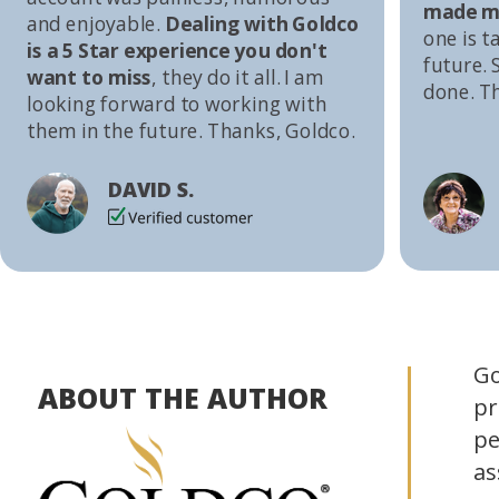
made me
and enjoyable.
Dealing with Goldco
one is t
is a 5 Star experience you don't
future. S
want to miss
, they do it all. I am
done. T
looking forward to working with
them in the future. Thanks, Goldco.
DAVID S.
Go
ABOUT THE AUTHOR
pr
pe
as