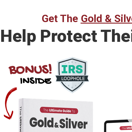
Get The
Gold & Silv
Help Protect The
BONUS!
INSIDE