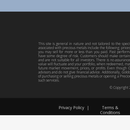
This site is general in nature and not tailored to the spec
associated with precious metals include the following: pric
you may sell for more or less than you paid. Past perfor
have some degree of risk. Customers should make certain 
and are not suitable for all investors. There is no assuranc
value will fluctuate and your portfolio, when redeemed, may
future market movement, prices, or profits. Even though Gol
advisors and do not give financial advice. Additionally, Gold
of purchasing or selling precious metals or opening a Preciou
such services.
© Copyright
Privacy Policy
|
Terms &
Conditions