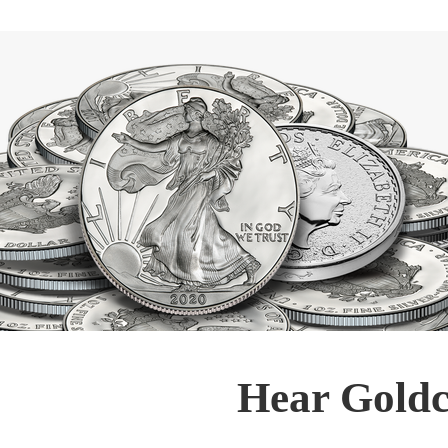
Hear Goldc