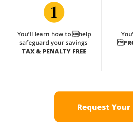
You’ll learn how to help
You’
safeguard your savings

PR
TAX & PENALTY FREE
Request Your 