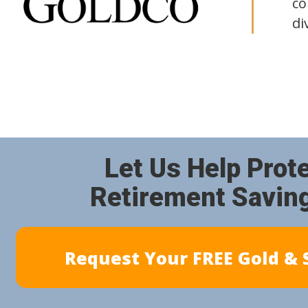
co
di
Let Us Help Prot
Retirement Savin
Request Your FREE Gold & S