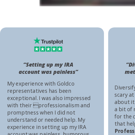
“Setting up my IRA
“Di
account was painless”
met
My experience with Goldco
Diversif
representatives has been
scary at
exceptional. I was also impressed
about it 
with their professionalism and
a bit of
promptness when I did not
for the
understand or needed help. My
that he
experience in setting up my IRA
Profess
account was painless, humorous