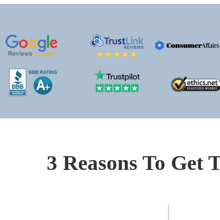
3 Reasons To Get T