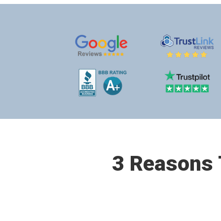
3 Reasons T