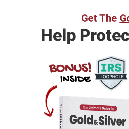
Get The
Go
Help
Protec
BONUS!
INSIDE