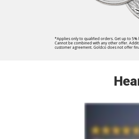
*Applies only to qualified orders. Get up to 5%
Cannot be combined with any other offer. Additio
customer agreement. Goldco does not offer fina
Hea