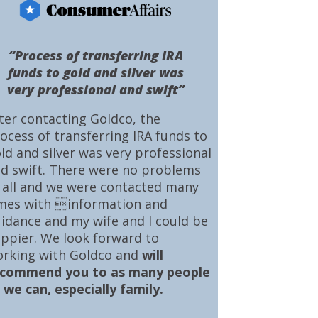
“Process of transferring IRA
funds to gold and silver was
very professional and swift”
ter contacting Goldco, the
ocess of transferring IRA funds to
ld and silver was very professional
d swift. There were no problems
 all and we were contacted many
mes with information and
idance and my wife and I could be
ppier. We look forward to
rking with Goldco and
will
ecommend you to as many people
 we can, especially family.