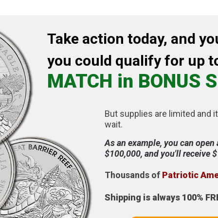
Take action today, and yo
you could qualify for up t
MATCH in BONUS S
But supplies are limited and it
wait.
As an example, you can open 
$100,000, and you'll receive 
Thousands of
Patriotic Am
Shipping is always 100% FR