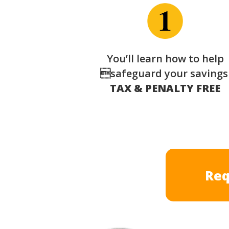
You’ll learn how to help
safeguard your saving
TAX & PENALTY FREE
Req