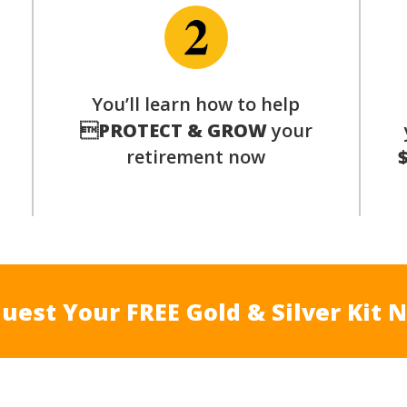
You’ll learn how to help
s

PROTECT & GROW
your
retirement now
uest Your FREE Gold & Silver Kit 