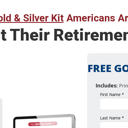
ld & Silver Kit
Americans Ar
t Their Retireme
FREE GO
Includes:
Prin
First Name *
Last Name *