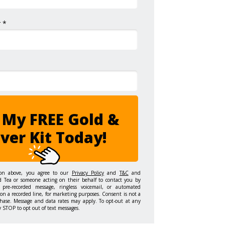
 *
 My FREE Gold &
lver Kit Today!
ton above, you agree to our
Privacy Policy
and
T&C
and
d Tea or someone acting on their behalf to contact you by
 pre-recorded message, ringless voicemail, or automated
on a recorded line, for marketing purposes. Consent is not a
hase. Message and data rates may apply. To opt-out at any
y STOP to opt out of text messages.