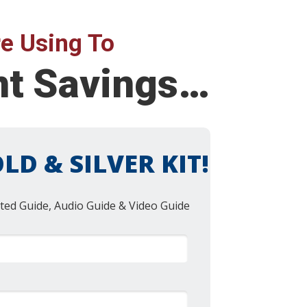
e Using To
nt Savings…
LD & SILVER KIT!
ted Guide, Audio Guide & Video Guide