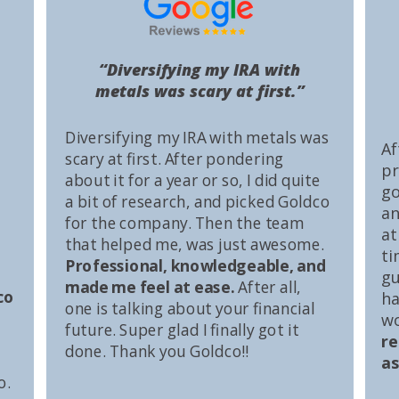
“Diversifying my IRA with
metals was scary at first.”
Diversifying my IRA with metals was
Af
scary at first. After pondering
pr
about it for a year or so, I did quite
go
a bit of research, and picked Goldco
an
for the company. Then the team
at
that helped me, was just awesome.
ti
Professional, knowledgeable, and
gu
made me feel at ease.
After all,
co
ha
one is talking about your financial
wo
future. Super glad I finally got it
r
done. Thank you Goldco!!
as
o.