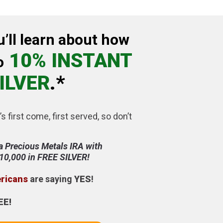
u’ll learn about how
10% INSTANT
o
ILVER
.*
’s first come, first served, so don’t
a Precious Metals IRA with
$10,000 in FREE SILVER!
ericans
are saying
YES
!
EE!