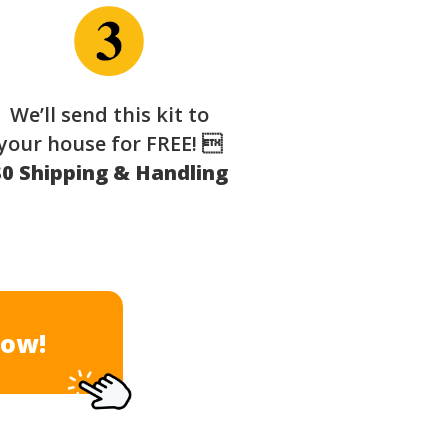
We’ll send this kit to
your house for FREE! 
$0 Shipping & Handling
Now!