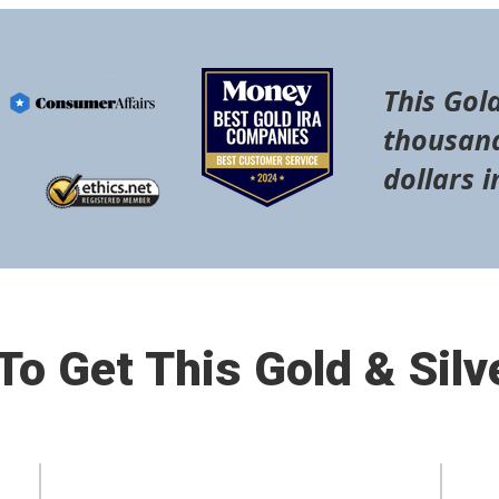
This Gold
thousand
dollars i
o Get This Gold & Silv