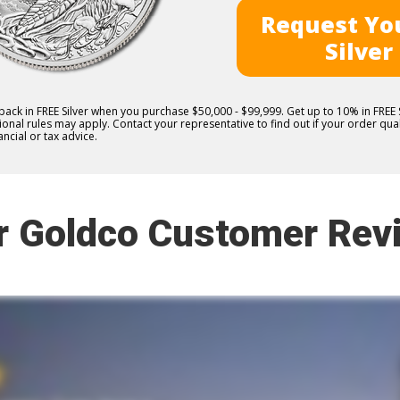
Request You
Silver
 back in FREE Silver when you purchase $50,000 - $99,999. Get up to 10% in FRE
nal rules may apply. Contact your representative to find out if your order quali
ncial or tax advice.
r Goldco Customer Rev