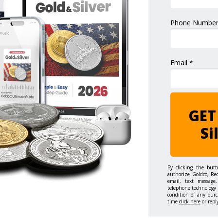
Phone Number
Email *
GET
Si
By clicking the but
authorize Goldco, Re
email, text message,
telephone technology 
condition of any purc
time
click here
or repl