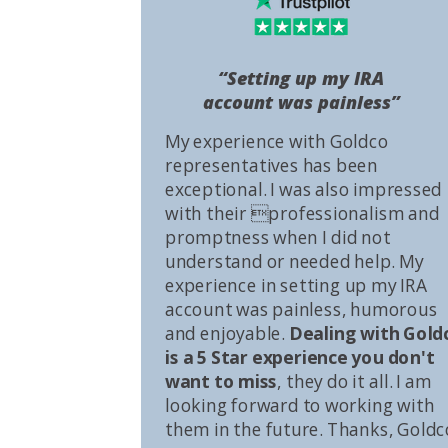
“Setting up my IRA
account was painless”
My experience with Goldco
representatives has been
exceptional. I was also impressed
with their professionalism and
promptness when I did not
understand or needed help. My
experience in setting up my IRA
account was painless, humorous
and enjoyable.
Dealing with Gold
is a 5 Star experience you don't
want to miss
, they do it all. I am
looking forward to working with
them in the future. Thanks, Goldc