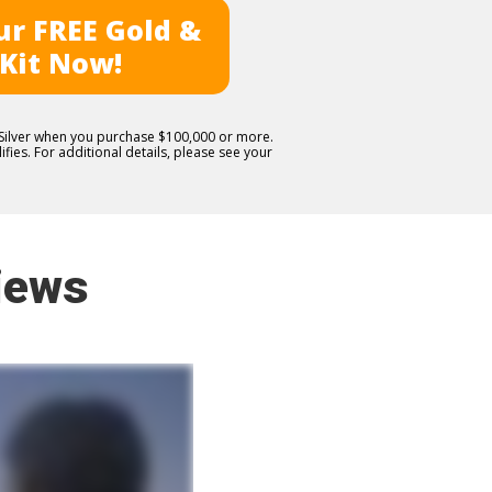
r FREE Gold &
 Kit Now!
E Silver when you purchase $100,000 or more.
fies. For additional details, please see your
iews