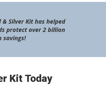
 & Silver Kit has helped
s protect over 2 billion
n savings!
er Kit Today