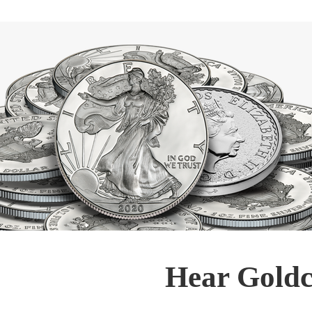
Hear Goldc