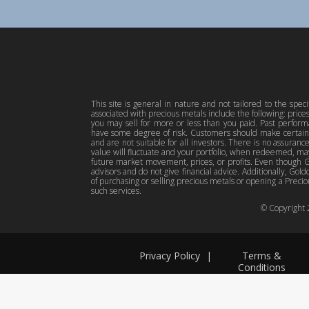
This site is general in nature and not tailored to the spec
associated with precious metals include the following: pric
you may sell for more or less than you paid. Past perfor
have some degree of risk. Customers should make certain 
and are not suitable for all investors. There is no assuranc
value will fluctuate and your portfolio, when redeemed, may
future market movement, prices, or profits. Even though Gol
advisors and do not give financial advice. Additionally, Gold
of purchasing or selling precious metals or opening a Preciou
such services.
© Copyright
Privacy Policy
|
Terms &
Conditions