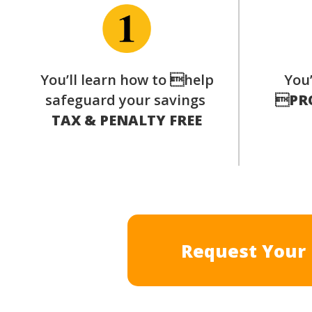
You’ll learn how to help
You’
safeguard your savings

PR
TAX & PENALTY FREE
Request Your 