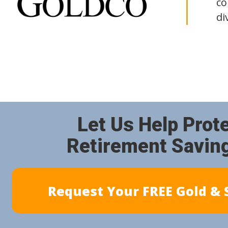
co
di
Let Us Help Prot
Retirement Savin
Request Your FREE Gold & S