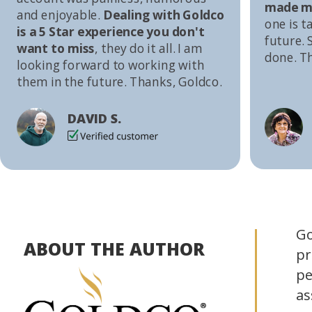
made me
and enjoyable.
Dealing with Goldco
one is t
is a 5 Star experience you don't
future. S
want to miss
, they do it all. I am
done. T
looking forward to working with
them in the future. Thanks, Goldco.
DAVID S.
Go
ABOUT THE AUTHOR
pr
pe
as