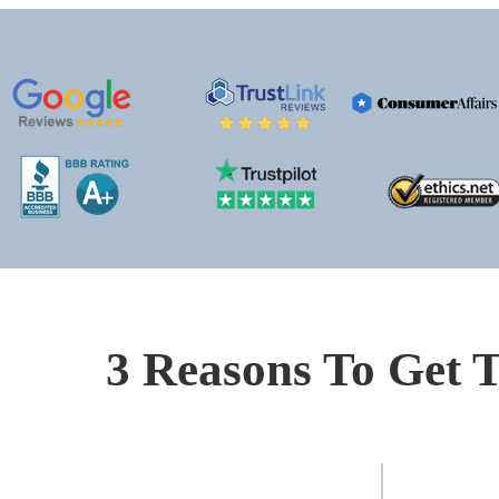
3 Reasons To Get T