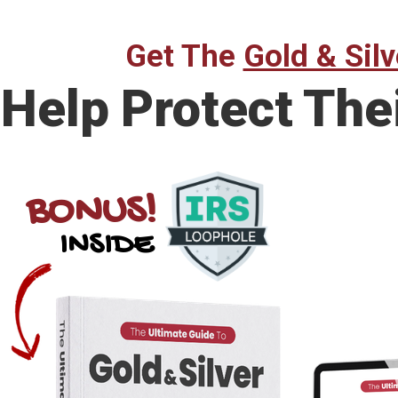
Get The
Gold & Silv
Help Protect The
BONUS!
INSIDE