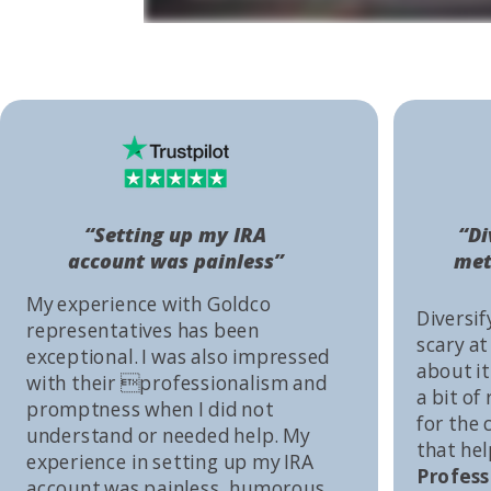
“Setting up my IRA
“Di
account was painless”
met
My experience with Goldco
Diversif
representatives has been
scary at
exceptional. I was also impressed
about it 
with their professionalism and
a bit of
promptness when I did not
for the
understand or needed help. My
that he
experience in setting up my IRA
Profess
account was painless, humorous