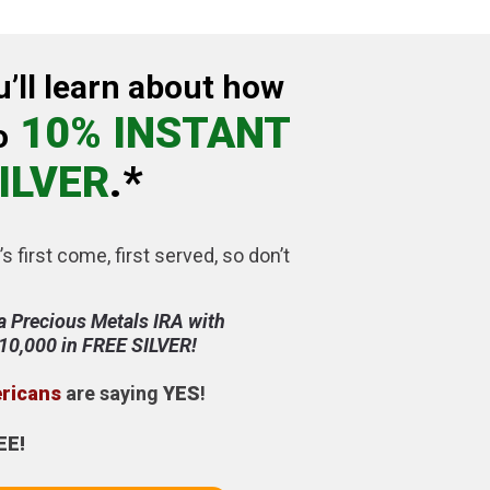
u’ll learn about how
10% INSTANT
o
ILVER
.*
’s first come, first served, so don’t
a Precious Metals IRA with
$10,000 in FREE SILVER!
ericans
are saying
YES
!
EE!