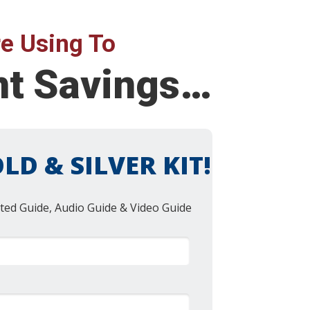
e Using To
nt Savings…
LD & SILVER KIT!
ted Guide, Audio Guide & Video Guide