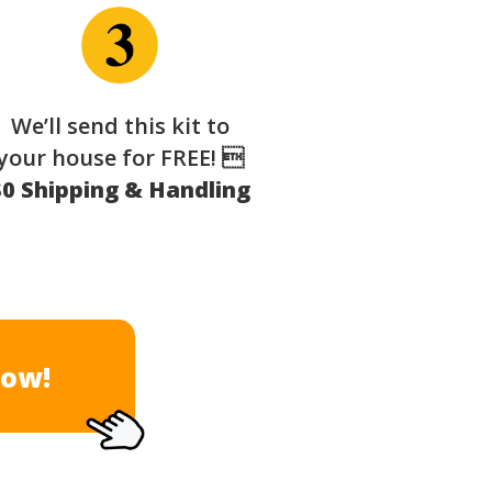
We’ll send this kit to
your house for FREE! 
$0 Shipping & Handling
Now!