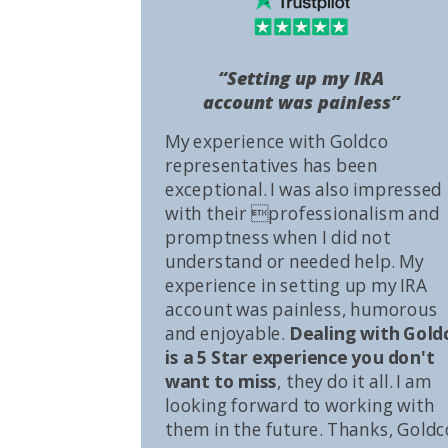
“Setting up my IRA
account was painless”
My experience with Goldco
representatives has been
exceptional. I was also impressed
with their professionalism and
promptness when I did not
understand or needed help. My
experience in setting up my IRA
account was painless, humorous
and enjoyable.
Dealing with Gold
is a 5 Star experience you don't
want to miss
, they do it all. I am
looking forward to working with
them in the future. Thanks, Goldc