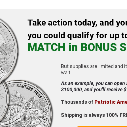
Take action today, and yo
you could qualify for up t
MATCH in BONUS S
But supplies are limited and it
wait.
As an example, you can open 
$100,000, and you'll receive 
Thousands of
Patriotic Am
Shipping is always 100% FR