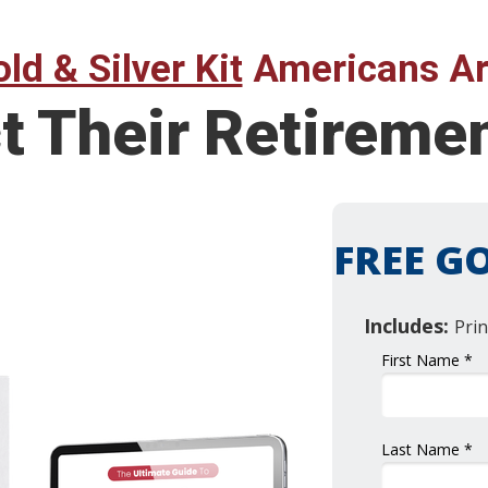
ld & Silver Kit
Americans Ar
t Their Retireme
FREE GO
Includes:
Prin
First Name *
Last Name *