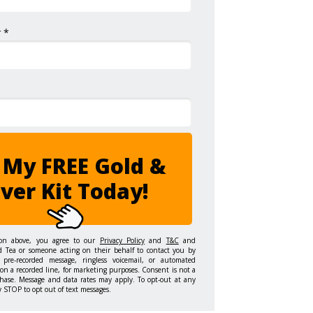
 *
 My FREE Gold &
lver Kit Today!
ton above, you agree to our
Privacy Policy
and
T&C
and
d Tea or someone acting on their behalf to contact you by
 pre-recorded message, ringless voicemail, or automated
on a recorded line, for marketing purposes. Consent is not a
hase. Message and data rates may apply. To opt-out at any
y STOP to opt out of text messages.