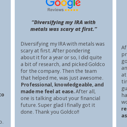
“Diversifying my IRA with
metals was scary at first.”
Diversifying my IRA with metals was
Af
scary at first. After pondering
pr
about it for a year or so, I did quite
go
a bit of research, and picked Goldco
an
for the company. Then the team
at
that helped me, was just awesome.
ti
Professional, knowledgeable, and
gu
made me feel at ease.
After all,
co
ha
one is talking about your financial
wo
future. Super glad I finally got it
r
done. Thank you Goldco!!
as
o.