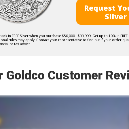
Request You
Silver
 back in FREE Silver when you purchase $50,000 - $99,999. Get up to 10% in FRE
nal rules may apply. Contact your representative to find out if your order quali
ncial or tax advice.
r Goldco Customer Rev