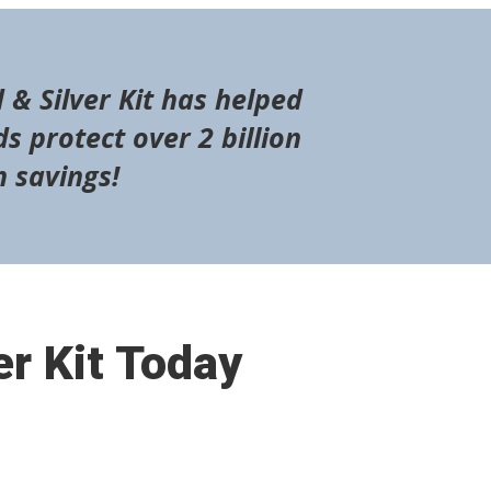
 & Silver Kit has helped
s protect over 2 billion
n savings!
er Kit Today