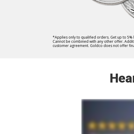
*Applies only to qualified orders. Get up to 5%
Cannot be combined with any other offer. Additio
customer agreement. Goldco does not offer fina
Hea