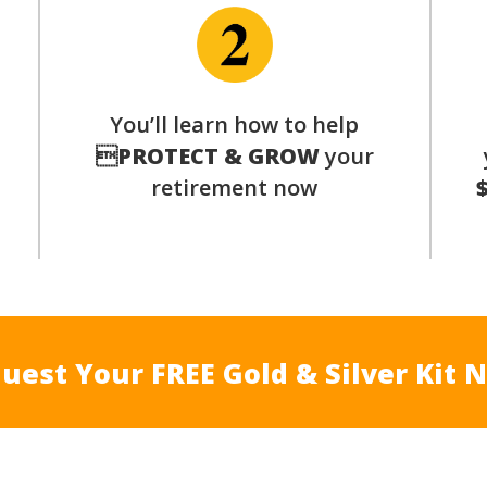
You’ll learn how to help
s

PROTECT & GROW
your
retirement now
uest Your FREE Gold & Silver Kit 