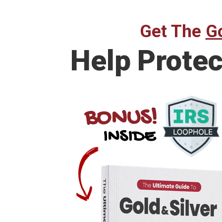
Get The
Go
Help
Protec
BONUS!
INSIDE