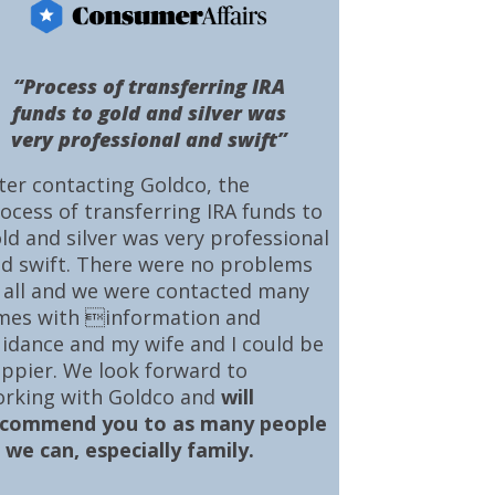
“Process of transferring IRA
funds to gold and silver was
very professional and swift”
ter contacting Goldco, the
ocess of transferring IRA funds to
ld and silver was very professional
d swift. There were no problems
 all and we were contacted many
mes with information and
idance and my wife and I could be
ppier. We look forward to
rking with Goldco and
will
ecommend you to as many people
 we can, especially family.