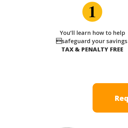
You’ll learn how to help
safeguard your saving
TAX & PENALTY FREE
Req