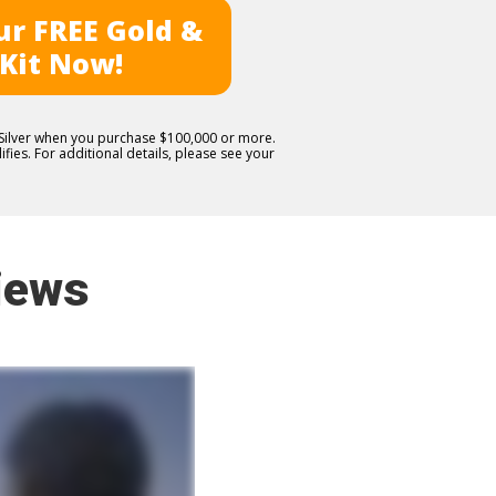
r FREE Gold &
 Kit Now!
E Silver when you purchase $100,000 or more.
fies. For additional details, please see your
iews