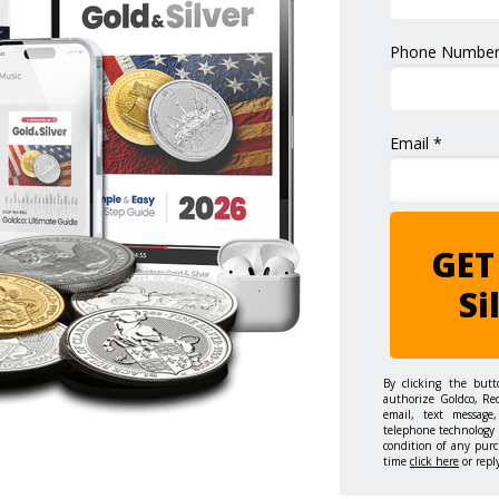
Phone Number
Email *
GET
Si
By clicking the but
authorize Goldco, Re
email, text message,
telephone technology 
condition of any purc
time
click here
or repl