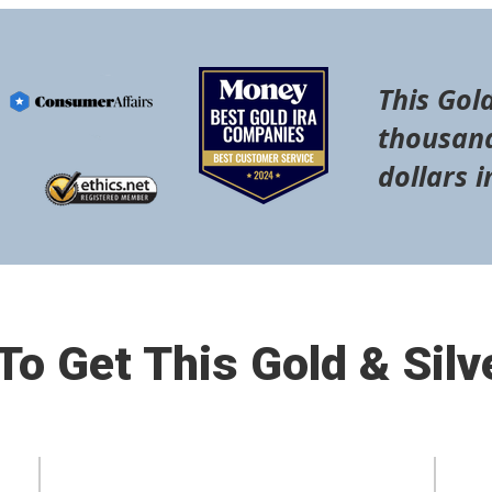
This Gold
thousand
dollars i
o Get This Gold & Silv