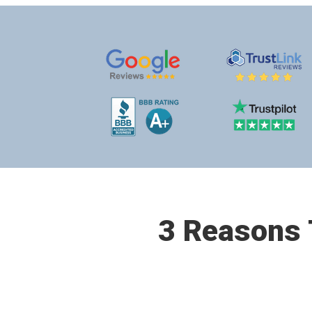
3 Reasons T