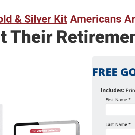
ld & Silver Kit
Americans Ar
t Their Retireme
FREE GO
Includes:
Prin
First Name *
Last Name *