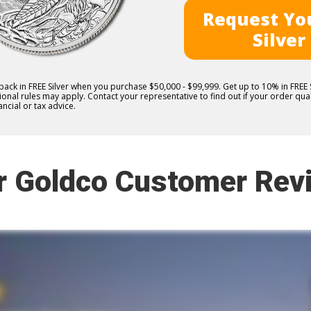
Request You
Silver
 back in FREE Silver when you purchase $50,000 - $99,999. Get up to 10% in FRE
nal rules may apply. Contact your representative to find out if your order quali
ncial or tax advice.
r Goldco Customer Rev