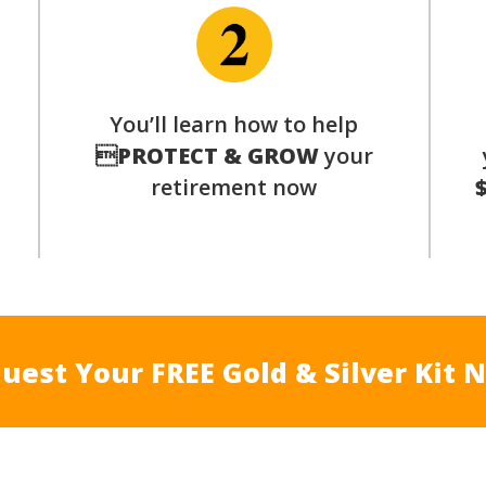
You’ll learn how to help
s

PROTECT & GROW
your
retirement now
uest Your FREE Gold & Silver Kit 