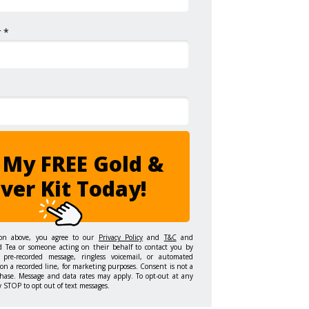
 *
 My FREE Gold &
lver Kit Today!
ton above, you agree to our
Privacy Policy
and
T&C
and
d Tea or someone acting on their behalf to contact you by
 pre-recorded message, ringless voicemail, or automated
on a recorded line, for marketing purposes. Consent is not a
hase. Message and data rates may apply. To opt-out at any
y STOP to opt out of text messages.