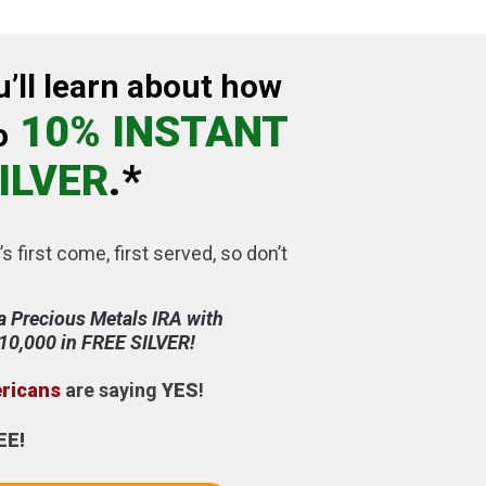
u’ll learn about how
10% INSTANT
o
ILVER
.*
’s first come, first served, so don’t
a Precious Metals IRA with
$10,000 in FREE SILVER!
ericans
are saying
YES
!
EE!