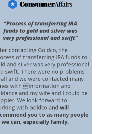
“Process of transferring IRA
funds to gold and silver was
very professional and swift”
ter contacting Goldco, the
ocess of transferring IRA funds to
ld and silver was very professional
d swift. There were no problems
 all and we were contacted many
mes with information and
idance and my wife and I could be
ppier. We look forward to
rking with Goldco and
will
ecommend you to as many people
 we can, especially family.