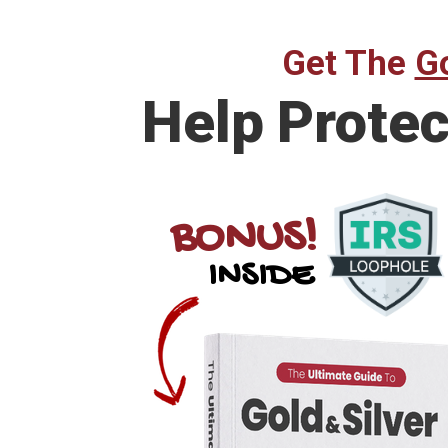
Get The
Go
Help
Protec
BONUS!
INSIDE