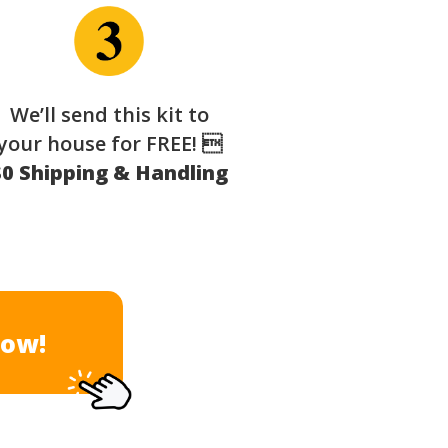
We’ll send this kit to
your house for FREE! 
$0 Shipping & Handling
Now!