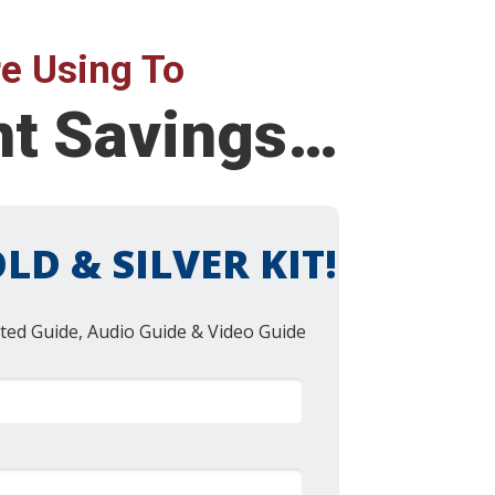
e Using To
nt Savings…
LD & SILVER KIT!
ted Guide, Audio Guide & Video Guide