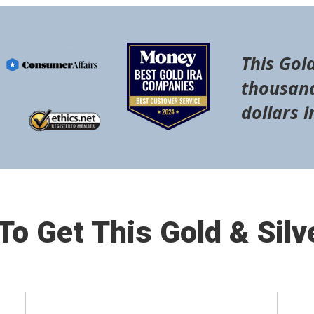
This Gold
thousand
dollars i
o Get This Gold & Silv