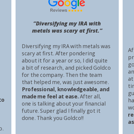
“Diversifying my IRA with
metals was scary at first.”
Diversifying my IRA with metals was
Af
scary at first. After pondering
pr
about it for a year or so, I did quite
go
a bit of research, and picked Goldco
an
for the company. Then the team
at
that helped me, was just awesome.
ti
Professional, knowledgeable, and
gu
made me feel at ease.
After all,
co
ha
one is talking about your financial
wo
future. Super glad I finally got it
r
done. Thank you Goldco!!
as
o.