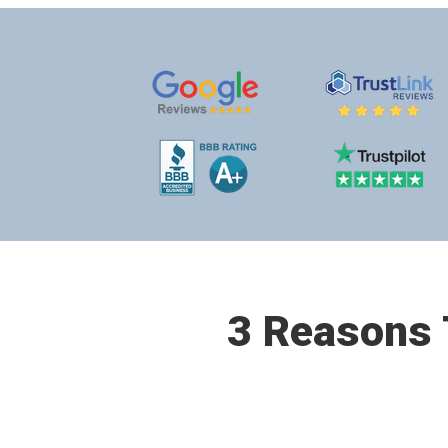
3 Reasons T