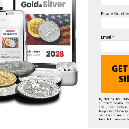
Phone Number
Email *
GET
Si
By clicking the but
authorize Goldco, Re
email, text message,
telephone technology 
condition of any purc
time
click here
or repl