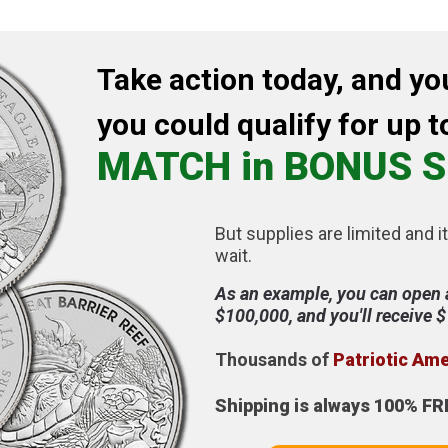
Take action today, and yo
you could qualify for up t
MATCH in BONUS S
But supplies are limited and it
wait.
As an example, you can open 
$100,000, and you'll receive 
Thousands of
Patriotic Am
Shipping is always 100% FR