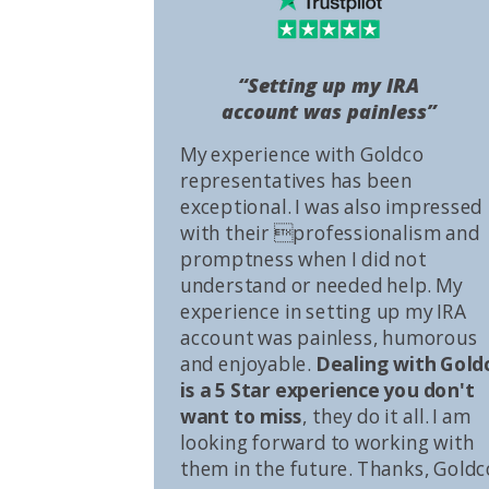
“Setting up my IRA
account was painless”
My experience with Goldco
representatives has been
exceptional. I was also impressed
with their professionalism and
promptness when I did not
understand or needed help. My
experience in setting up my IRA
account was painless, humorous
and enjoyable.
Dealing with Gold
is a 5 Star experience you don't
want to miss
, they do it all. I am
looking forward to working with
them in the future. Thanks, Goldc