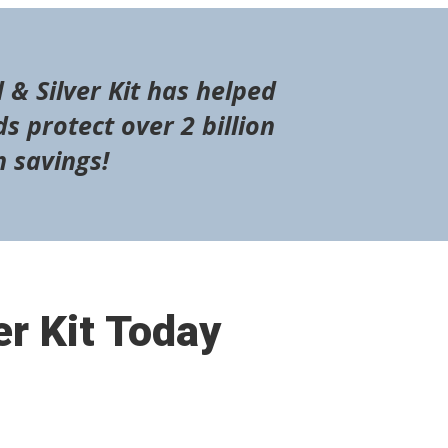
 & Silver Kit has helped
s protect over 2 billion
n savings!
er Kit Today