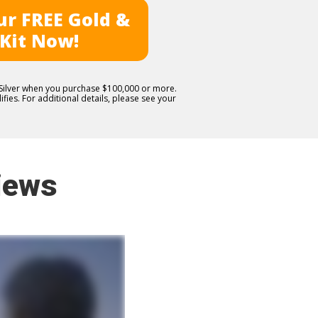
r FREE Gold &
 Kit Now!
E Silver when you purchase $100,000 or more.
fies. For additional details, please see your
iews