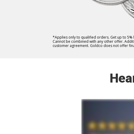
*Applies only to qualified orders. Get up to 5%
Cannot be combined with any other offer. Additio
customer agreement. Goldco does not offer fina
Hea