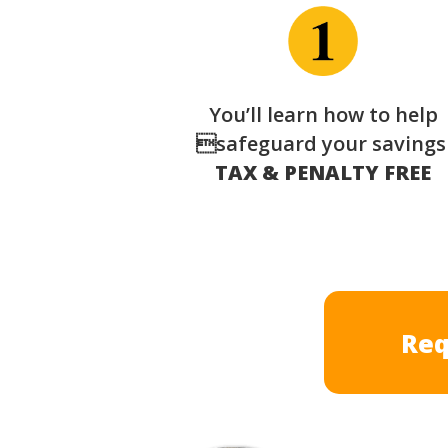
You’ll learn how to help
safeguard your saving
TAX & PENALTY FREE
Req