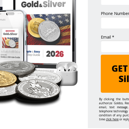
Phone Number
Email *
GET
Si
By clicking the but
authorize Goldco, Re
email, text message,
telephone technology 
condition of any purc
time
click here
or repl