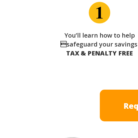
You’ll learn how to help
safeguard your saving
TAX & PENALTY FREE
Req