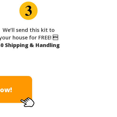
We’ll send this kit to
your house for FREE! 
$0 Shipping & Handling
Now!