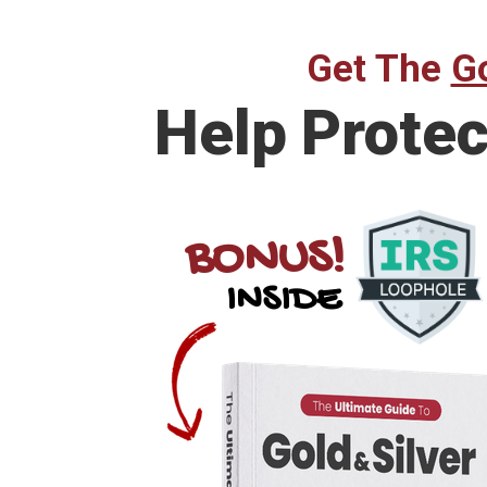
Get The
Go
Help
Protec
BONUS!
INSIDE