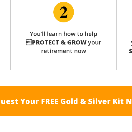
You’ll learn how to help
s

PROTECT & GROW
your
retirement now
uest Your FREE Gold & Silver Kit 