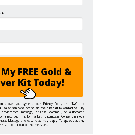
 *
 My FREE Gold &
lver Kit Today!
ton above, you agree to our
Privacy Policy
and
T&C
and
d Tea or someone acting on their behalf to contact you by
 pre-recorded message, ringless voicemail, or automated
on a recorded line, for marketing purposes. Consent is not a
hase. Message and data rates may apply. To opt-out at any
y STOP to opt out of text messages.