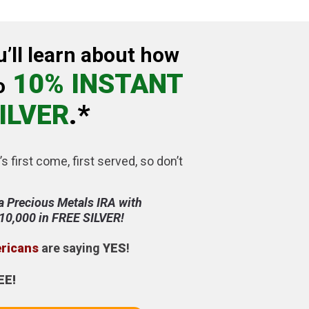
u’ll learn about how
10% INSTANT
o
ILVER
.*
’s first come, first served, so don’t
a Precious Metals IRA with
$10,000 in FREE SILVER!
ericans
are saying
YES
!
EE!