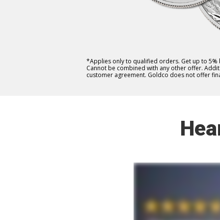
*Applies only to qualified orders. Get up to 5%
Cannot be combined with any other offer. Additio
customer agreement. Goldco does not offer fina
Hea