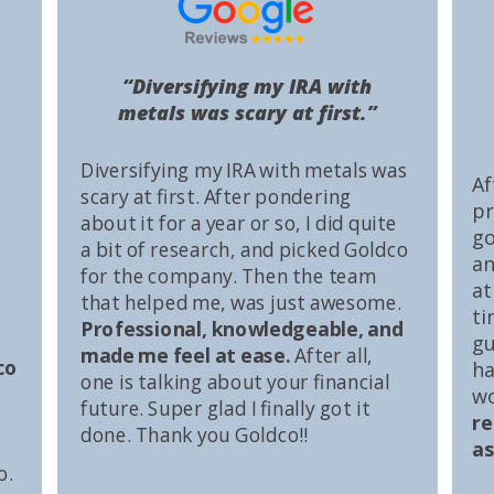
“Diversifying my IRA with
metals was scary at first.”
Diversifying my IRA with metals was
Af
scary at first. After pondering
pr
about it for a year or so, I did quite
go
a bit of research, and picked Goldco
an
for the company. Then the team
at
that helped me, was just awesome.
ti
Professional, knowledgeable, and
gu
made me feel at ease.
After all,
co
ha
one is talking about your financial
wo
future. Super glad I finally got it
r
done. Thank you Goldco!!
as
o.