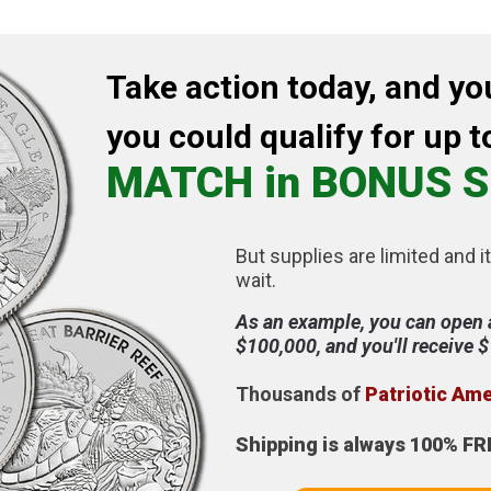
Take action today, and yo
you could qualify for up t
MATCH in BONUS S
But supplies are limited and it
wait.
As an example, you can open 
$100,000, and you'll receive 
Thousands of
Patriotic Am
Shipping is always 100% FR