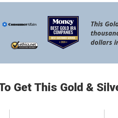
This Gold
thousand
dollars i
o Get This Gold & Silv