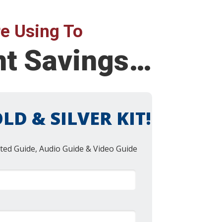
e Using To
nt Savings…
LD & SILVER KIT!
ted Guide, Audio Guide & Video Guide