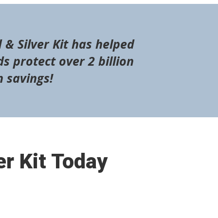
 & Silver Kit has helped
s protect over 2 billion
n savings!
er Kit Today