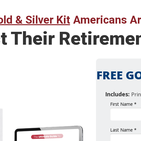
ld & Silver Kit
Americans Ar
t Their Retireme
FREE GO
Includes:
Prin
First Name *
Last Name *