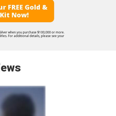
r FREE Gold &
 Kit Now!
E Silver when you purchase $100,000 or more.
fies. For additional details, please see your
iews