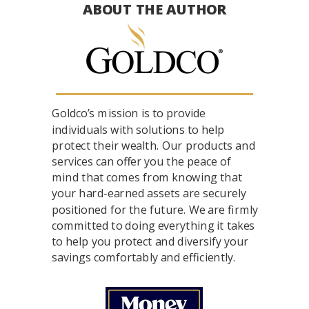
ABOUT THE AUTHOR
Goldco’s mission is to provide
individuals with solutions to help
protect their wealth. Our products and
services can offer you the peace of
mind that comes from knowing that
your hard-earned assets are securely
positioned for the future. We are firmly
committed to doing everything it takes
to help you protect and diversify your
savings comfortably and efficiently.