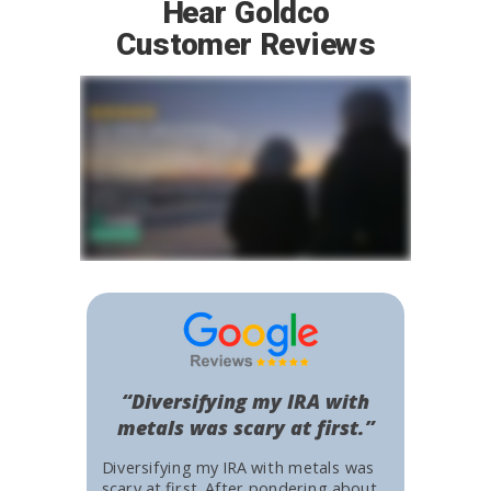
Hear Goldco
Customer Reviews
“Diversifying my IRA with
metals was scary at first.”
Diversifying my IRA with metals was
scary at first. After pondering about