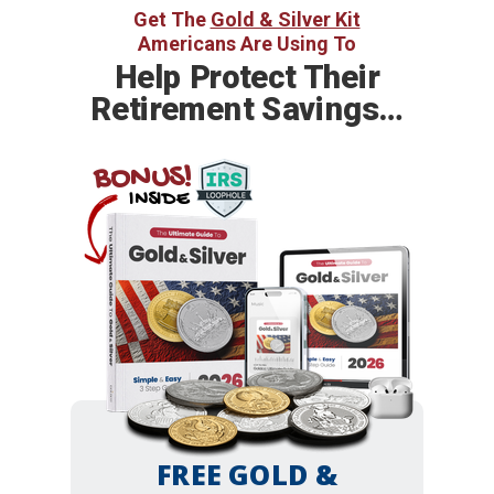
Get The
Gold & Silver Kit
Americans Are Using To
Help
Protect Their
Retirement Savings…
BONUS!
INSIDE
FREE GOLD &