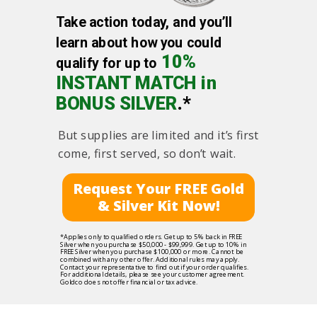
Take action today, and you’ll
learn about how you could
10%
qualify for up to
INSTANT MATCH in
BONUS SILVER
.*
But supplies are limited and it’s first
come, first served, so don’t wait.
Request Your FREE Gold
& Silver Kit Now!
*Applies only to qualified orders. Get up to 5% back in FREE
Silver when you purchase $50,000 - $99,999. Get up to 10% in
FREE Silver when you purchase $100,000 or more. Cannot be
combined with any other offer. Additional rules may apply.
Contact your representative to find out if your order qualifies.
For additional details, please see your customer agreement.
Goldco does not offer financial or tax advice.