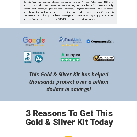
By clicking the button above, you agree to our
Privacy Policy
and
T&C
and
authorize Goldco, Red Tea or someone acting on their behalf to contact you by
email, text message, pre-recorded message, ringless voicemail, or automated
telephone technology on a recorded line, for marketing purposes. Consent is
not a condition of any purchase. Message and data rates may apply. To opt-out
at any time
click here
or reply STOP to opt out of text messages.
This Gold & Silver Kit has helped
thousands protect over a billion
dollars in savings!
3 Reasons To Get This
Gold & Silver Kit Today