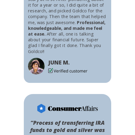
it for a year or so, I did quite a bit of
research, and picked Goldco for the
company. Then the team that helped
me, was just awesome.
Professional,
knowledgeable, and made me feel
at ease.
After all, one is talking
about your financial future. Super
glad I finally got it done. Thank you
Goldco!!
JUNE M.
“Process of transferring IRA
funds to gold and silver was