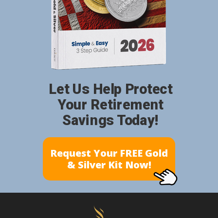
Let Us Help Protect
Your Retirement
Savings Today!
Request Your FREE Gold
& Silver Kit Now!