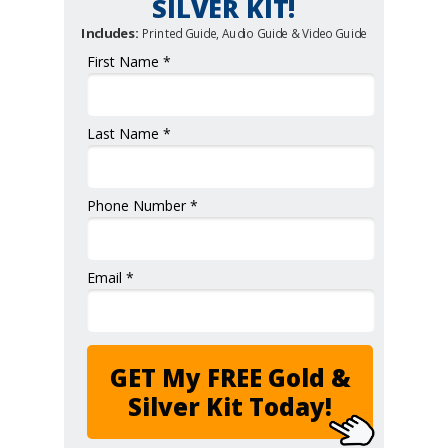
SILVER KIT!
Includes:
Printed Guide, Audio Guide & Video Guide
First Name *
Last Name *
Phone Number *
Email *
GET My FREE Gold &
Silver Kit Today!