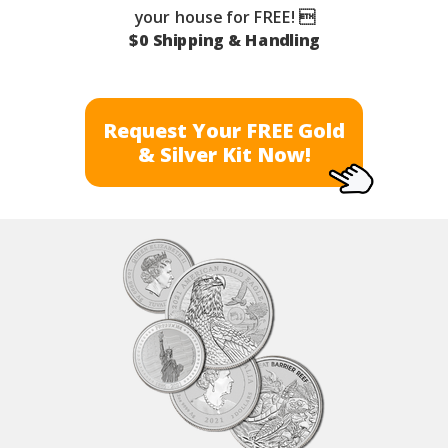
your house for FREE! 
$0 Shipping & Handling
Request Your FREE Gold
& Silver Kit Now!