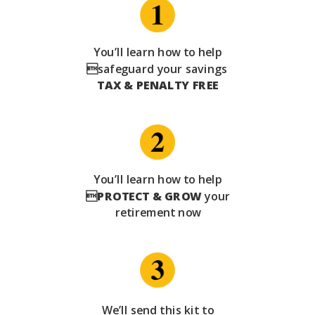
You’ll learn how to help
safeguard your savings
TAX & PENALTY FREE
You’ll learn how to help

PROTECT & GROW
your
retirement now
We’ll send this kit to