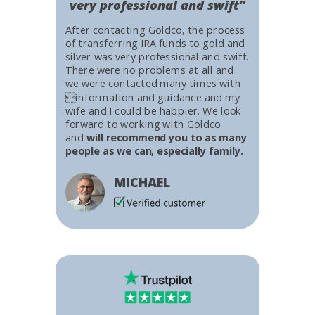
very professional and swift”
After contacting Goldco, the process
of transferring IRA funds to gold and
silver was very professional and swift.
There were no problems at all and
we were contacted many times with
information and guidance and my
wife and I could be happier. We look
forward to working with Goldco
and
will recommend you to as many
people as we can, especially family.
MICHAEL