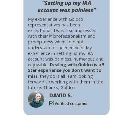
“Setting up my IRA
account was painless”
My experience with Goldco
representatives has been
exceptional. I was also impressed
with their professionalism and
promptness when I did not
understand or needed help. My
experience in setting up my IRA
account was painless, humorous and
enjoyable.
Dealing with Goldco is a 5
Star experience you don't want to
miss
, they do it all. I am looking
forward to working with them in the
future. Thanks, Goldco.
DAVID S.