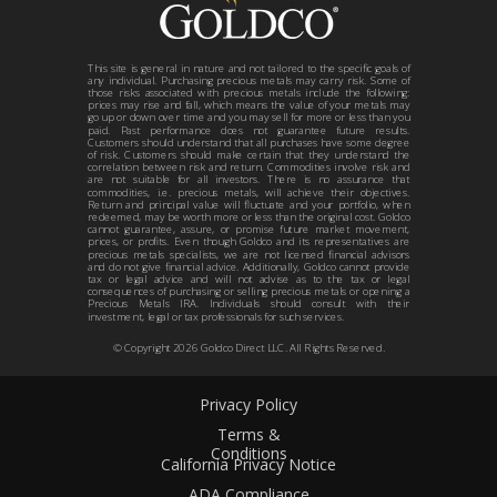
This site is general in nature and not tailored to the specific goals of
any individual. Purchasing precious metals may carry risk. Some of
those risks associated with precious metals include the following:
prices may rise and fall, which means the value of your metals may
go up or down over time and you may sell for more or less than you
paid. Past performance does not guarantee future results.
Customers should understand that all purchases have some degree
of risk. Customers should make certain that they understand the
correlation between risk and return. Commodities involve risk and
are not suitable for all investors. There is no assurance that
commodities, i.e. precious metals, will achieve their objectives.
Return and principal value will fluctuate and your portfolio, when
redeemed, may be worth more or less than the original cost. Goldco
cannot guarantee, assure, or promise future market movement,
prices, or profits. Even though Goldco and its representatives are
precious metals specialists, we are not licensed financial advisors
and do not give financial advice. Additionally, Goldco cannot provide
tax or legal advice and will not advise as to the tax or legal
consequences of purchasing or selling precious metals or opening a
Precious Metals IRA. Individuals should consult with their
investment, legal or tax professionals for such services.
© Copyright
2026
Goldco Direct LLC. All Rights Reserved.
Privacy Policy
Terms &
Conditions
California Privacy Notice
ADA Compliance