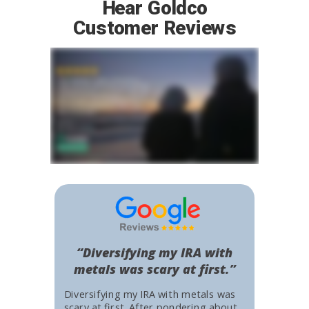
Hear Goldco
Customer Reviews
“Diversifying my IRA with
metals was scary at first.”
Diversifying my IRA with metals was
scary at first. After pondering about