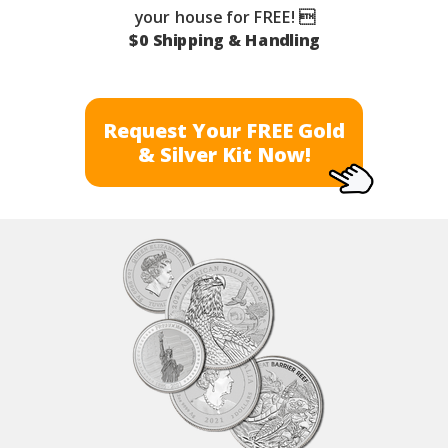
your house for FREE! 
$0 Shipping & Handling
Request Your FREE Gold
& Silver Kit Now!