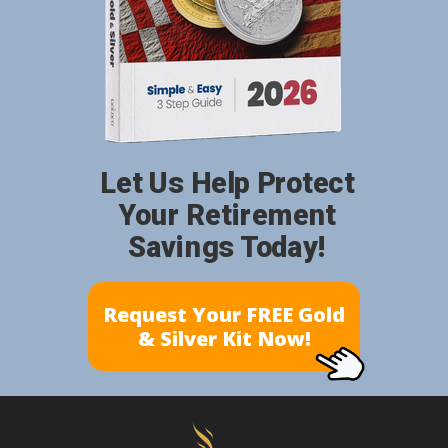
Let Us Help Protect
Your Retirement
Savings Today!
Request Your FREE Gold
& Silver Kit Now!