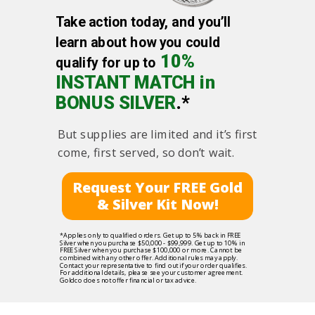
Take action today, and you’ll
learn about how you could
10%
qualify for up to
INSTANT MATCH in
BONUS SILVER
.*
But supplies are limited and it’s first
come, first served, so don’t wait.
Request Your FREE Gold
& Silver Kit Now!
*Applies only to qualified orders. Get up to 5% back in FREE
Silver when you purchase $50,000 - $99,999. Get up to 10% in
FREE Silver when you purchase $100,000 or more. Cannot be
combined with any other offer. Additional rules may apply.
Contact your representative to find out if your order qualifies.
For additional details, please see your customer agreement.
Goldco does not offer financial or tax advice.