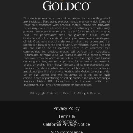
This site is general in nature and not tailored to the specific goals of
any individual. Purchasing precious metals may carry risk. Some of
those risks associated with precious metals include the following:
prices may rise and fall, which means the value of your metals may
go up or down over time and you may sell for more or less than you
paid. Past performance does not guarantee future results.
Customers should understand that all purchases have some degree
of risk. Customers should make certain that they understand the
correlation between risk and return. Commodities involve risk and
are not suitable for all investors. There is no assurance that
commodities, i.e. precious metals, will achieve their objectives.
Return and principal value will fluctuate and your portfolio, when
redeemed, may be worth more or less than the original cost. Goldco
cannot guarantee, assure, or promise future market movement,
prices, or profits. Even though Goldco and its representatives are
precious metals specialists, we are not licensed financial advisors
and do not give financial advice. Additionally, Goldco cannot provide
tax or legal advice and will not advise as to the tax or legal
consequences of purchasing or selling precious metals or opening a
Precious Metals IRA. Individuals should consult with their
investment, legal or tax professionals for such services.
© Copyright
2026
Goldco Direct LLC. All Rights Reserved.
Privacy Policy
Terms &
Conditions
California Privacy Notice
ADA Compliance