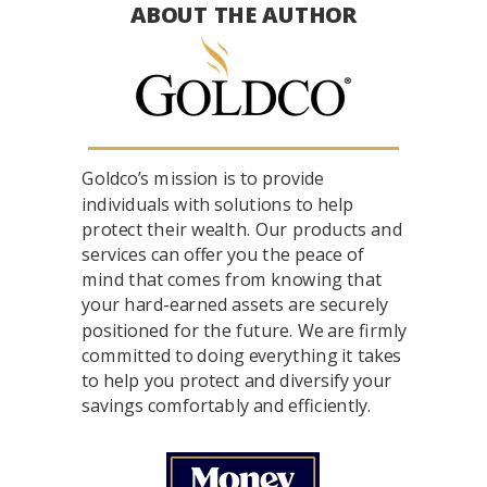
ABOUT THE AUTHOR
Goldco’s mission is to provide
individuals with solutions to help
protect their wealth. Our products and
services can offer you the peace of
mind that comes from knowing that
your hard-earned assets are securely
positioned for the future. We are firmly
committed to doing everything it takes
to help you protect and diversify your
savings comfortably and efficiently.