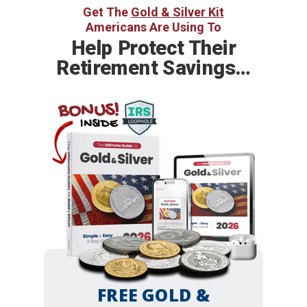
Get The
Gold & Silver Kit
Americans Are Using To
Help
Protect Their
Retirement Savings…
BONUS!
INSIDE
FREE GOLD &