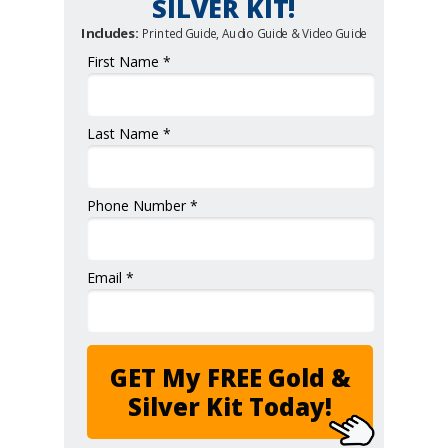
SILVER KIT!
Includes:
Printed Guide, Audio Guide & Video Guide
First Name *
Last Name *
Phone Number *
Email *
GET My FREE Gold &
Silver Kit Today!