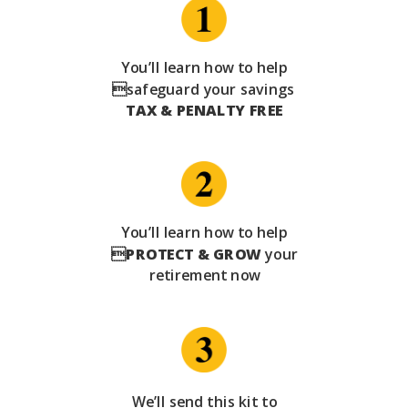
You’ll learn how to help
safeguard your savings
TAX & PENALTY FREE
You’ll learn how to help

PROTECT & GROW
your
retirement now
We’ll send this kit to