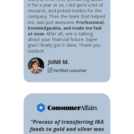
it for a year or so, I did quite a bit of
research, and picked Goldco for the
company. Then the team that helped
me, was just awesome.
Professional,
knowledgeable, and made me feel
at ease.
After all, one is talking
about your financial future. Super
glad I finally got it done. Thank you
Goldco!!
JUNE M.
“Process of transferring IRA
funds to gold and silver was