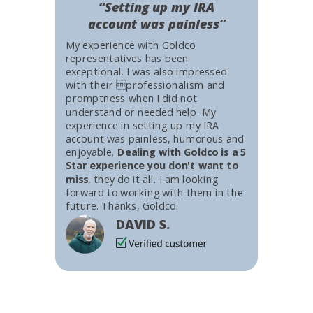
“Setting up my IRA
account was painless”
My experience with Goldco
representatives has been
exceptional. I was also impressed
with their professionalism and
promptness when I did not
understand or needed help. My
experience in setting up my IRA
account was painless, humorous and
enjoyable.
Dealing with Goldco is a 5
Star experience you don't want to
miss
, they do it all. I am looking
forward to working with them in the
future. Thanks, Goldco.
DAVID S.