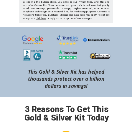
By clicking the button above, you agree to our
Privacy Policy
and
T&C
and
authorize Goldco, Red Tea or someone acting on their behalf to contact you by
email, text message, pre-recorded message, ringless voicemail, or automated
telephone technology on a recorded line, for marketing purposes. Consent is
not a condition of any purchase. Message and data rates may apply. To opt-out
at any time
click here
or reply STOP to opt out of text messages.
This Gold & Silver Kit has helped
thousands protect over a billion
dollars in savings!
3 Reasons To Get This
Gold & Silver Kit Today