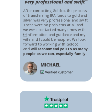
very professional and swift”
After contacting Goldco, the process
of transferring IRA funds to gold and
silver was very professional and swift.
There were no problems at all and
we were contacted many times with
information and guidance and my
wife and I could be happier. We look
forward to working with Goldco
and
will recommend you to as many
people as we can, especially family.
MICHAEL