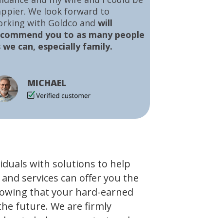
ppier. We look forward to
orking with Goldco and
will
ecommend you to as many people
 we can, especially family.
MICHAEL
viduals with solutions to help
 and services can offer you the
owing that your hard-earned
the future. We are firmly