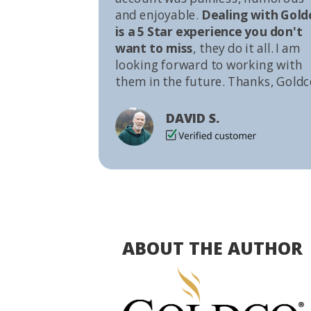
and enjoyable.
Dealing with Gold
is a 5 Star experience you don't
want to miss
, they do it all. I am
looking forward to working with
them in the future. Thanks, Goldc
DAVID S.
ABOUT THE AUTHOR