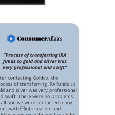
“Process of transferring IRA
funds to gold and silver was
very professional and swift”
ter contacting Goldco, the
ocess of transferring IRA funds to
ld and silver was very professional
d swift. There were no problems
 all and we were contacted many
mes with information and
idance and my wife and I could be