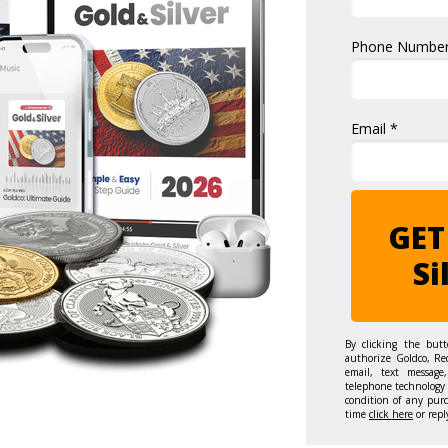
Phone Number
Email *
GET
Si
By clicking the but
authorize Goldco, Re
email, text message,
telephone technology 
condition of any pur
time
click here
or repl