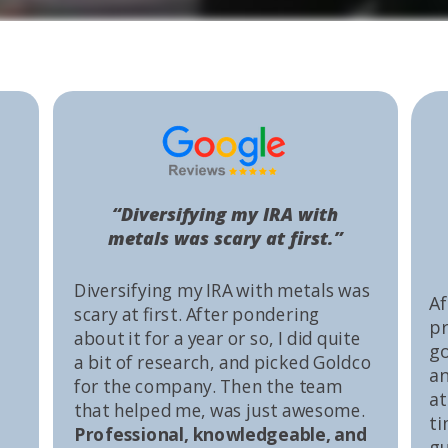
“Diversifying my IRA with
metals was scary at first.”
Diversifying my IRA with metals was
Af
scary at first. After pondering
pr
about it for a year or so, I did quite
go
a bit of research, and picked Goldco
an
for the company. Then the team
at
that helped me, was just awesome.
ti
Professional, knowledgeable, and
gu