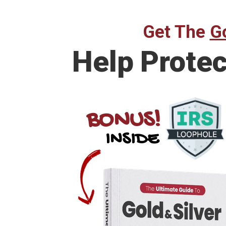
Get The
Go
Help Prote
BONUS!
INSIDE