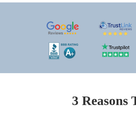
3 Reasons 