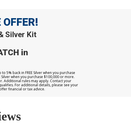
E OFFER!
 Silver Kit
ATCH in
up to 5% back in FREE Silver when you purchase
E Silver when you purchase $100,000 or more.
. Additional rules may apply. Contact your
qualifies. For additional details, please see your
er financial or tax advice.
iews