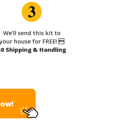
We’ll send this kit to
your house for FREE! 
$0 Shipping & Handling
Now!