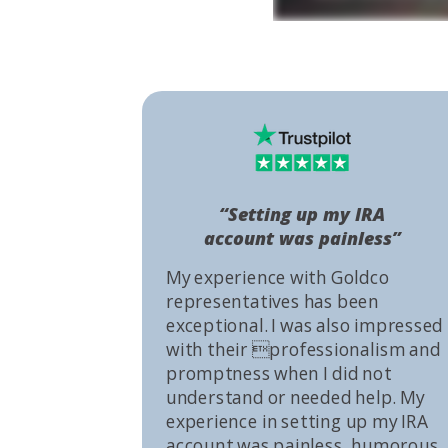
“Setting up my IRA
account was painless”
My experience with Goldco
representatives has been
exceptional. I was also impressed
with their professionalism and
promptness when I did not
understand or needed help. My
experience in setting up my IRA
account was painless, humorous