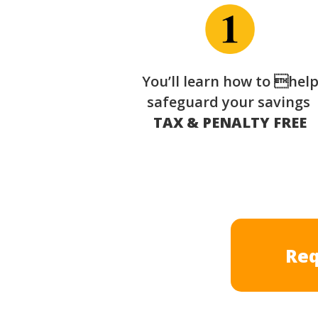
You’ll learn how to hel
safeguard your savings
TAX & PENALTY FREE
Req