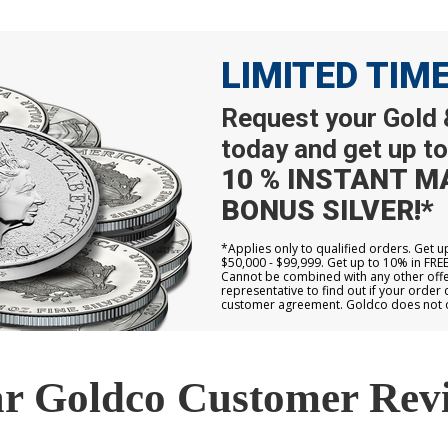
LIMITED TIM
Request your Gold &
today and get up to
10 % INSTANT M
BONUS SILVER!*
*Applies only to qualified orders. Get 
$50,000 - $99,999. Get up to 10% in FRE
Cannot be combined with any other offer
representative to find out if your order 
customer agreement. Goldco does not off
r Goldco Customer Rev