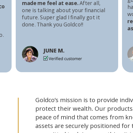
made me feel at ease.
After all,
co
ha
one is talking about your financial
w
future. Super glad I finally got it
r
done. Thank you Goldco!!
as
o.
JUNE M.
Goldco’s mission is to provide indi
protect their wealth. Our products
peace of mind that comes from kn
assets are securely positioned for 