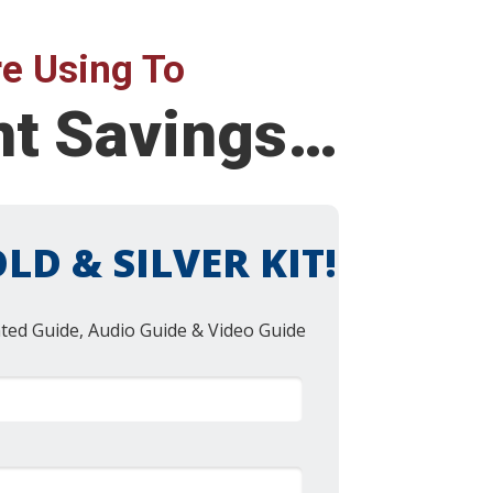
e Using To
ent Savings…
LD & SILVER KIT!
nted Guide, Audio Guide & Video Guide