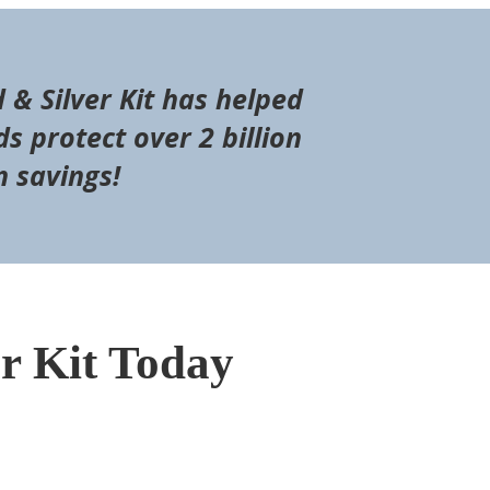
d & Silver Kit has helped
s protect over 2 billion
n savings!
er Kit Today