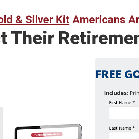
ld & Silver Kit
Americans Ar
ct Their Retirem
FREE GO
Includes:
Pri
First Name *
Last Name *