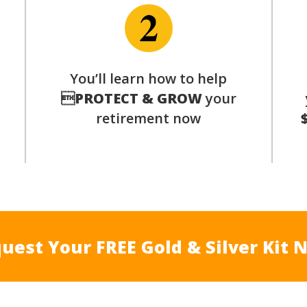
p
You’ll learn how to help

PROTECT & GROW
your
retirement now
uest Your FREE Gold & Silver Kit 