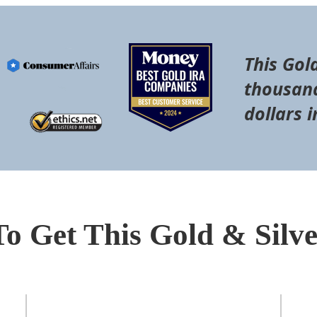
This Gol
thousand
dollars i
To Get This Gold & Silv