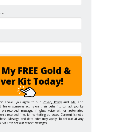
 *
 My FREE Gold &
lver Kit Today!
ton above, you agree to our
Privacy Policy
and
T&C
and
d Tea or someone acting on their behalf to contact you by
 pre-recorded message, ringless voicemail, or automated
on a recorded line, for marketing purposes. Consent is not a
chase. Message and data rates may apply. To opt-out at any
y STOP to opt out of text messages.