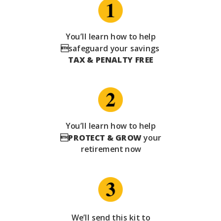
You’ll learn how to help
safeguard your savings
TAX & PENALTY FREE
You’ll learn how to help

PROTECT & GROW
your
retirement now
We’ll send this kit to