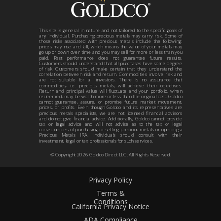
This site is general in nature and not tailored to the specific goals of
any individual. Purchasing precious metals may carry risk. Some of
those risks associated with precious metals include the following:
prices may rise and fall, which means the value of your metals may
go up or down over time and you may sell for more or less than you
paid. Past performance does not guarantee future results.
Customers should understand that all purchases have some degree
of risk. Customers should make certain that they understand the
correlation between risk and return. Commodities involve risk and
are not suitable for all investors. There is no assurance that
commodities, i.e. precious metals, will achieve their objectives.
Return and principal value will fluctuate and your portfolio, when
redeemed, may be worth more or less than the original cost. Goldco
cannot guarantee, assure, or promise future market movement,
prices, or profits. Even though Goldco and its representatives are
precious metals specialists, we are not licensed financial advisors
and do not give financial advice. Additionally, Goldco cannot provide
tax or legal advice and will not advise as to the tax or legal
consequences of purchasing or selling precious metals or opening a
Precious Metals IRA. Individuals should consult with their
investment, legal or tax professionals for such services.
© Copyright
2026
Goldco Direct LLC. All Rights Reserved.
Privacy Policy
Terms &
Conditions
California Privacy Notice
ADA Compliance