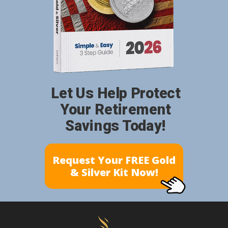
Let Us Help Protect
Your Retirement
Savings Today!
Request Your FREE Gold
& Silver Kit Now!