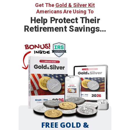
Get The
Gold & Silver Kit
Americans Are Using To
Help
Protect Their
Retirement Savings…
BONUS!
INSIDE
FREE GOLD &