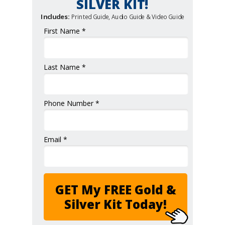
SILVER KIT!
Includes:
Printed Guide, Audio Guide & Video Guide
First Name *
Last Name *
Phone Number *
Email *
GET My FREE Gold &
Silver Kit Today!