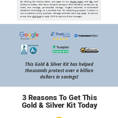
By clicking the button above, you agree to our
Privacy Policy
and
T&C
and
authorize Goldco, Red Tea or someone acting on their behalf to contact you by
email, text message, pre-recorded message, ringless voicemail, or automated
telephone technology on a recorded line, for marketing purposes. Consent is
not a condition of any purchase. Message and data rates may apply. To opt-out
at any time
click here
or reply STOP to opt out of text messages.
This Gold & Silver Kit has helped
thousands protect over a billion
dollars in savings!
3 Reasons To Get This
Gold & Silver Kit Today