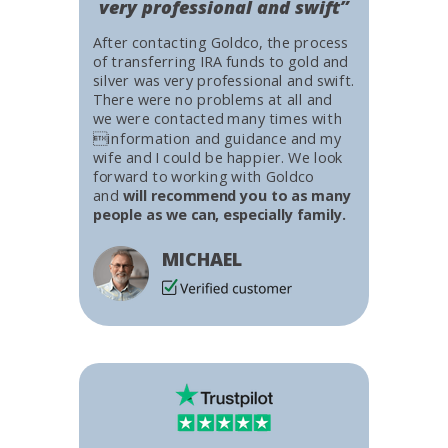
very professional and swift”
After contacting Goldco, the process
of transferring IRA funds to gold and
silver was very professional and swift.
There were no problems at all and
we were contacted many times with
information and guidance and my
wife and I could be happier. We look
forward to working with Goldco
and
will recommend you to as many
people as we can, especially family.
MICHAEL