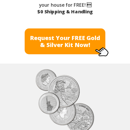
your house for FREE! 
$0 Shipping & Handling
Request Your FREE Gold
& Silver Kit Now!