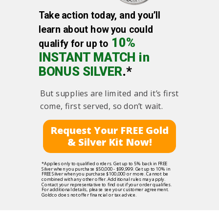
Take action today, and you’ll
learn about how you could
10%
qualify for up to
INSTANT MATCH in
BONUS SILVER
.*
But supplies are limited and it’s first
come, first served, so don’t wait.
Request Your FREE Gold
& Silver Kit Now!
*Applies only to qualified orders. Get up to 5% back in FREE
Silver when you purchase $50,000 - $99,999. Get up to 10% in
FREE Silver when you purchase $100,000 or more. Cannot be
combined with any other offer. Additional rules may apply.
Contact your representative to find out if your order qualifies.
For additional details, please see your customer agreement.
Goldco does not offer financial or tax advice.