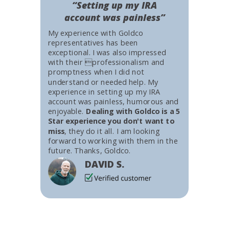
“Setting up my IRA
account was painless”
My experience with Goldco
representatives has been
exceptional. I was also impressed
with their professionalism and
promptness when I did not
understand or needed help. My
experience in setting up my IRA
account was painless, humorous and
enjoyable.
Dealing with Goldco is a 5
Star experience you don't want to
miss
, they do it all. I am looking
forward to working with them in the
future. Thanks, Goldco.
DAVID S.