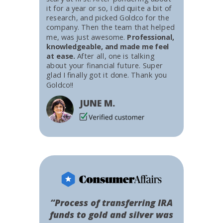
it for a year or so, I did quite a bit of
research, and picked Goldco for the
company. Then the team that helped
me, was just awesome.
Professional,
knowledgeable, and made me feel
at ease.
After all, one is talking
about your financial future. Super
glad I finally got it done. Thank you
Goldco!!
JUNE M.
“Process of transferring IRA
funds to gold and silver was