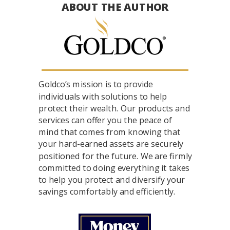
ABOUT THE AUTHOR
Goldco’s mission is to provide
individuals with solutions to help
protect their wealth. Our products and
services can offer you the peace of
mind that comes from knowing that
your hard-earned assets are securely
positioned for the future. We are firmly
committed to doing everything it takes
to help you protect and diversify your
savings comfortably and efficiently.