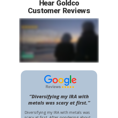
Hear Goldco
Customer Reviews
“Diversifying my IRA with
metals was scary at first.”
Diversifying my IRA with metals was
scary at first. After pondering about