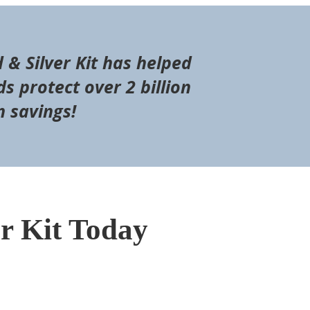
d & Silver Kit has helped
s protect over 2 billion
n savings!
er Kit Today