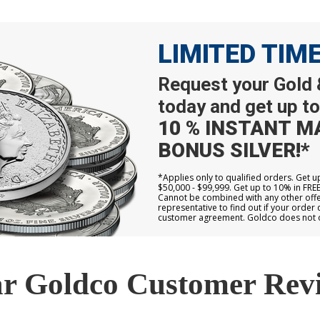
LIMITED TIM
Request your Gold &
today and get up to
10 % INSTANT M
BONUS SILVER!*
*Applies only to qualified orders. Get 
$50,000 - $99,999. Get up to 10% in FRE
Cannot be combined with any other offer
representative to find out if your order 
customer agreement. Goldco does not off
r Goldco Customer Rev