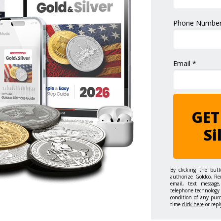
Phone Number
Email *
GET
Si
By clicking the but
authorize Goldco, Re
email, text message,
telephone technology 
condition of any pur
time
click here
or repl