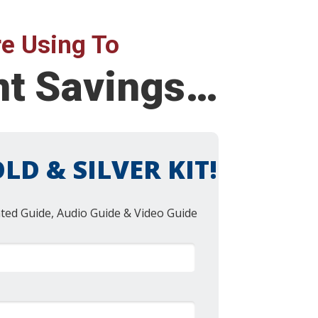
e Using To
ent Savings…
LD & SILVER KIT!
nted Guide, Audio Guide & Video Guide