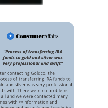
“Process of transferring IRA
funds to gold and silver was
very professional and swift”
ter contacting Goldco, the
ocess of transferring IRA funds to
ld and silver was very professional
d swift. There were no problems
 all and we were contacted many
mes with information and
idance and my wife and I could be