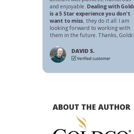
and enjoyable.
Dealing with Gold
is a 5 Star experience you don't
want to miss
, they do it all. I am
looking forward to working with
them in the future. Thanks, Goldc
DAVID S.
ABOUT THE AUTHOR