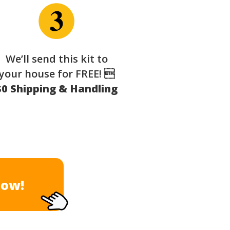
We’ll send this kit to
your house for FREE! 
$0 Shipping & Handling
Now!