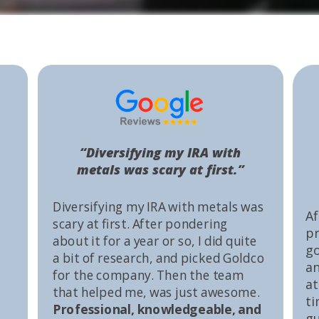
“Diversifying my IRA with
metals was scary at first.”
Diversifying my IRA with metals was
Af
scary at first. After pondering
pr
about it for a year or so, I did quite
go
a bit of research, and picked Goldco
an
for the company. Then the team
at
that helped me, was just awesome.
ti
Professional, knowledgeable, and
gu