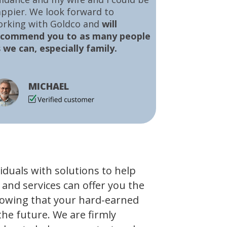
ppier. We look forward to
orking with Goldco and
will
ecommend you to as many people
 we can, especially family.
MICHAEL
viduals with solutions to help
 and services can offer you the
owing that your hard-earned
the future. We are firmly