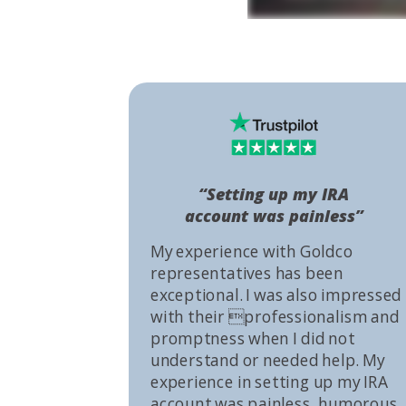
“Setting up my IRA
account was painless”
My experience with Goldco
representatives has been
exceptional. I was also impressed
with their professionalism and
promptness when I did not
understand or needed help. My
experience in setting up my IRA
account was painless, humorous