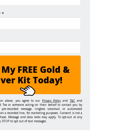
 *
 My FREE Gold &
lver Kit Today!
ton above, you agree to our
Privacy Policy
and
T&C
and
d Tea or someone acting on their behalf to contact you by
 pre-recorded message, ringless voicemail, or automated
on a recorded line, for marketing purposes. Consent is not a
chase. Message and data rates may apply. To opt-out at any
y STOP to opt out of text messages.