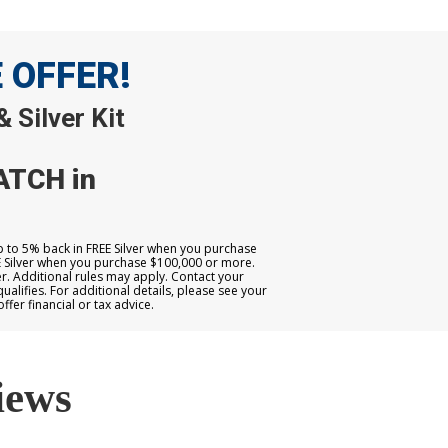
E OFFER!
 Silver Kit
ATCH in
up to 5% back in FREE Silver when you purchase
E Silver when you purchase $100,000 or more.
. Additional rules may apply. Contact your
qualifies. For additional details, please see your
er financial or tax advice.
iews