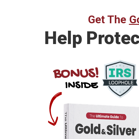
Get The
Go
Help Prote
BONUS!
INSIDE