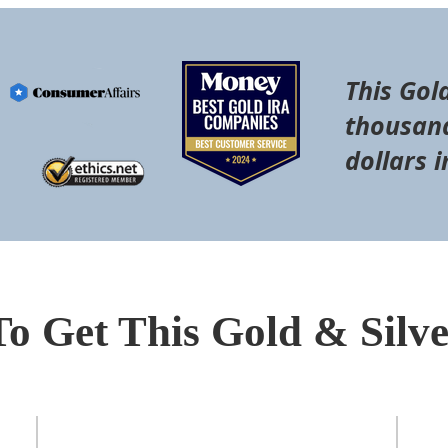
This Gol
thousand
dollars i
To Get This Gold & Silv