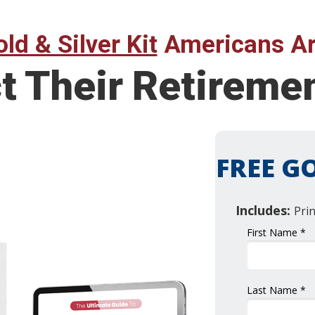
ld & Silver Kit
Americans Ar
ct Their Retirem
FREE GO
Includes:
Pri
First Name *
Last Name *