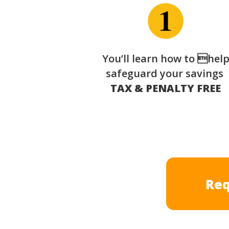
You’ll learn how to hel
safeguard your savings
TAX & PENALTY FREE
Req