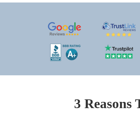
3 Reasons 