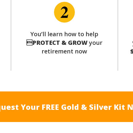
p
You’ll learn how to help

PROTECT & GROW
your
retirement now
uest Your FREE Gold & Silver Kit 