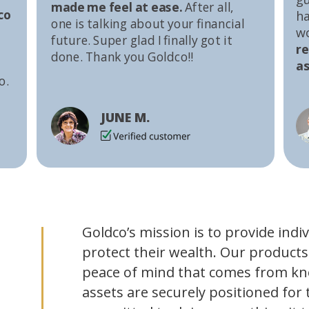
made me feel at ease.
After all,
co
ha
one is talking about your financial
w
future. Super glad I finally got it
r
done. Thank you Goldco!!
as
o.
JUNE M.
Goldco’s mission is to provide indi
protect their wealth. Our products
peace of mind that comes from kn
assets are securely positioned for 