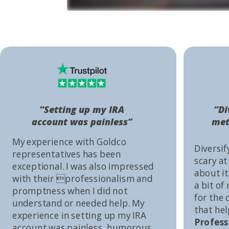
“Setting up my IRA
“Di
account was painless”
met
My experience with Goldco
Diversif
representatives has been
scary at
exceptional. I was also impressed
about it 
with their professionalism and
a bit of
promptness when I did not
for the
understand or needed help. My
that he
experience in setting up my IRA
Profess
account was painless, humorous