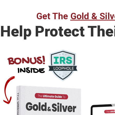
Get The
Gold & Silv
Help Protect The
BONUS!
INSIDE