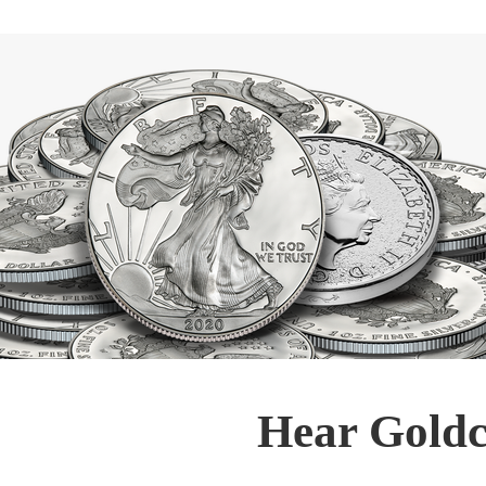
Hear Goldc