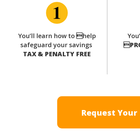
You’ll learn how to help
You’
safeguard your savings

PR
TAX & PENALTY FREE
Request Your 