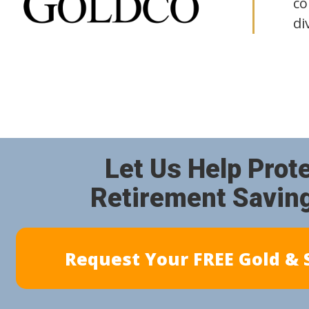
co
di
Let Us Help Prot
Retirement Savin
Request Your FREE Gold & S