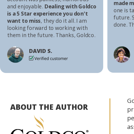
made me
and enjoyable.
Dealing with Goldco
one is t
is a 5 Star experience you don't
future. S
want to miss
, they do it all. I am
done. T
looking forward to working with
them in the future. Thanks, Goldco.
DAVID S.
Go
ABOUT THE AUTHOR
pr
pe
as