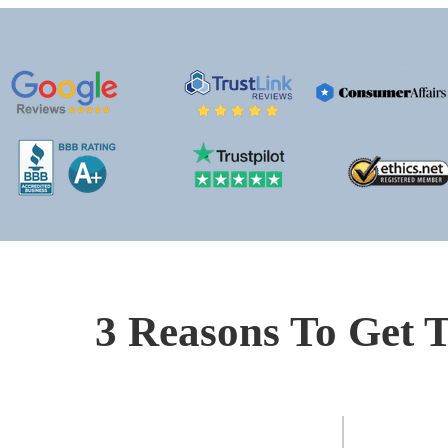
3 Reasons To Get T