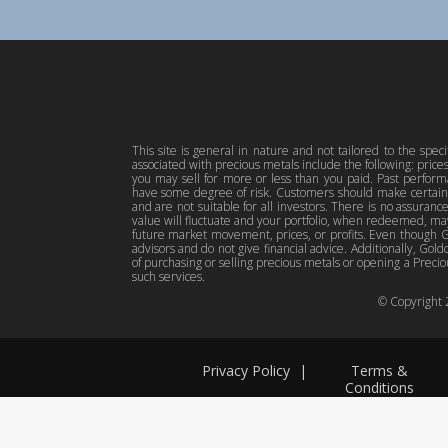
This site is general in nature and not tailored to the spec
associated with precious metals include the following: pric
you may sell for more or less than you paid. Past perfor
have some degree of risk. Customers should make certain 
and are not suitable for all investors. There is no assuranc
value will fluctuate and your portfolio, when redeemed, may
future market movement, prices, or profits. Even though Gol
advisors and do not give financial advice. Additionally, Gold
of purchasing or selling precious metals or opening a Preciou
such services.
© Copyright
Privacy Policy
|
Terms &
Conditions