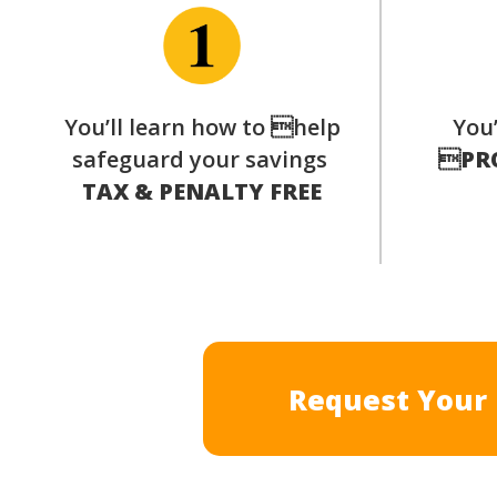
You’ll learn how to help
You’
safeguard your savings

PR
TAX & PENALTY FREE
Request Your 