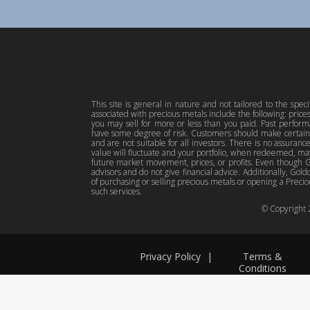
This site is general in nature and not tailored to the spec
associated with precious metals include the following: pric
you may sell for more or less than you paid. Past perfor
have some degree of risk. Customers should make certain 
and are not suitable for all investors. There is no assuranc
value will fluctuate and your portfolio, when redeemed, may
future market movement, prices, or profits. Even though Gol
advisors and do not give financial advice. Additionally, Gold
of purchasing or selling precious metals or opening a Preciou
such services.
© Copyright
Privacy Policy
|
Terms &
Conditions