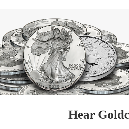
Hear Goldc