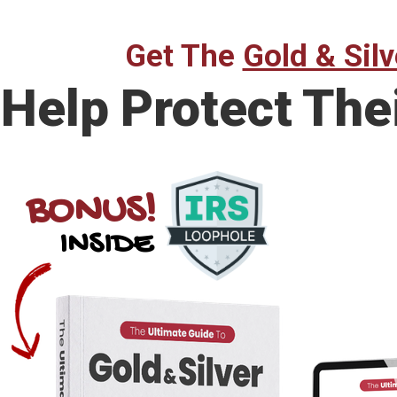
Get The
Gold & Silv
Help Protect The
BONUS!
INSIDE