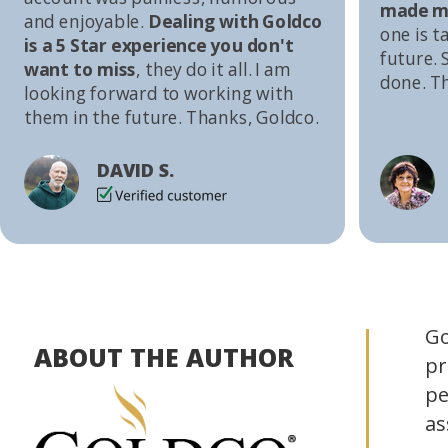
made me
and enjoyable.
Dealing with Goldco
one is t
is a 5 Star experience you don't
future. S
want to miss
, they do it all. I am
done. T
looking forward to working with
them in the future. Thanks, Goldco.
DAVID S.
Go
ABOUT THE AUTHOR
pr
pe
as