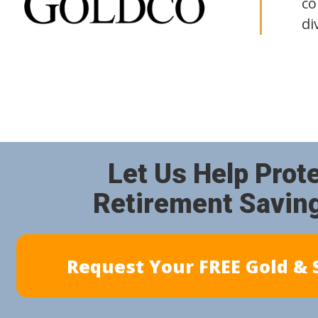
co
di
Let Us Help Prot
Retirement Savin
Request Your FREE Gold & S