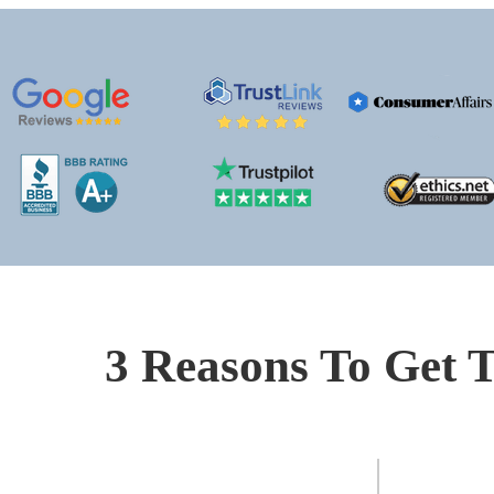
3 Reasons To Get T