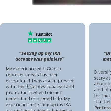
“Setting up my IRA
“Di
account was painless”
met
My experience with Goldco
Diversif
representatives has been
scary at
exceptional. I was also impressed
about it 
with their professionalism and
a bit of
promptness when I did not
for the
understand or needed help. My
that he
experience in setting up my IRA
Profess
account was painless, humorous