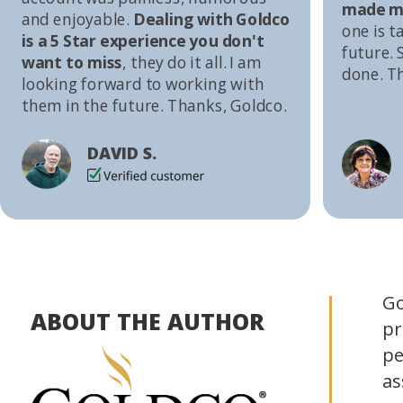
made me
and enjoyable.
Dealing with Goldco
one is t
is a 5 Star experience you don't
future. S
want to miss
, they do it all. I am
done. T
looking forward to working with
them in the future. Thanks, Goldco.
DAVID S.
Go
ABOUT THE AUTHOR
pr
pe
as