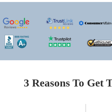
3 Reasons To Get T