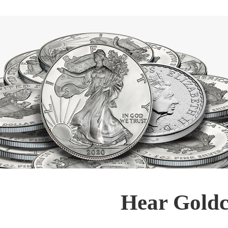
Hear Goldc