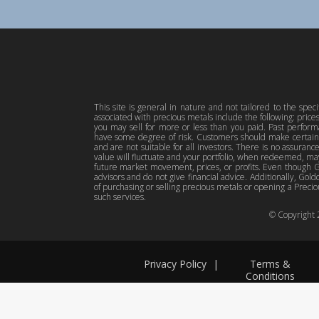
This site is general in nature and not tailored to the spec
associated with precious metals include the following: pric
you may sell for more or less than you paid. Past perfor
have some degree of risk. Customers should make certain 
and are not suitable for all investors. There is no assuranc
value will fluctuate and your portfolio, when redeemed, may
future market movement, prices, or profits. Even though Gol
advisors and do not give financial advice. Additionally, Gold
of purchasing or selling precious metals or opening a Preciou
such services.
© Copyright
Privacy Policy
|
Terms &
Conditions