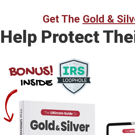
Get The
Gold & Silv
Help Protect The
BONUS!
INSIDE