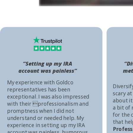
“Setting up my IRA
“Di
account was painless”
met
My experience with Goldco
Diversif
representatives has been
scary at
exceptional. I was also impressed
about it 
with their professionalism and
a bit of
promptness when I did not
for the
understand or needed help. My
that he
experience in setting up my IRA
Profess
account was painless, humorous