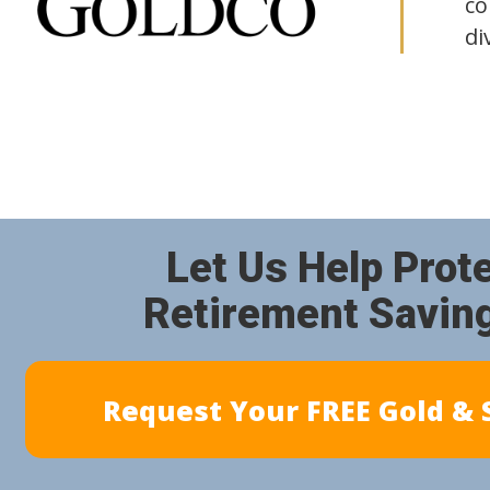
co
di
Let Us Help Prot
Retirement Savin
Request Your FREE Gold & S