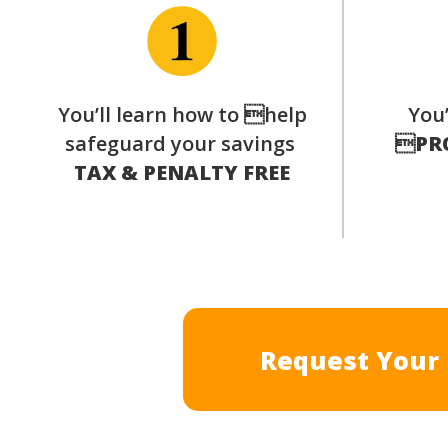
You’ll learn how to help
You’
safeguard your savings

PR
TAX & PENALTY FREE
Request Your 