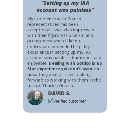
“Setting up my IRA
account was painless”
My experience with Goldco
representatives has been
exceptional. I was also impressed
with their professionalism and
promptness when I did not
understand or needed help. My
experience in setting up my IRA
account was painless, humorous and
enjoyable.
Dealing with Goldco is a 5
Star experience you don't want to
miss
, they do it all. I am looking
forward to working with them in the
future. Thanks, Goldco.
DAVID S.