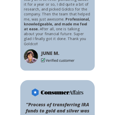
it for a year or so, I did quite a bit of
research, and picked Goldco for the
company. Then the team that helped
me, was just awesome.
Professional,
knowledgeable, and made me feel
at ease.
After all, one is talking
about your financial future. Super
glad I finally got it done. Thank you
Goldco!!
JUNE M.
“Process of transferring IRA
funds to gold and silver was