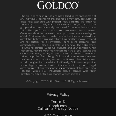
This site is general in nature and not tailored to the specific goals of
any individual. Purchasing precious metals may carry risk. Some of
those risks associated with precious metals include the following:
prices may rise and fall, which means the value of your metals may
go up or down over time and you may sell for more or less than you
paid. Past performance does not guarantee future results.
Customers should understand that all purchases have some degree
of risk. Customers should make certain that they understand the
correlation between risk and return. Commodities involve risk and
are not suitable for all investors. There is no assurance that
commodities, i.e. precious metals, will achieve their objectives.
Return and principal value will fluctuate and your portfolio, when
redeemed, may be worth more or less than the original cost. Goldco
cannot guarantee, assure, or promise future market movement,
prices, or profits. Even though Goldco and its representatives are
precious metals specialists, we are not licensed financial advisors
and do not give financial advice. Additionally, Goldco cannot provide
tax or legal advice and will not advise as to the tax or legal
consequences of purchasing or selling precious metals or opening a
Precious Metals IRA. Individuals should consult with their
investment, legal or tax professionals for such services.
© Copyright
2026
Goldco Direct LLC. All Rights Reserved.
Privacy Policy
Terms &
Conditions
California Privacy Notice
ADA Compliance