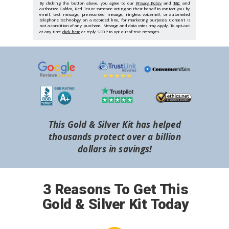
By clicking the button above, you agree to our
Privacy Policy
and
T&C
and
authorize Goldco, Red Tea or someone acting on their behalf to contact you by
email, text message, pre-recorded message, ringless voicemail, or automated
telephone technology on a recorded line, for marketing purposes. Consent is
not a condition of any purchase. Message and data rates may apply. To opt-out
at any time
click here
or reply STOP to opt out of text messages.
This Gold & Silver Kit has helped
thousands protect over a billion
dollars in savings!
3 Reasons To Get This
Gold & Silver Kit Today