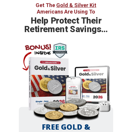
Get The
Gold & Silver Kit
Americans Are Using To
Help
Protect Their
Retirement Savings…
BONUS!
INSIDE
FREE GOLD &