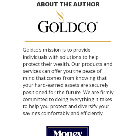
ABOUT THE AUTHOR
Goldco’s mission is to provide
individuals with solutions to help
protect their wealth. Our products and
services can offer you the peace of
mind that comes from knowing that
your hard-earned assets are securely
positioned for the future. We are firmly
committed to doing everything it takes
to help you protect and diversify your
savings comfortably and efficiently.