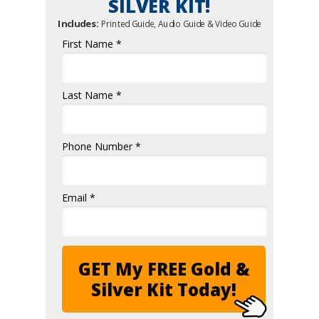
SILVER KIT!
Includes:
Printed Guide, Audio Guide & Video Guide
First Name *
Last Name *
Phone Number *
Email *
GET My FREE Gold &
Silver Kit Today!