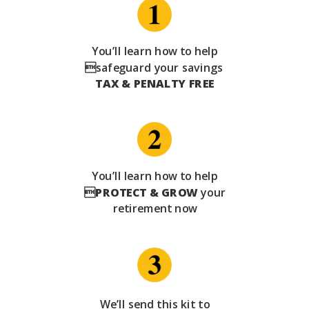
You’ll learn how to help
safeguard your savings
TAX & PENALTY FREE
You’ll learn how to help

PROTECT & GROW
your
retirement now
We’ll send this kit to