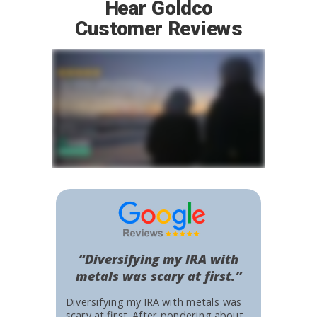
Hear Goldco
Customer Reviews
“Diversifying my IRA with
metals was scary at first.”
Diversifying my IRA with metals was
scary at first. After pondering about