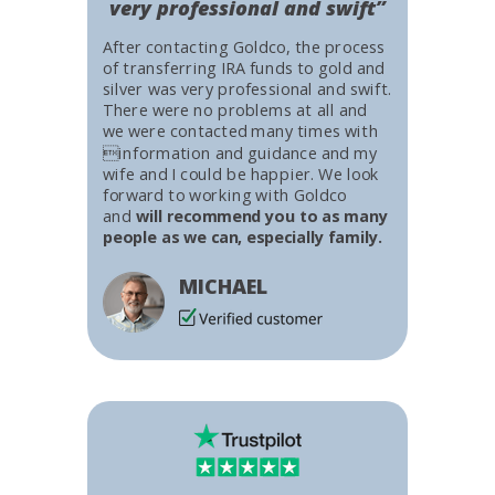
very professional and swift”
After contacting Goldco, the process
of transferring IRA funds to gold and
silver was very professional and swift.
There were no problems at all and
we were contacted many times with
information and guidance and my
wife and I could be happier. We look
forward to working with Goldco
and
will recommend you to as many
people as we can, especially family.
MICHAEL