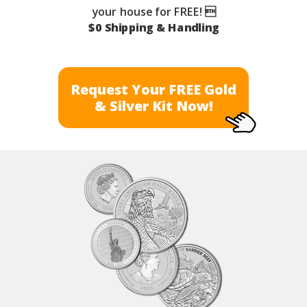
your house for FREE! 
$0 Shipping & Handling
Request Your FREE Gold
& Silver Kit Now!