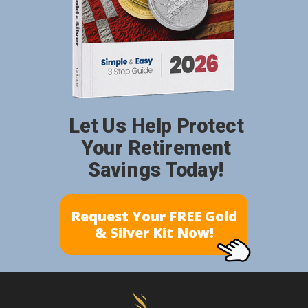
Let Us Help Protect
Your Retirement
Savings Today!
Request Your FREE Gold
& Silver Kit Now!