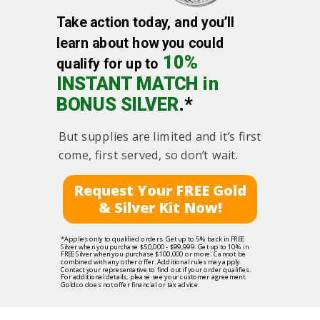
Take action today, and you’ll
learn about how you could
10%
qualify for up to
INSTANT MATCH in
BONUS SILVER
.*
But supplies are limited and it’s first
come, first served, so don’t wait.
Request Your FREE Gold
& Silver Kit Now!
*Applies only to qualified orders. Get up to 5% back in FREE
Silver when you purchase $50,000 - $99,999. Get up to 10% in
FREE Silver when you purchase $100,000 or more. Cannot be
combined with any other offer. Additional rules may apply.
Contact your representative to find out if your order qualifies.
For additional details, please see your customer agreement.
Goldco does not offer financial or tax advice.