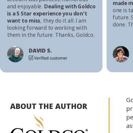
made me
and enjoyable.
Dealing with Goldco
one is t
is a 5 Star experience you don't
future. S
want to miss
, they do it all. I am
done. T
looking forward to working with
them in the future. Thanks, Goldco.
DAVID S.
Go
ABOUT THE AUTHOR
pr
pe
as