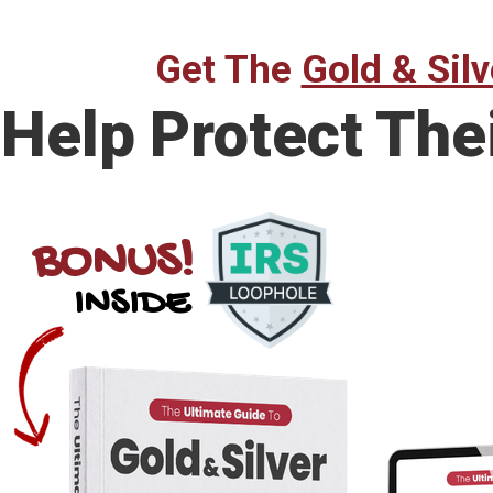
Get The
Gold & Silv
Help Protect The
BONUS!
INSIDE