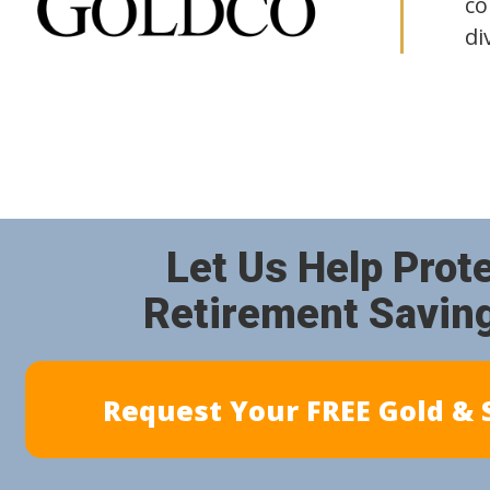
co
di
Let Us Help Prot
Retirement Savin
Request Your FREE Gold & S