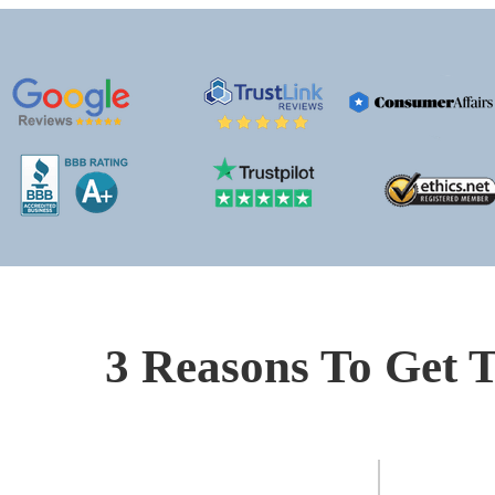
3 Reasons To Get T