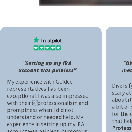
“Setting up my IRA
“Di
account was painless”
met
My experience with Goldco
Diversif
representatives has been
scary at
exceptional. I was also impressed
about it 
with their professionalism and
a bit of
promptness when I did not
for the
understand or needed help. My
that he
experience in setting up my IRA
Profess
account was painless, humorous