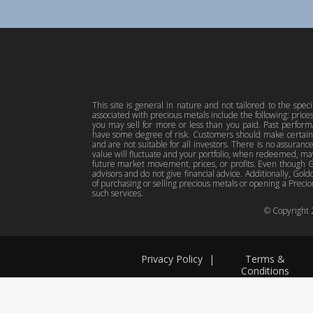
This site is general in nature and not tailored to the spec
associated with precious metals include the following: pric
you may sell for more or less than you paid. Past perfor
have some degree of risk. Customers should make certain 
and are not suitable for all investors. There is no assuranc
value will fluctuate and your portfolio, when redeemed, may
future market movement, prices, or profits. Even though Gol
advisors and do not give financial advice. Additionally, Gold
of purchasing or selling precious metals or opening a Preciou
such services.
© Copyright
Privacy Policy
|
Terms &
Conditions