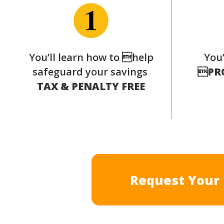
You’ll learn how to help
You’
safeguard your savings

PR
TAX & PENALTY FREE
Request Your 