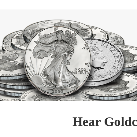
Hear Goldc