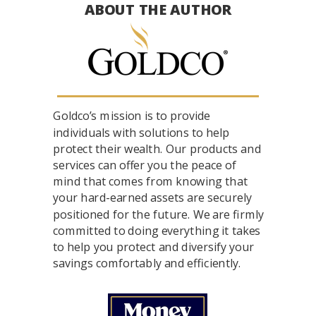
ABOUT THE AUTHOR
Goldco’s mission is to provide
individuals with solutions to help
protect their wealth. Our products and
services can offer you the peace of
mind that comes from knowing that
your hard-earned assets are securely
positioned for the future. We are firmly
committed to doing everything it takes
to help you protect and diversify your
savings comfortably and efficiently.