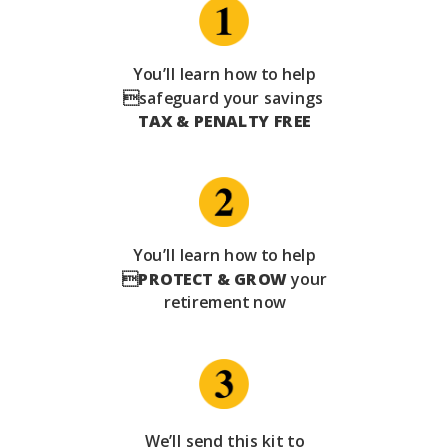
You’ll learn how to help
safeguard your savings
TAX & PENALTY FREE
You’ll learn how to help

PROTECT & GROW
your
retirement now
We’ll send this kit to