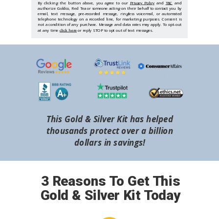
By clicking the button above, you agree to our
Privacy Policy
and
T&C
and
authorize Goldco, Red Tea or someone acting on their behalf to contact you by
email, text message, pre-recorded message, ringless voicemail, or automated
telephone technology on a recorded line, for marketing purposes. Consent is
not a condition of any purchase. Message and data rates may apply. To opt-out
at any time
click here
or reply STOP to opt out of text messages.
This Gold & Silver Kit has helped
thousands protect over a billion
dollars in savings!
3 Reasons To Get This
Gold & Silver Kit Today