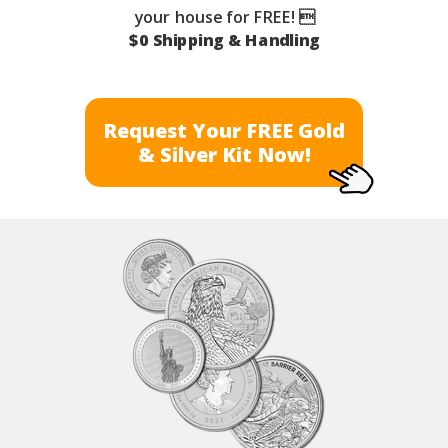
your house for FREE! 
$0 Shipping & Handling
Request Your FREE Gold
& Silver Kit Now!