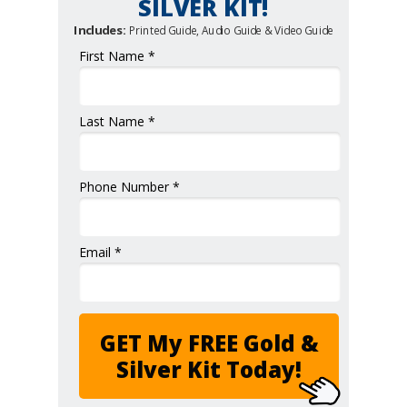
SILVER KIT!
Includes:
Printed Guide, Audio Guide & Video Guide
First Name *
Last Name *
Phone Number *
Email *
GET My FREE Gold &
Silver Kit Today!