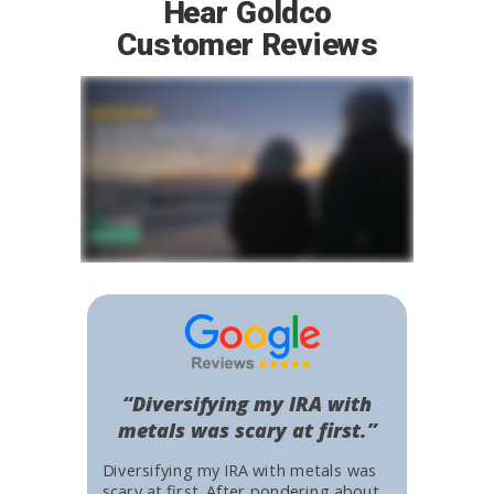
Hear Goldco
Customer Reviews
“Diversifying my IRA with
metals was scary at first.”
Diversifying my IRA with metals was
scary at first. After pondering about