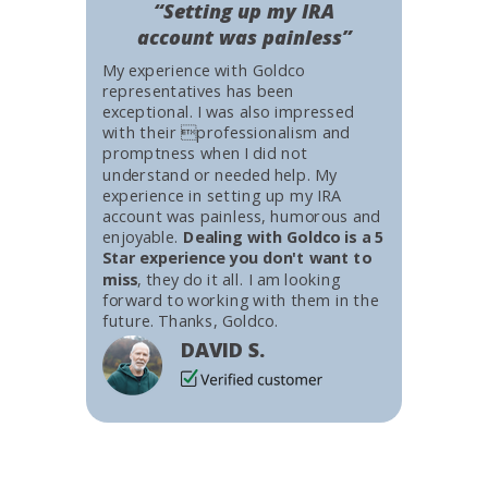
“Setting up my IRA
account was painless”
My experience with Goldco
representatives has been
exceptional. I was also impressed
with their professionalism and
promptness when I did not
understand or needed help. My
experience in setting up my IRA
account was painless, humorous and
enjoyable.
Dealing with Goldco is a 5
Star experience you don't want to
miss
, they do it all. I am looking
forward to working with them in the
future. Thanks, Goldco.
DAVID S.