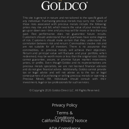
This site is general in nature and not tailored to the specific goals of
any individual. Purchasing precious metals may carry risk. Some of
those risks associated with precious metals include the following:
prices may rise and fall, which means the value of your metals may
go up or down over time and you may sell for more or less than you
paid. Past performance does not guarantee future results.
Customers should understand that all purchases have some degree
of risk. Customers should make certain that they understand the
correlation between risk and return. Commodities involve risk and
are not suitable for all investors. There is no assurance that
commodities, i.e. precious metals, will achieve their objectives.
Return and principal value will fluctuate and your portfolio, when
redeemed, may be worth more or less than the original cost. Goldco
cannot guarantee, assure, or promise future market movement,
prices, or profits. Even though Goldco and its representatives are
precious metals specialists, we are not licensed financial advisors
and do not give financial advice. Additionally, Goldco cannot provide
tax or legal advice and will not advise as to the tax or legal
consequences of purchasing or selling precious metals or opening a
Precious Metals IRA. Individuals should consult with their
investment, legal or tax professionals for such services.
© Copyright
2026
Goldco Direct LLC. All Rights Reserved.
Privacy Policy
Terms &
Conditions
California Privacy Notice
ADA Compliance