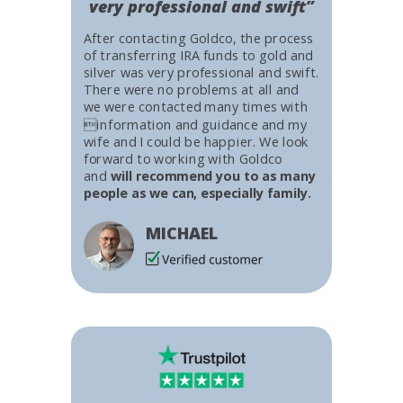
very professional and swift”
After contacting Goldco, the process
of transferring IRA funds to gold and
silver was very professional and swift.
There were no problems at all and
we were contacted many times with
information and guidance and my
wife and I could be happier. We look
forward to working with Goldco
and
will recommend you to as many
people as we can, especially family.
MICHAEL