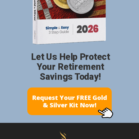
Let Us Help Protect
Your Retirement
Savings Today!
Request Your FREE Gold
& Silver Kit Now!