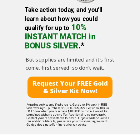
Take action today, and you’ll
learn about how you could
10%
qualify for up to
INSTANT MATCH in
BONUS SILVER
.*
But supplies are limited and it’s first
come, first served, so don’t wait.
Request Your FREE Gold
& Silver Kit Now!
*Applies only to qualified orders. Get up to 5% back in FREE
Silver when you purchase $50,000 - $99,999. Get up to 10% in
FREE Silver when you purchase $100,000 or more. Cannot be
combined with any other offer. Additional rules may apply.
Contact your representative to find out if your order qualifies.
For additional details, please see your customer agreement.
Goldco does not offer financial or tax advice.