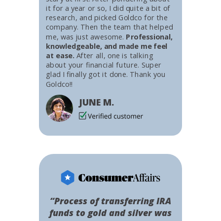
it for a year or so, I did quite a bit of
research, and picked Goldco for the
company. Then the team that helped
me, was just awesome.
Professional,
knowledgeable, and made me feel
at ease.
After all, one is talking
about your financial future. Super
glad I finally got it done. Thank you
Goldco!!
JUNE M.
“Process of transferring IRA
funds to gold and silver was