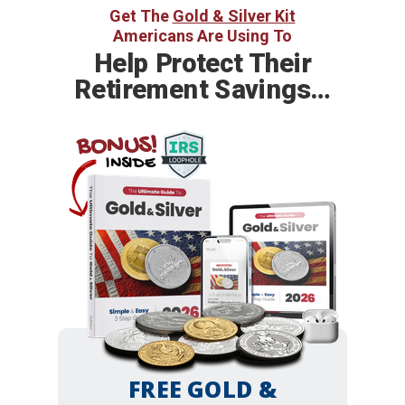
Get The
Gold & Silver Kit
Americans Are Using To
Help
Protect Their
Retirement Savings…
BONUS!
INSIDE
FREE GOLD &