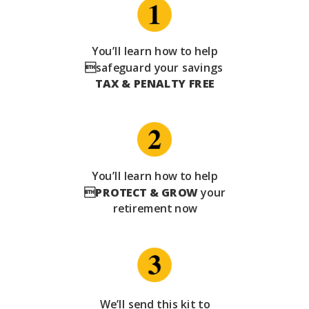
You’ll learn how to help
safeguard your savings
TAX & PENALTY FREE
You’ll learn how to help

PROTECT & GROW
your
retirement now
We’ll send this kit to