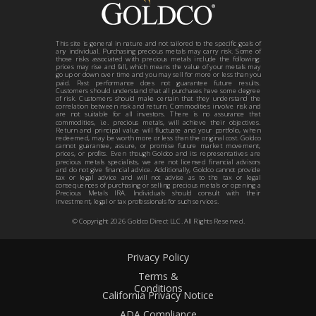
This site is general in nature and not tailored to the specific goals of
any individual. Purchasing precious metals may carry risk. Some of
those risks associated with precious metals include the following:
prices may rise and fall, which means the value of your metals may
go up or down over time and you may sell for more or less than you
paid. Past performance does not guarantee future results.
Customers should understand that all purchases have some degree
of risk. Customers should make certain that they understand the
correlation between risk and return. Commodities involve risk and
are not suitable for all investors. There is no assurance that
commodities, i.e. precious metals, will achieve their objectives.
Return and principal value will fluctuate and your portfolio, when
redeemed, may be worth more or less than the original cost. Goldco
cannot guarantee, assure, or promise future market movement,
prices, or profits. Even though Goldco and its representatives are
precious metals specialists, we are not licensed financial advisors
and do not give financial advice. Additionally, Goldco cannot provide
tax or legal advice and will not advise as to the tax or legal
consequences of purchasing or selling precious metals or opening a
Precious Metals IRA. Individuals should consult with their
investment, legal or tax professionals for such services.
© Copyright
2026
Goldco Direct LLC. All Rights Reserved.
Privacy Policy
Terms &
Conditions
California Privacy Notice
ADA Compliance