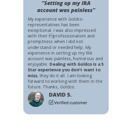
“Setting up my IRA
account was painless”
My experience with Goldco
representatives has been
exceptional. I was also impressed
with their professionalism and
promptness when I did not
understand or needed help. My
experience in setting up my IRA
account was painless, humorous and
enjoyable.
Dealing with Goldco is a 5
Star experience you don't want to
miss
, they do it all. I am looking
forward to working with them in the
future. Thanks, Goldco.
DAVID S.