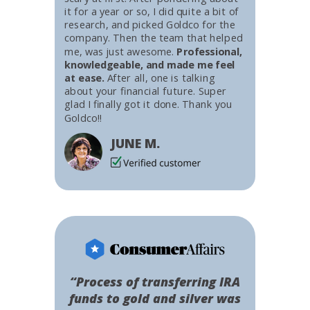
it for a year or so, I did quite a bit of
research, and picked Goldco for the
company. Then the team that helped
me, was just awesome.
Professional,
knowledgeable, and made me feel
at ease.
After all, one is talking
about your financial future. Super
glad I finally got it done. Thank you
Goldco!!
JUNE M.
“Process of transferring IRA
funds to gold and silver was