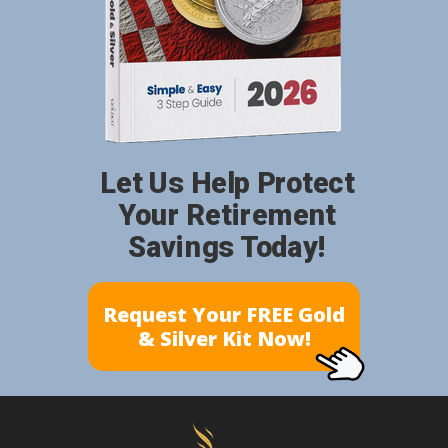
Let Us Help Protect
Your Retirement
Savings Today!
Request Your FREE Gold
& Silver Kit Now!