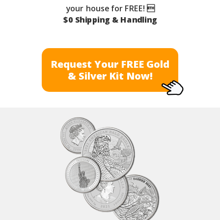
your house for FREE! 
$0 Shipping & Handling
Request Your FREE Gold
& Silver Kit Now!