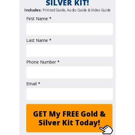
SILVER KIT!
Includes:
Printed Guide, Audio Guide & Video Guide
First Name *
Last Name *
Phone Number *
Email *
GET My FREE Gold &
Silver Kit Today!