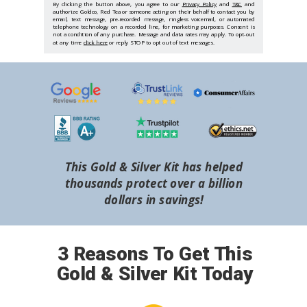
By clicking the button above, you agree to our
Privacy Policy
and
T&C
and
authorize Goldco, Red Tea or someone acting on their behalf to contact you by
email, text message, pre-recorded message, ringless voicemail, or automated
telephone technology on a recorded line, for marketing purposes. Consent is
not a condition of any purchase. Message and data rates may apply. To opt-out
at any time
click here
or reply STOP to opt out of text messages.
This Gold & Silver Kit has helped
thousands protect over a billion
dollars in savings!
3 Reasons To Get This
Gold & Silver Kit Today