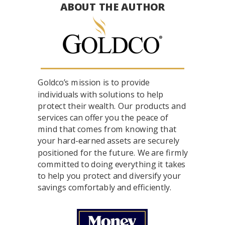
ABOUT THE AUTHOR
Goldco’s mission is to provide
individuals with solutions to help
protect their wealth. Our products and
services can offer you the peace of
mind that comes from knowing that
your hard-earned assets are securely
positioned for the future. We are firmly
committed to doing everything it takes
to help you protect and diversify your
savings comfortably and efficiently.