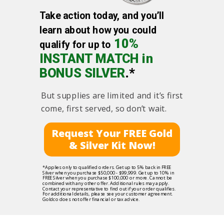
Take action today, and you’ll
learn about how you could
10%
qualify for up to
INSTANT MATCH in
BONUS SILVER
.*
But supplies are limited and it’s first
come, first served, so don’t wait.
Request Your FREE Gold
& Silver Kit Now!
*Applies only to qualified orders. Get up to 5% back in FREE
Silver when you purchase $50,000 - $99,999. Get up to 10% in
FREE Silver when you purchase $100,000 or more. Cannot be
combined with any other offer. Additional rules may apply.
Contact your representative to find out if your order qualifies.
For additional details, please see your customer agreement.
Goldco does not offer financial or tax advice.