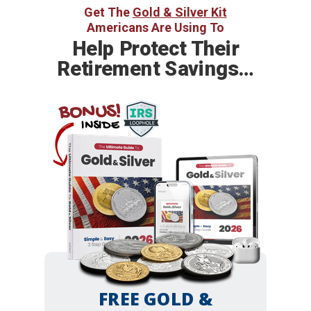
Get The
Gold & Silver Kit
Americans Are Using To
Help
Protect Their
Retirement Savings…
BONUS!
INSIDE
FREE GOLD &