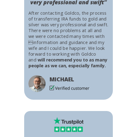
very professional and swift”
After contacting Goldco, the process
of transferring IRA funds to gold and
silver was very professional and swift.
There were no problems at all and
we were contacted many times with
information and guidance and my
wife and I could be happier. We look
forward to working with Goldco
and
will recommend you to as many
people as we can, especially family.
MICHAEL