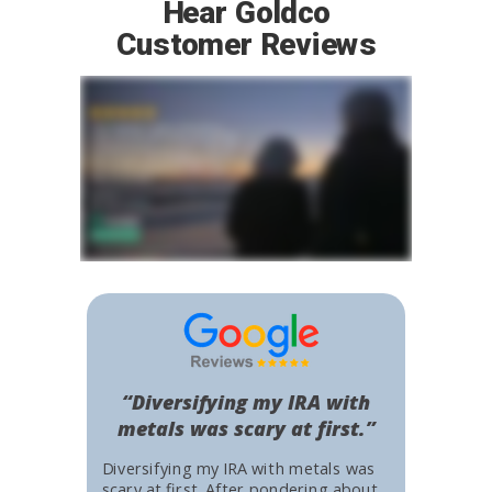
Hear Goldco
Customer Reviews
“Diversifying my IRA with
metals was scary at first.”
Diversifying my IRA with metals was
scary at first. After pondering about