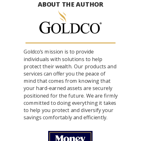
ABOUT THE AUTHOR
Goldco’s mission is to provide
individuals with solutions to help
protect their wealth. Our products and
services can offer you the peace of
mind that comes from knowing that
your hard-earned assets are securely
positioned for the future. We are firmly
committed to doing everything it takes
to help you protect and diversify your
savings comfortably and efficiently.