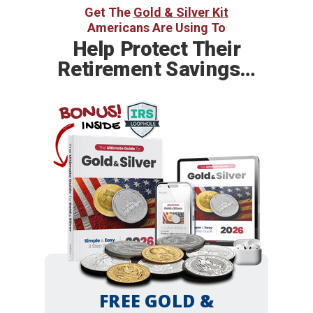
Get The
Gold & Silver Kit
Americans Are Using To
Help
Protect Their
Retirement Savings…
BONUS!
INSIDE
FREE GOLD &