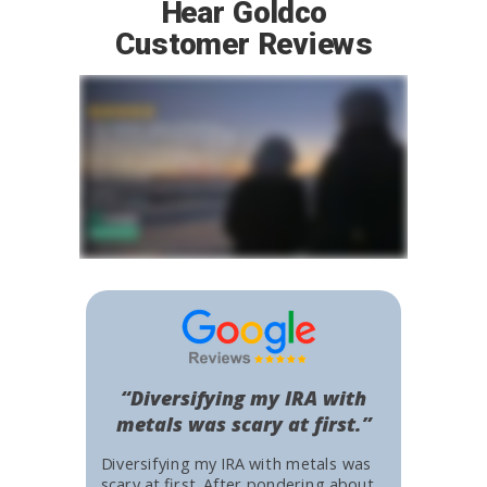
Hear Goldco
Customer Reviews
“Diversifying my IRA with
metals was scary at first.”
Diversifying my IRA with metals was
scary at first. After pondering about