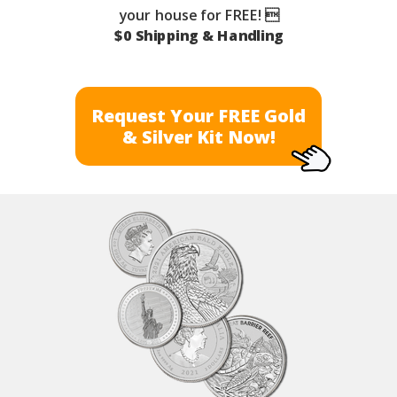
your house for FREE! 
$0 Shipping & Handling
Request Your FREE Gold
& Silver Kit Now!