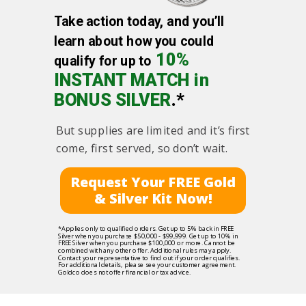
Take action today, and you’ll
learn about how you could
10%
qualify for up to
INSTANT MATCH in
BONUS SILVER
.*
But supplies are limited and it’s first
come, first served, so don’t wait.
Request Your FREE Gold
& Silver Kit Now!
*Applies only to qualified orders. Get up to 5% back in FREE
Silver when you purchase $50,000 - $99,999. Get up to 10% in
FREE Silver when you purchase $100,000 or more. Cannot be
combined with any other offer. Additional rules may apply.
Contact your representative to find out if your order qualifies.
For additional details, please see your customer agreement.
Goldco does not offer financial or tax advice.