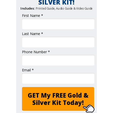
SILVER KIT!
Includes:
Printed Guide, Audio Guide & Video Guide
First Name *
Last Name *
Phone Number *
Email *
GET My FREE Gold &
Silver Kit Today!