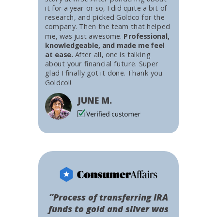
it for a year or so, I did quite a bit of
research, and picked Goldco for the
company. Then the team that helped
me, was just awesome.
Professional,
knowledgeable, and made me feel
at ease.
After all, one is talking
about your financial future. Super
glad I finally got it done. Thank you
Goldco!!
JUNE M.
“Process of transferring IRA
funds to gold and silver was