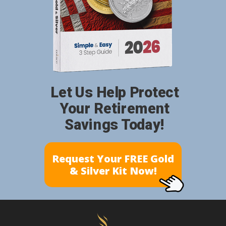
Let Us Help Protect
Your Retirement
Savings Today!
Request Your FREE Gold
& Silver Kit Now!