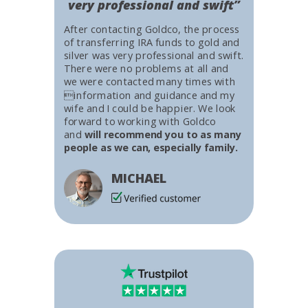
very professional and swift”
After contacting Goldco, the process
of transferring IRA funds to gold and
silver was very professional and swift.
There were no problems at all and
we were contacted many times with
information and guidance and my
wife and I could be happier. We look
forward to working with Goldco
and
will recommend you to as many
people as we can, especially family.
MICHAEL