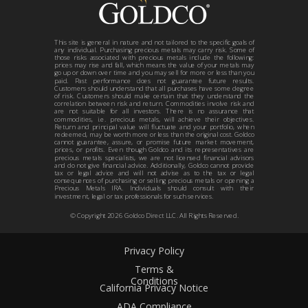
This site is general in nature and not tailored to the specific goals of
any individual. Purchasing precious metals may carry risk. Some of
those risks associated with precious metals include the following:
prices may rise and fall, which means the value of your metals may
go up or down over time and you may sell for more or less than you
paid. Past performance does not guarantee future results.
Customers should understand that all purchases have some degree
of risk. Customers should make certain that they understand the
correlation between risk and return. Commodities involve risk and
are not suitable for all investors. There is no assurance that
commodities, i.e. precious metals, will achieve their objectives.
Return and principal value will fluctuate and your portfolio, when
redeemed, may be worth more or less than the original cost. Goldco
cannot guarantee, assure, or promise future market movement,
prices, or profits. Even though Goldco and its representatives are
precious metals specialists, we are not licensed financial advisors
and do not give financial advice. Additionally, Goldco cannot provide
tax or legal advice and will not advise as to the tax or legal
consequences of purchasing or selling precious metals or opening a
Precious Metals IRA. Individuals should consult with their
investment, legal or tax professionals for such services.
© Copyright
2026
Goldco Direct LLC. All Rights Reserved.
Privacy Policy
Terms &
Conditions
California Privacy Notice
ADA Compliance