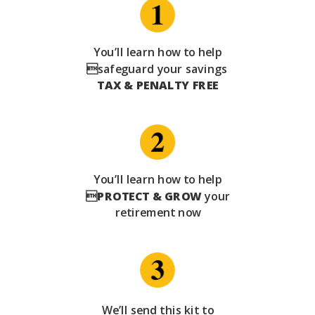
You’ll learn how to help
safeguard your savings
TAX & PENALTY FREE
You’ll learn how to help

PROTECT & GROW
your
retirement now
We’ll send this kit to