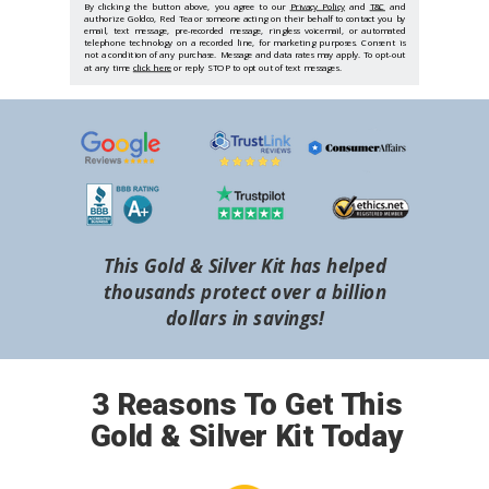
By clicking the button above, you agree to our
Privacy Policy
and
T&C
and
authorize Goldco, Red Tea or someone acting on their behalf to contact you by
email, text message, pre-recorded message, ringless voicemail, or automated
telephone technology on a recorded line, for marketing purposes. Consent is
not a condition of any purchase. Message and data rates may apply. To opt-out
at any time
click here
or reply STOP to opt out of text messages.
This Gold & Silver Kit has helped
thousands protect over a billion
dollars in savings!
3 Reasons To Get This
Gold & Silver Kit Today