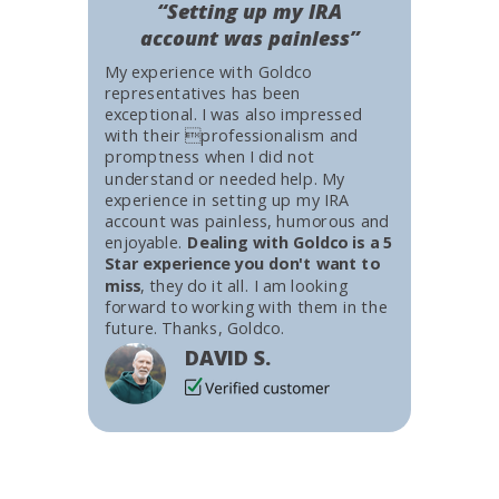
“Setting up my IRA
account was painless”
My experience with Goldco
representatives has been
exceptional. I was also impressed
with their professionalism and
promptness when I did not
understand or needed help. My
experience in setting up my IRA
account was painless, humorous and
enjoyable.
Dealing with Goldco is a 5
Star experience you don't want to
miss
, they do it all. I am looking
forward to working with them in the
future. Thanks, Goldco.
DAVID S.