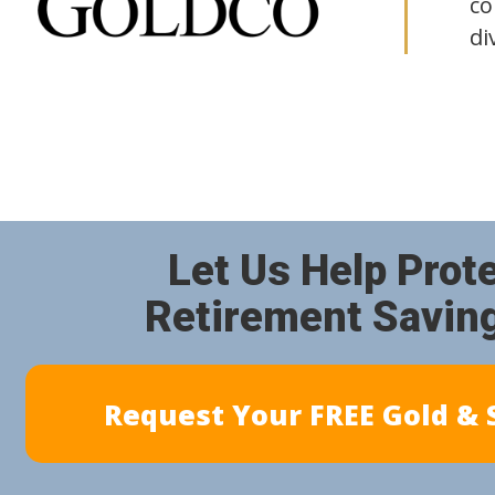
co
di
Let Us Help Prot
Retirement Savin
Request Your FREE Gold & S