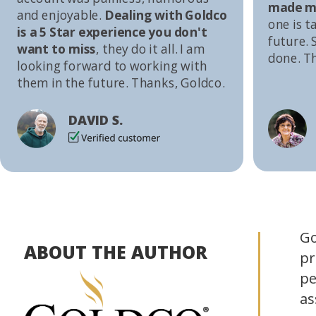
made me
and enjoyable.
Dealing with Goldco
one is t
is a 5 Star experience you don't
future. S
want to miss
, they do it all. I am
done. T
looking forward to working with
them in the future. Thanks, Goldco.
DAVID S.
Go
ABOUT THE AUTHOR
pr
pe
as