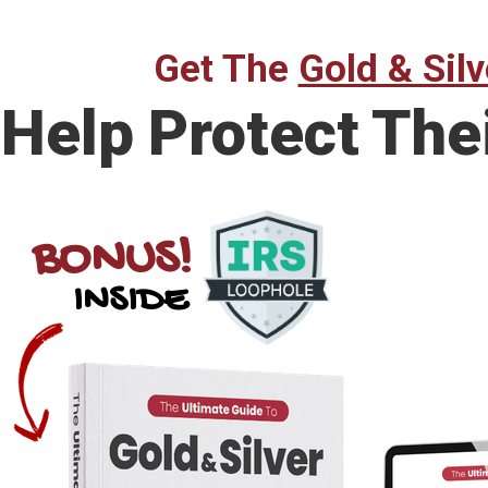
Get The
Gold & Silv
Help Protect The
BONUS!
INSIDE