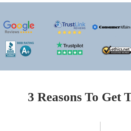
3 Reasons To Get T