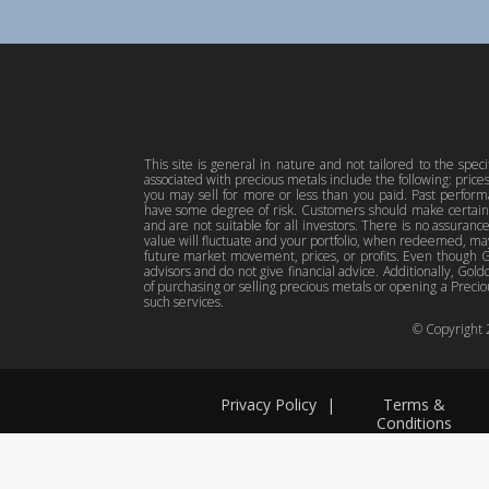
This site is general in nature and not tailored to the spec
associated with precious metals include the following: pric
you may sell for more or less than you paid. Past perfor
have some degree of risk. Customers should make certain 
and are not suitable for all investors. There is no assuranc
value will fluctuate and your portfolio, when redeemed, may
future market movement, prices, or profits. Even though Gol
advisors and do not give financial advice. Additionally, Gold
of purchasing or selling precious metals or opening a Preciou
such services.
© Copyright
Privacy Policy
|
Terms &
Conditions