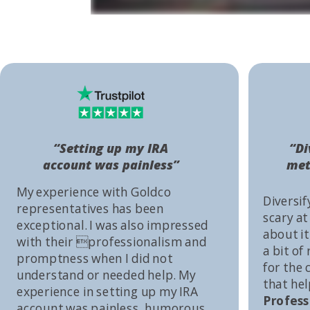
“Setting up my IRA
“Di
account was painless”
met
My experience with Goldco
Diversif
representatives has been
scary at
exceptional. I was also impressed
about it 
with their professionalism and
a bit of
promptness when I did not
for the
understand or needed help. My
that he
experience in setting up my IRA
Profess
account was painless, humorous