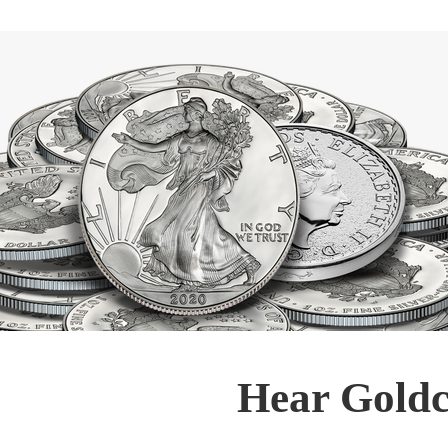
Hear Goldc