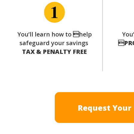
You’ll learn how to help
You’
safeguard your savings

PR
TAX & PENALTY FREE
Request Your 