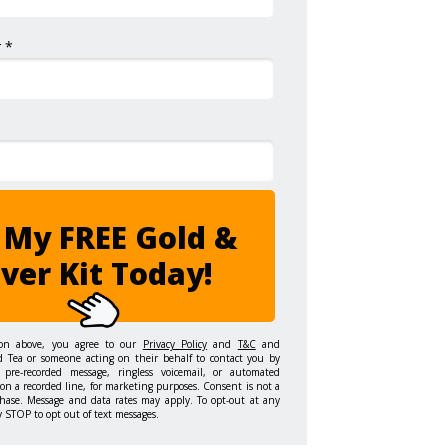
 *
 My FREE Gold &
lver Kit Today!
ton above, you agree to our
Privacy Policy
and
T&C
and
d Tea or someone acting on their behalf to contact you by
 pre-recorded message, ringless voicemail, or automated
on a recorded line, for marketing purposes. Consent is not a
hase. Message and data rates may apply. To opt-out at any
y STOP to opt out of text messages.