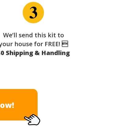
We’ll send this kit to
your house for FREE! 
$0 Shipping & Handling
Now!