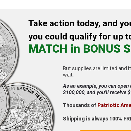
Take action today, and yo
you could qualify for up t
MATCH in BONUS S
But supplies are limited and it
wait.
As an example, you can open 
$100,000, and you'll receive 
Thousands of
Patriotic Am
Shipping is always 100% FR