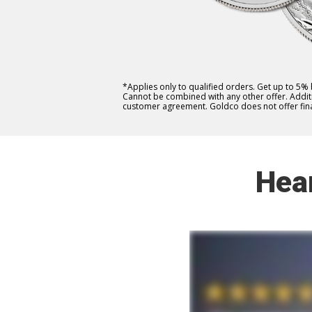
*Applies only to qualified orders. Get up to 5%
Cannot be combined with any other offer. Additio
customer agreement. Goldco does not offer fina
Hea