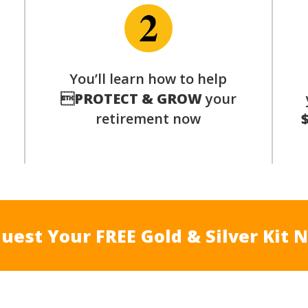
You’ll learn how to help
s

PROTECT & GROW
your
retirement now
uest Your FREE Gold & Silver Kit 