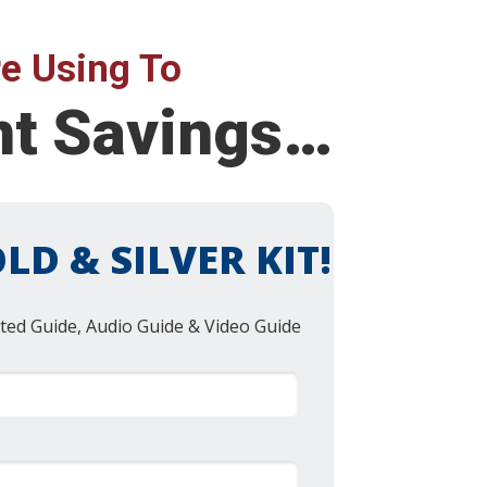
e Using To
nt Savings…
LD & SILVER KIT!
ted Guide, Audio Guide & Video Guide