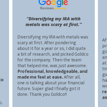
“Diversifying my IRA with
metals was scary at first.”
Diversifying my IRA with metals was
Af
scary at first. After pondering
pr
about it for a year or so, I did quite
go
a bit of research, and picked Goldco
an
for the company. Then the team
at
that helped me, was just awesome.
ti
Professional, knowledgeable, and
gu
made me feel at ease.
After all,
co
ha
one is talking about your financial
wo
future. Super glad I finally got it
r
done. Thank you Goldco!!
as
o.