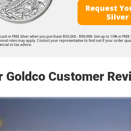
Request You
Silver
 back in FREE Silver when you purchase $50,000 - $99,999. Get up to 10% in FRE
nal rules may apply. Contact your representative to find out if your order quali
ncial or tax advice.
r Goldco Customer Rev