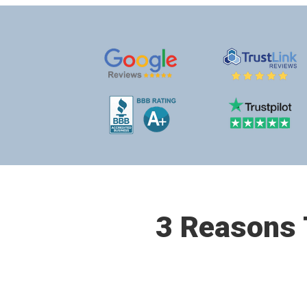
3 Reasons T