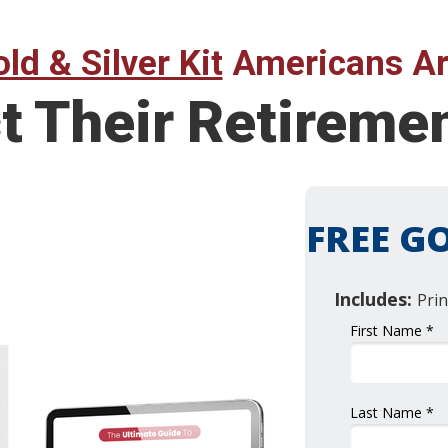
ld & Silver Kit
Americans Ar
t Their Retireme
FREE GO
Includes:
Prin
First Name *
Last Name *