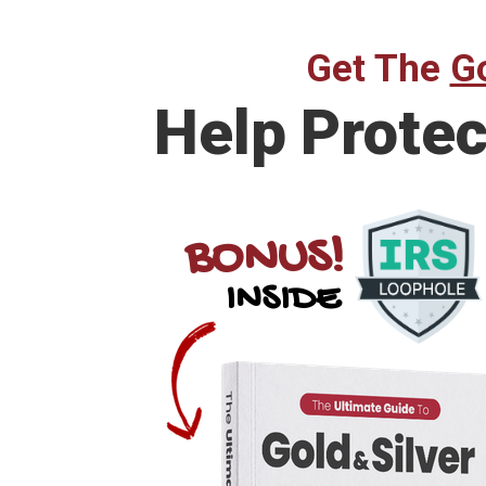
Get The
Go
Help
Protec
BONUS!
INSIDE