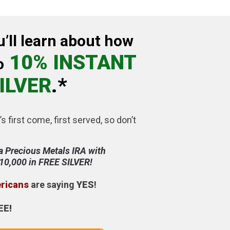
u’ll learn about how
10% INSTANT
o
ILVER
.*
’s first come, first served, so don’t
a Precious Metals IRA with
$10,000 in FREE SILVER!
ericans
are saying
YES
!
EE!