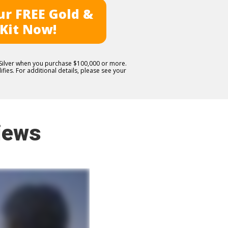
r FREE Gold &
 Kit Now!
E Silver when you purchase $100,000 or more.
fies. For additional details, please see your
iews