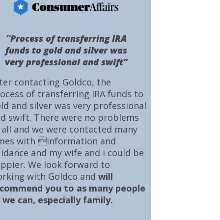
“Process of transferring IRA
funds to gold and silver was
very professional and swift”
ter contacting Goldco, the
ocess of transferring IRA funds to
ld and silver was very professional
d swift. There were no problems
 all and we were contacted many
mes with information and
idance and my wife and I could be
ppier. We look forward to
rking with Goldco and
will
ecommend you to as many people
 we can, especially family.