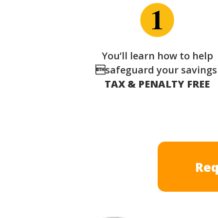
You’ll learn how to help
safeguard your saving
TAX & PENALTY FREE
Req