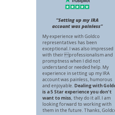
“Setting up my IRA
account was painless”
My experience with Goldco
representatives has been
exceptional. I was also impressed
with their professionalism and
promptness when I did not
understand or needed help. My
experience in setting up my IRA
account was painless, humorous
and enjoyable.
Dealing with Gold
is a 5 Star experience you don't
want to miss
, they do it all. I am
looking forward to working with
them in the future. Thanks, Goldc