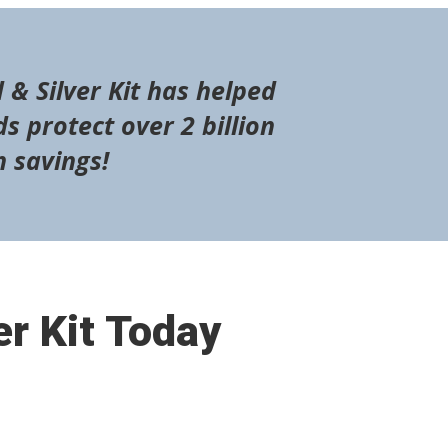
 & Silver Kit has helped
s protect over 2 billion
n savings!
er Kit Today