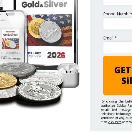
Phone Number
Email *
GET
Si
By clicking the but
authorize Goldco, Re
email, text message,
telephone technology 
condition of any purc
time
click here
or repl