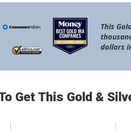
This Gold
thousand
dollars i
o Get This Gold & Silv