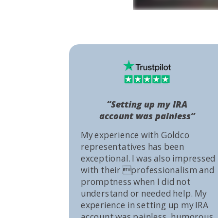
“Setting up my IRA
account was painless”
My experience with Goldco
representatives has been
exceptional. I was also impressed
with their professionalism and
promptness when I did not
understand or needed help. My
experience in setting up my IRA
account was painless, humorous