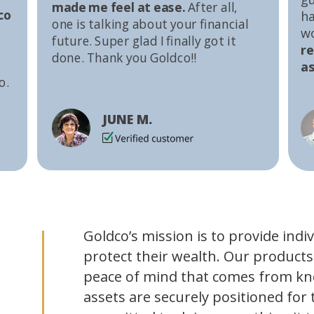
made me feel at ease.
After all,
co
ha
one is talking about your financial
w
future. Super glad I finally got it
r
done. Thank you Goldco!!
as
o.
JUNE M.
Goldco’s mission is to provide indi
protect their wealth. Our products
peace of mind that comes from kn
assets are securely positioned for 