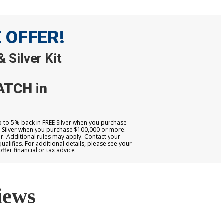
E OFFER!
 Silver Kit
ATCH in
up to 5% back in FREE Silver when you purchase
E Silver when you purchase $100,000 or more.
. Additional rules may apply. Contact your
qualifies. For additional details, please see your
er financial or tax advice.
iews