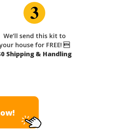
We’ll send this kit to
your house for FREE! 
$0 Shipping & Handling
Now!