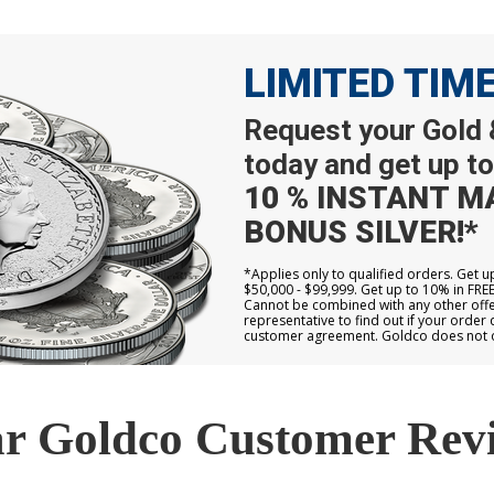
LIMITED TIM
Request your Gold &
today and get up to
10 % INSTANT M
BONUS SILVER!*
*Applies only to qualified orders. Get 
$50,000 - $99,999. Get up to 10% in FRE
Cannot be combined with any other offer
representative to find out if your order 
customer agreement. Goldco does not off
r Goldco Customer Rev