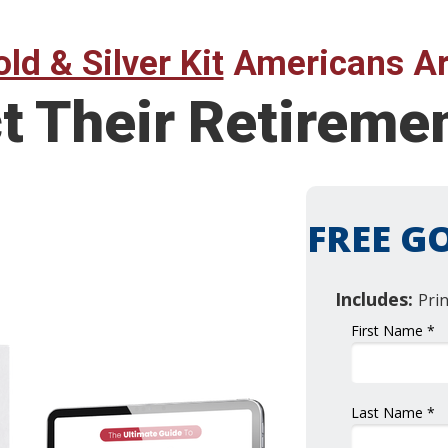
ld & Silver Kit
Americans Ar
ct Their Retirem
FREE GO
Includes:
Pri
First Name *
Last Name *