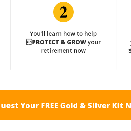
p
You’ll learn how to help

PROTECT & GROW
your
retirement now
uest Your FREE Gold & Silver Kit 