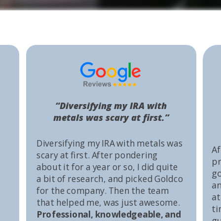
“Diversifying my IRA with
metals was scary at first.”
Diversifying my IRA with metals was
Af
scary at first. After pondering
pr
about it for a year or so, I did quite
go
a bit of research, and picked Goldco
an
for the company. Then the team
at
that helped me, was just awesome.
ti
Professional, knowledgeable, and
gu