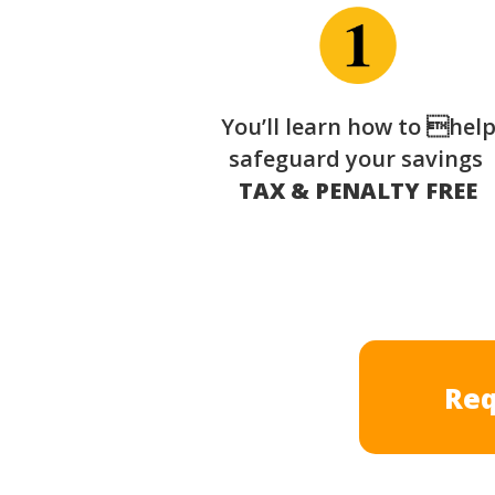
You’ll learn how to hel
safeguard your savings
TAX & PENALTY FREE
Req