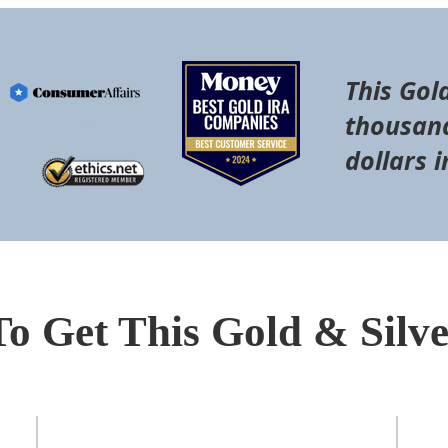
This Gol
thousand
dollars i
To Get This Gold & Silv