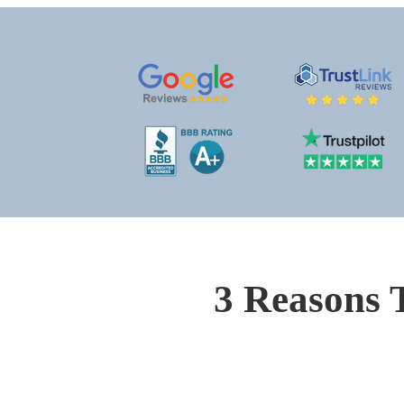
3 Reasons 