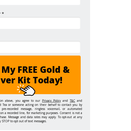
 *
 My FREE Gold &
lver Kit Today!
ton above, you agree to our
Privacy Policy
and
T&C
and
d Tea or someone acting on their behalf to contact you by
 pre-recorded message, ringless voicemail, or automated
on a recorded line, for marketing purposes. Consent is not a
chase. Message and data rates may apply. To opt-out at any
y STOP to opt out of text messages.