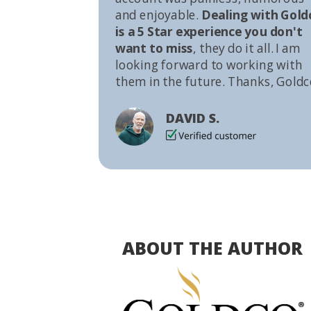
and enjoyable.
Dealing with Gold
is a 5 Star experience you don't
want to miss
, they do it all. I am
looking forward to working with
them in the future. Thanks, Goldc
DAVID S.
ABOUT THE AUTHOR