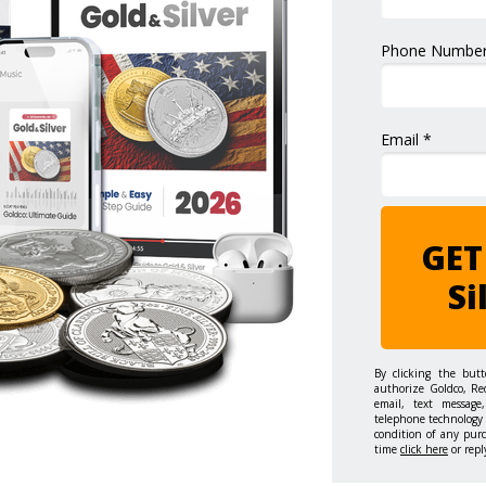
Phone Number
Email *
GET
Si
By clicking the but
authorize Goldco, Re
email, text message,
telephone technology 
condition of any pur
time
click here
or repl