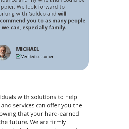
ppier. We look forward to
orking with Goldco and
will
ecommend you to as many people
 we can, especially family.
MICHAEL
viduals with solutions to help
 and services can offer you the
owing that your hard-earned
the future. We are firmly