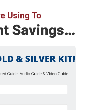
e Using To
ent Savings…
LD & SILVER KIT!
nted Guide, Audio Guide & Video Guide