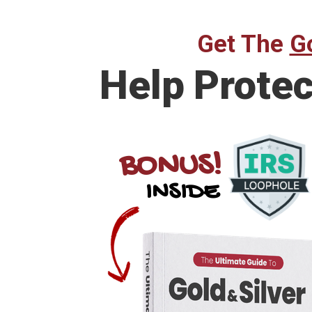
Get The
Go
Help Prote
BONUS!
INSIDE