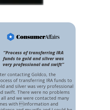
“Process of transferring IRA
funds to gold and silver was
very professional and swift”
ter contacting Goldco, the
ocess of transferring IRA funds to
ld and silver was very professional
d swift. There were no problems
 all and we were contacted many
mes with information and
idance and my wife and I could be