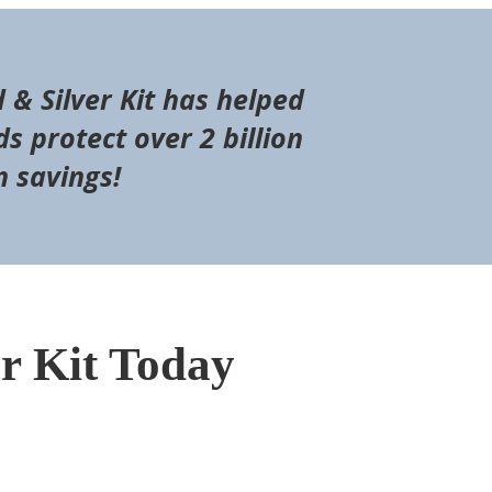
d & Silver Kit has helped
s protect over 2 billion
n savings!
er Kit Today