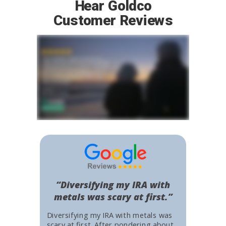
Hear Goldco
Customer Reviews
“Diversifying my IRA with
metals was scary at first.”
Diversifying my IRA with metals was
scary at first. After pondering about