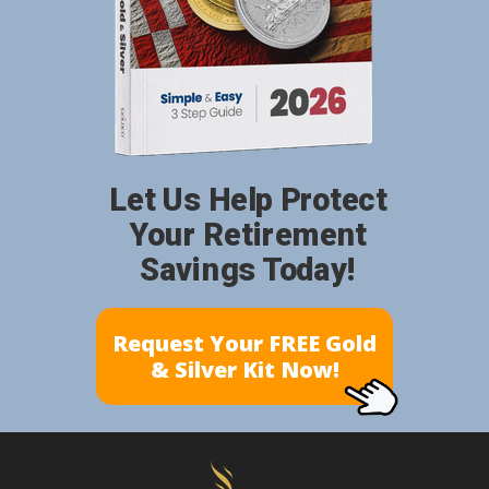
Let Us Help Protect
Your Retirement
Savings Today!
Request Your FREE Gold
& Silver Kit Now!