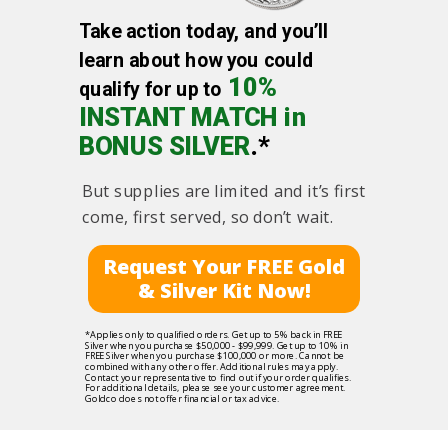
Take action today, and you’ll
learn about how you could
10%
qualify for up to
INSTANT MATCH in
BONUS SILVER
.*
But supplies are limited and it’s first
come, first served, so don’t wait.
Request Your FREE Gold
& Silver Kit Now!
*Applies only to qualified orders. Get up to 5% back in FREE
Silver when you purchase $50,000 - $99,999. Get up to 10% in
FREE Silver when you purchase $100,000 or more. Cannot be
combined with any other offer. Additional rules may apply.
Contact your representative to find out if your order qualifies.
For additional details, please see your customer agreement.
Goldco does not offer financial or tax advice.