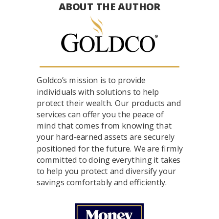
ABOUT THE AUTHOR
Goldco’s mission is to provide
individuals with solutions to help
protect their wealth. Our products and
services can offer you the peace of
mind that comes from knowing that
your hard-earned assets are securely
positioned for the future. We are firmly
committed to doing everything it takes
to help you protect and diversify your
savings comfortably and efficiently.