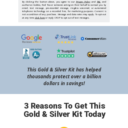
By clicking the button above, you agree to our
Privacy Policy
and
T&C
and
authorize Goldco, Red Tea or someone acting on their behalf to contact you by
email, text message, pre-recorded message, ringless voicemail, or automated
telephone technology on a recorded line, for marketing purposes. Consent is
not a condition of any purchase. Message and data rates may apply. To opt-out
at any time
click here
or reply STOP to opt out of text messages.
This Gold & Silver Kit has helped
thousands protect over a billion
dollars in savings!
3 Reasons To Get This
Gold & Silver Kit Today