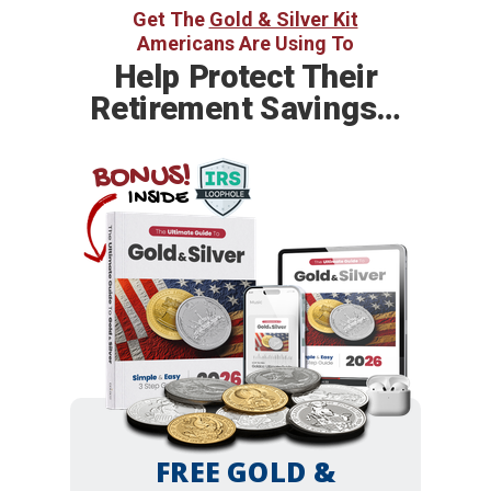
Get The
Gold & Silver Kit
Americans Are Using To
Help
Protect Their
Retirement Savings…
BONUS!
INSIDE
FREE GOLD &