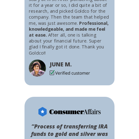
it for a year or so, I did quite a bit of
research, and picked Goldco for the
company. Then the team that helped
me, was just awesome.
Professional,
knowledgeable, and made me feel
at ease.
After all, one is talking
about your financial future. Super
glad I finally got it done. Thank you
Goldco!!
JUNE M.
“Process of transferring IRA
funds to gold and silver was