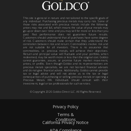
This site is general in nature and not tailored to the specific goals of
any individual. Purchasing precious metals may carry risk. Some of
those risks associated with precious metals include the following:
prices may rise and fall, which means the value of your metals may
go up or down over time and you may sell for more or less than you
paid. Past performance does not guarantee future results.
Customers should understand that all purchases have some degree
of risk. Customers should make certain that they understand the
correlation between risk and return. Commodities involve risk and
are not suitable for all investors. There is no assurance that
commodities, i.e. precious metals, will achieve their objectives.
Return and principal value will fluctuate and your portfolio, when
redeemed, may be worth more or less than the original cost. Goldco
cannot guarantee, assure, or promise future market movement,
prices, or profits. Even though Goldco and its representatives are
precious metals specialists, we are not licensed financial advisors
and do not give financial advice. Additionally, Goldco cannot provide
tax or legal advice and will not advise as to the tax or legal
consequences of purchasing or selling precious metals or opening a
Precious Metals IRA. Individuals should consult with their
investment, legal or tax professionals for such services.
© Copyright
2026
Goldco Direct LLC. All Rights Reserved.
Privacy Policy
Terms &
Conditions
California Privacy Notice
ADA Compliance