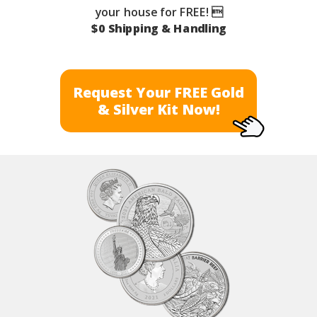
your house for FREE! 
$0 Shipping & Handling
Request Your FREE Gold
& Silver Kit Now!