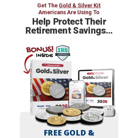
Get The
Gold & Silver Kit
Americans Are Using To
Help
Protect Their
Retirement Savings…
BONUS!
INSIDE
FREE GOLD &