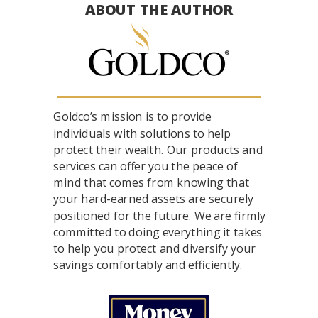
ABOUT THE AUTHOR
Goldco’s mission is to provide
individuals with solutions to help
protect their wealth. Our products and
services can offer you the peace of
mind that comes from knowing that
your hard-earned assets are securely
positioned for the future. We are firmly
committed to doing everything it takes
to help you protect and diversify your
savings comfortably and efficiently.