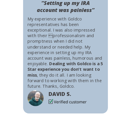
“Setting up my IRA
account was painless”
My experience with Goldco
representatives has been
exceptional. I was also impressed
with their professionalism and
promptness when I did not
understand or needed help. My
experience in setting up my IRA
account was painless, humorous and
enjoyable.
Dealing with Goldco is a 5
Star experience you don't want to
miss
, they do it all. I am looking
forward to working with them in the
future. Thanks, Goldco.
DAVID S.