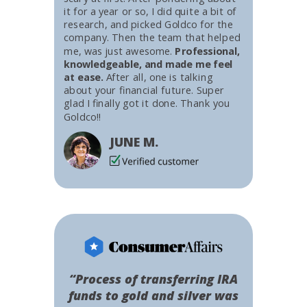
it for a year or so, I did quite a bit of
research, and picked Goldco for the
company. Then the team that helped
me, was just awesome.
Professional,
knowledgeable, and made me feel
at ease.
After all, one is talking
about your financial future. Super
glad I finally got it done. Thank you
Goldco!!
JUNE M.
“Process of transferring IRA
funds to gold and silver was