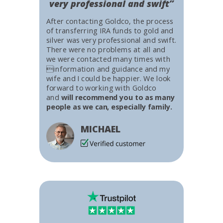
very professional and swift”
After contacting Goldco, the process
of transferring IRA funds to gold and
silver was very professional and swift.
There were no problems at all and
we were contacted many times with
information and guidance and my
wife and I could be happier. We look
forward to working with Goldco
and
will recommend you to as many
people as we can, especially family.
MICHAEL