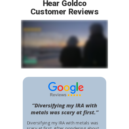
Hear Goldco
Customer Reviews
“Diversifying my IRA with
metals was scary at first.”
Diversifying my IRA with metals was
scary at first. After pondering about