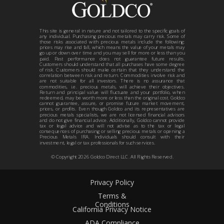
This site is general in nature and not tailored to the specific goals of
any individual. Purchasing precious metals may carry risk. Some of
those risks associated with precious metals include the following:
prices may rise and fall, which means the value of your metals may
go up or down over time and you may sell for more or less than you
paid. Past performance does not guarantee future results.
Customers should understand that all purchases have some degree
of risk. Customers should make certain that they understand the
correlation between risk and return. Commodities involve risk and
are not suitable for all investors. There is no assurance that
commodities, i.e. precious metals, will achieve their objectives.
Return and principal value will fluctuate and your portfolio, when
redeemed, may be worth more or less than the original cost. Goldco
cannot guarantee, assure, or promise future market movement,
prices, or profits. Even though Goldco and its representatives are
precious metals specialists, we are not licensed financial advisors
and do not give financial advice. Additionally, Goldco cannot provide
tax or legal advice and will not advise as to the tax or legal
consequences of purchasing or selling precious metals or opening a
Precious Metals IRA. Individuals should consult with their
investment, legal or tax professionals for such services.
© Copyright
2026
Goldco Direct LLC. All Rights Reserved.
Privacy Policy
Terms &
Conditions
California Privacy Notice
ADA Compliance