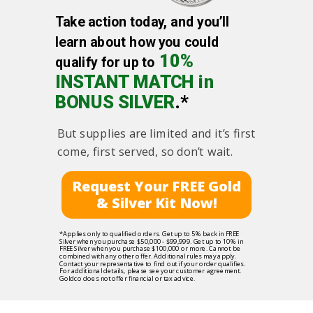
Take action today, and you’ll
learn about how you could
10%
qualify for up to
INSTANT MATCH in
BONUS SILVER
.*
But supplies are limited and it’s first
come, first served, so don’t wait.
Request Your FREE Gold
& Silver Kit Now!
*Applies only to qualified orders. Get up to 5% back in FREE
Silver when you purchase $50,000 - $99,999. Get up to 10% in
FREE Silver when you purchase $100,000 or more. Cannot be
combined with any other offer. Additional rules may apply.
Contact your representative to find out if your order qualifies.
For additional details, please see your customer agreement.
Goldco does not offer financial or tax advice.