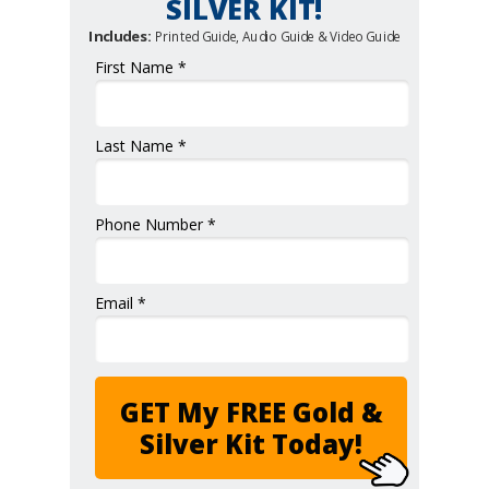
SILVER KIT!
Includes:
Printed Guide, Audio Guide & Video Guide
First Name *
Last Name *
Phone Number *
Email *
GET My FREE Gold &
Silver Kit Today!