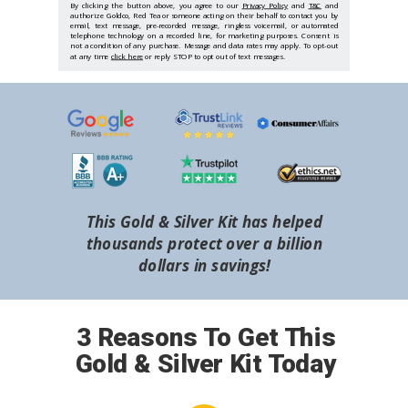
By clicking the button above, you agree to our
Privacy Policy
and
T&C
and
authorize Goldco, Red Tea or someone acting on their behalf to contact you by
email, text message, pre-recorded message, ringless voicemail, or automated
telephone technology on a recorded line, for marketing purposes. Consent is
not a condition of any purchase. Message and data rates may apply. To opt-out
at any time
click here
or reply STOP to opt out of text messages.
This Gold & Silver Kit has helped
thousands protect over a billion
dollars in savings!
3 Reasons To Get This
Gold & Silver Kit Today