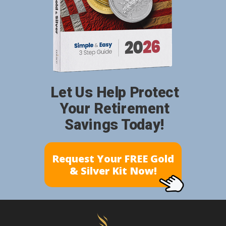
Let Us Help Protect
Your Retirement
Savings Today!
Request Your FREE Gold
& Silver Kit Now!