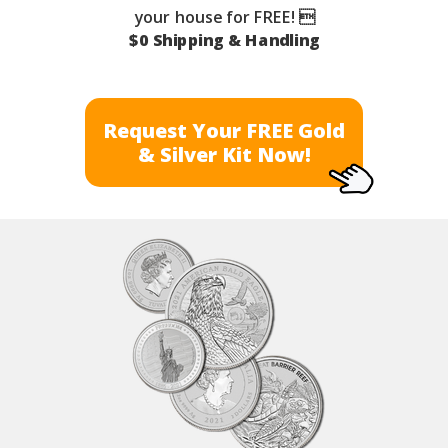
your house for FREE! 
$0 Shipping & Handling
Request Your FREE Gold
& Silver Kit Now!