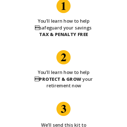
You’ll learn how to help
safeguard your savings
TAX & PENALTY FREE
You’ll learn how to help

PROTECT & GROW
your
retirement now
We’ll send this kit to