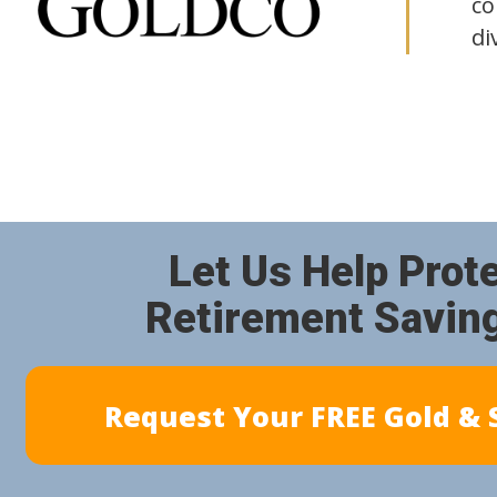
co
di
Let Us Help Prot
Retirement Savin
Request Your FREE Gold & S