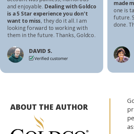
made me
and enjoyable.
Dealing with Goldco
one is t
is a 5 Star experience you don't
future. S
want to miss
, they do it all. I am
done. T
looking forward to working with
them in the future. Thanks, Goldco.
DAVID S.
Go
ABOUT THE AUTHOR
pr
pe
as