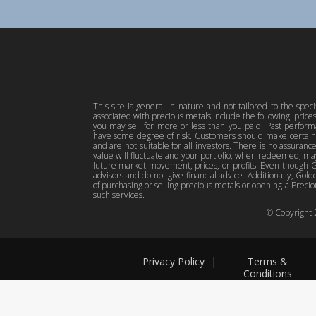
This site is general in nature and not tailored to the spec
associated with precious metals include the following: pric
you may sell for more or less than you paid. Past perfor
have some degree of risk. Customers should make certain 
and are not suitable for all investors. There is no assuranc
value will fluctuate and your portfolio, when redeemed, may
future market movement, prices, or profits. Even though Gol
advisors and do not give financial advice. Additionally, Gold
of purchasing or selling precious metals or opening a Preciou
such services.
© Copyright
Privacy Policy
|
Terms &
Conditions