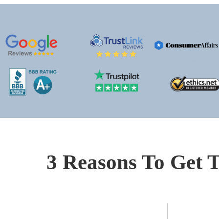
3 Reasons To Get T