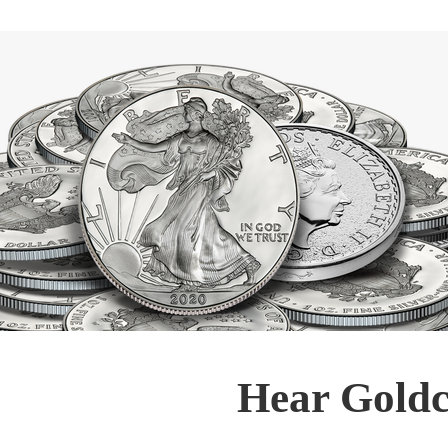
Hear Goldc