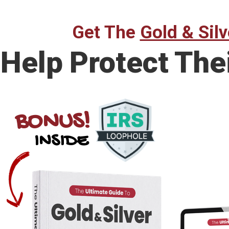
Get The
Gold & Silv
Help Protect The
BONUS!
INSIDE