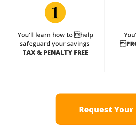
You’ll learn how to help
You’
safeguard your savings

PR
TAX & PENALTY FREE
Request Your 