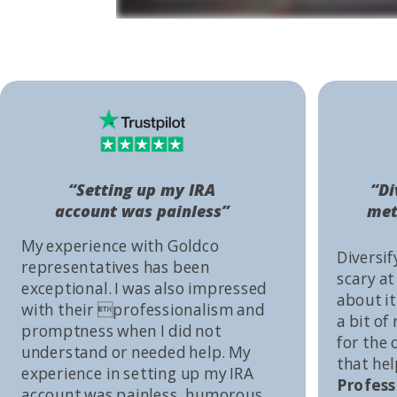
“Setting up my IRA
“Di
account was painless”
met
My experience with Goldco
Diversif
representatives has been
scary at
exceptional. I was also impressed
about it 
with their professionalism and
a bit of
promptness when I did not
for the
understand or needed help. My
that he
experience in setting up my IRA
Profess
account was painless, humorous