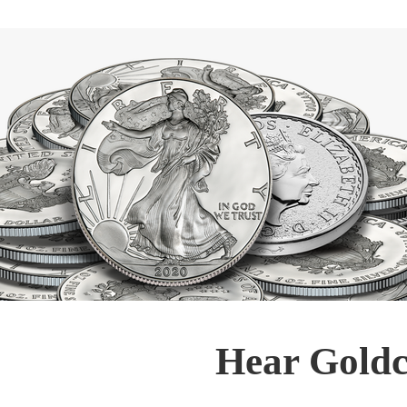
Hear Goldc