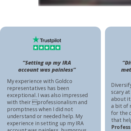
“Setting up my IRA
“Di
account was painless”
met
My experience with Goldco
Diversif
representatives has been
scary at
exceptional. I was also impressed
about it 
with their professionalism and
a bit of
promptness when I did not
for the
understand or needed help. My
that he
experience in setting up my IRA
Profess
account was painless, humorous