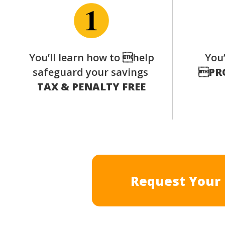
You’ll learn how to help
You’
safeguard your savings

PR
TAX & PENALTY FREE
Request Your 