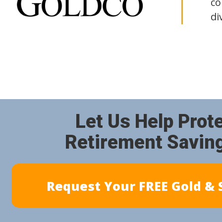
co
di
Let Us Help Prot
Retirement Savin
Request Your FREE Gold & S