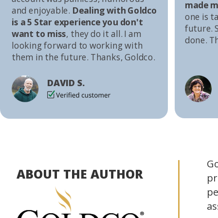
made me
and enjoyable.
Dealing with Goldco
one is t
is a 5 Star experience you don't
future. S
want to miss
, they do it all. I am
done. T
looking forward to working with
them in the future. Thanks, Goldco.
DAVID S.
Go
ABOUT THE AUTHOR
pr
pe
as