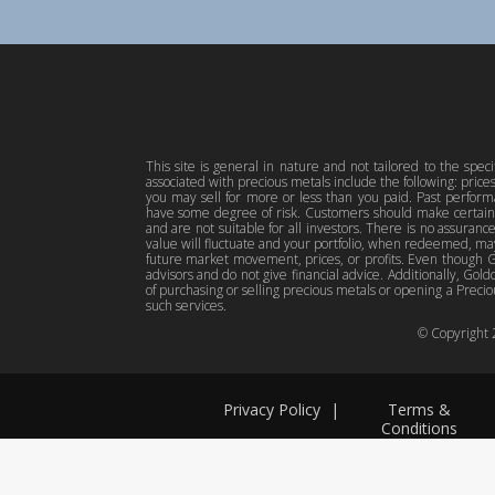
This site is general in nature and not tailored to the spec
associated with precious metals include the following: pric
you may sell for more or less than you paid. Past perfor
have some degree of risk. Customers should make certain 
and are not suitable for all investors. There is no assuranc
value will fluctuate and your portfolio, when redeemed, may
future market movement, prices, or profits. Even though Gol
advisors and do not give financial advice. Additionally, Gold
of purchasing or selling precious metals or opening a Preciou
such services.
© Copyright
Privacy Policy
|
Terms &
Conditions