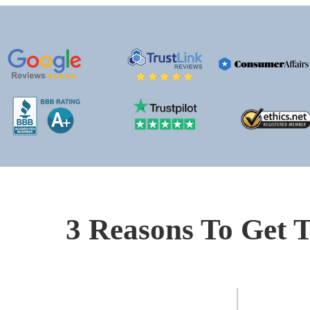
3 Reasons To Get T