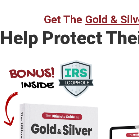
Get The
Gold & Silv
Help Protect The
BONUS!
INSIDE