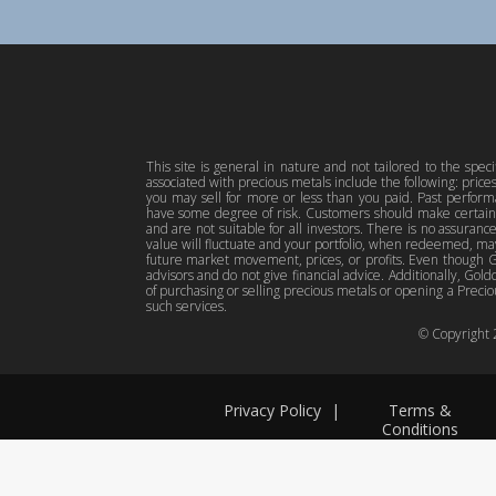
This site is general in nature and not tailored to the spec
associated with precious metals include the following: pric
you may sell for more or less than you paid. Past perfor
have some degree of risk. Customers should make certain 
and are not suitable for all investors. There is no assuranc
value will fluctuate and your portfolio, when redeemed, may
future market movement, prices, or profits. Even though Gol
advisors and do not give financial advice. Additionally, Gold
of purchasing or selling precious metals or opening a Preciou
such services.
© Copyright
Privacy Policy
|
Terms &
Conditions