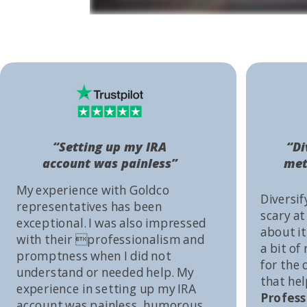
“Setting up my IRA
“Di
account was painless”
met
My experience with Goldco
Diversif
representatives has been
scary at
exceptional. I was also impressed
about it 
with their professionalism and
a bit of
promptness when I did not
for the
understand or needed help. My
that he
experience in setting up my IRA
Profess
account was painless, humorous