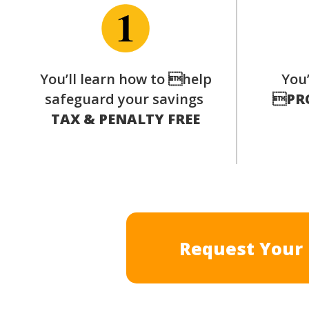
You’ll learn how to help
You’
safeguard your savings

PR
TAX & PENALTY FREE
Request Your 