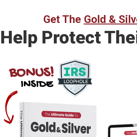
Get The
Gold & Silv
Help Protect The
BONUS!
INSIDE