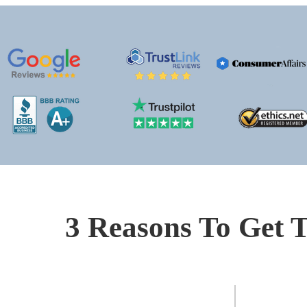
3 Reasons To Get T