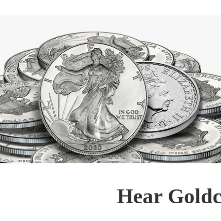
Hear Goldc