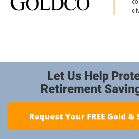
co
di
Let Us Help Prot
Retirement Savin
Request Your FREE Gold & S