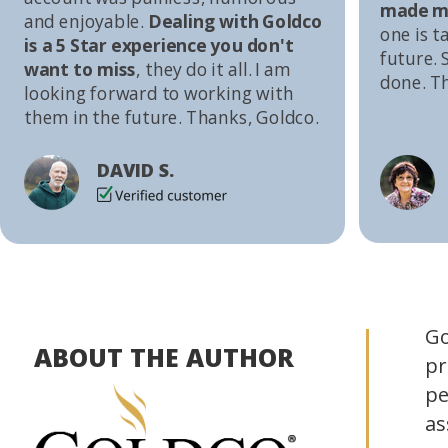
made me
and enjoyable.
Dealing with Goldco
one is t
is a 5 Star experience you don't
future. S
want to miss
, they do it all. I am
done. T
looking forward to working with
them in the future. Thanks, Goldco.
DAVID S.
Go
ABOUT THE AUTHOR
pr
pe
as