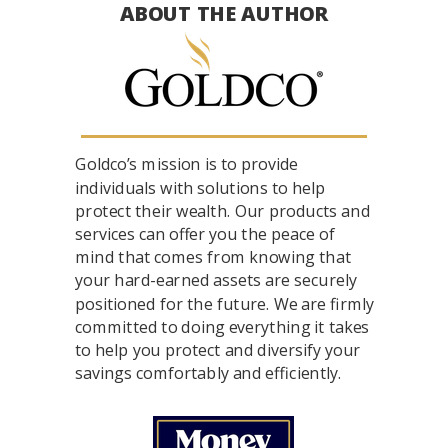
ABOUT THE AUTHOR
Goldco’s mission is to provide
individuals with solutions to help
protect their wealth. Our products and
services can offer you the peace of
mind that comes from knowing that
your hard-earned assets are securely
positioned for the future. We are firmly
committed to doing everything it takes
to help you protect and diversify your
savings comfortably and efficiently.