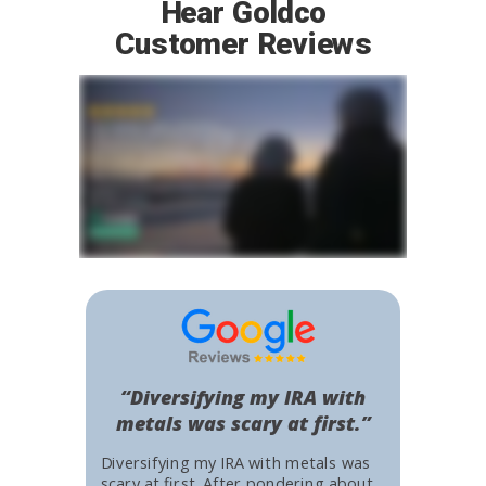
Hear Goldco
Customer Reviews
“Diversifying my IRA with
metals was scary at first.”
Diversifying my IRA with metals was
scary at first. After pondering about