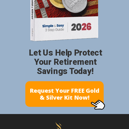
Let Us Help Protect
Your Retirement
Savings Today!
Request Your FREE Gold
& Silver Kit Now!