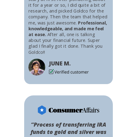
it for a year or so, I did quite a bit of
research, and picked Goldco for the
company. Then the team that helped
me, was just awesome.
Professional,
knowledgeable, and made me feel
at ease.
After all, one is talking
about your financial future. Super
glad I finally got it done. Thank you
Goldco!!
JUNE M.
“Process of transferring IRA
funds to gold and silver was