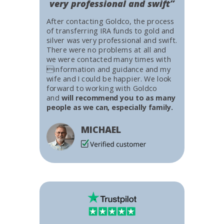
very professional and swift”
After contacting Goldco, the process
of transferring IRA funds to gold and
silver was very professional and swift.
There were no problems at all and
we were contacted many times with
information and guidance and my
wife and I could be happier. We look
forward to working with Goldco
and
will recommend you to as many
people as we can, especially family.
MICHAEL