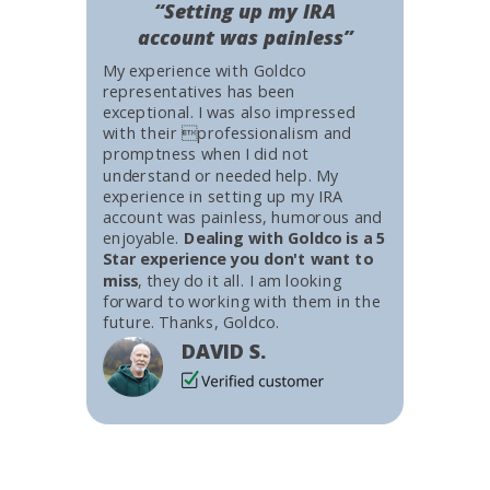
“Setting up my IRA
account was painless”
My experience with Goldco
representatives has been
exceptional. I was also impressed
with their professionalism and
promptness when I did not
understand or needed help. My
experience in setting up my IRA
account was painless, humorous and
enjoyable.
Dealing with Goldco is a 5
Star experience you don't want to
miss
, they do it all. I am looking
forward to working with them in the
future. Thanks, Goldco.
DAVID S.