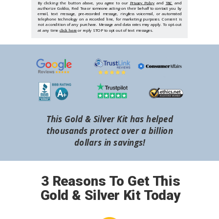
By clicking the button above, you agree to our
Privacy Policy
and
T&C
and
authorize Goldco, Red Tea or someone acting on their behalf to contact you by
email, text message, pre-recorded message, ringless voicemail, or automated
telephone technology on a recorded line, for marketing purposes. Consent is
not a condition of any purchase. Message and data rates may apply. To opt-out
at any time
click here
or reply STOP to opt out of text messages.
This Gold & Silver Kit has helped
thousands protect over a billion
dollars in savings!
3 Reasons To Get This
Gold & Silver Kit Today