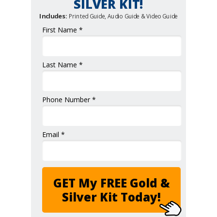
SILVER KIT!
Includes:
Printed Guide, Audio Guide & Video Guide
First Name *
Last Name *
Phone Number *
Email *
GET My FREE Gold &
Silver Kit Today!