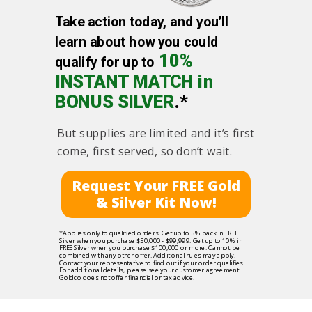
Take action today, and you’ll
learn about how you could
10%
qualify for up to
INSTANT MATCH in
BONUS SILVER
.*
But supplies are limited and it’s first
come, first served, so don’t wait.
Request Your FREE Gold
& Silver Kit Now!
*Applies only to qualified orders. Get up to 5% back in FREE
Silver when you purchase $50,000 - $99,999. Get up to 10% in
FREE Silver when you purchase $100,000 or more. Cannot be
combined with any other offer. Additional rules may apply.
Contact your representative to find out if your order qualifies.
For additional details, please see your customer agreement.
Goldco does not offer financial or tax advice.