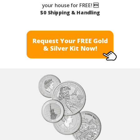
your house for FREE! 
$0 Shipping & Handling
Request Your FREE Gold
& Silver Kit Now!