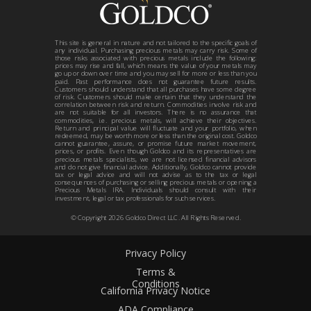
This site is general in nature and not tailored to the specific goals of
any individual. Purchasing precious metals may carry risk. Some of
those risks associated with precious metals include the following:
prices may rise and fall, which means the value of your metals may
go up or down over time and you may sell for more or less than you
paid. Past performance does not guarantee future results.
Customers should understand that all purchases have some degree
of risk. Customers should make certain that they understand the
correlation between risk and return. Commodities involve risk and
are not suitable for all investors. There is no assurance that
commodities, i.e. precious metals, will achieve their objectives.
Return and principal value will fluctuate and your portfolio, when
redeemed, may be worth more or less than the original cost. Goldco
cannot guarantee, assure, or promise future market movement,
prices, or profits. Even though Goldco and its representatives are
precious metals specialists, we are not licensed financial advisors
and do not give financial advice. Additionally, Goldco cannot provide
tax or legal advice and will not advise as to the tax or legal
consequences of purchasing or selling precious metals or opening a
Precious Metals IRA. Individuals should consult with their
investment, legal or tax professionals for such services.
© Copyright
2026
Goldco Direct LLC. All Rights Reserved.
Privacy Policy
Terms &
Conditions
California Privacy Notice
ADA Compliance