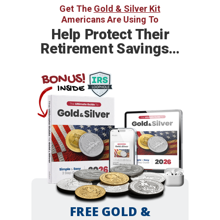
Get The
Gold & Silver Kit
Americans Are Using To
Help
Protect Their
Retirement Savings…
BONUS!
INSIDE
FREE GOLD &