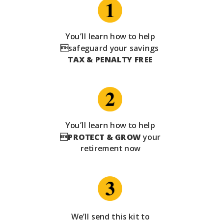
You’ll learn how to help
safeguard your savings
TAX & PENALTY FREE
You’ll learn how to help

PROTECT & GROW
your
retirement now
We’ll send this kit to