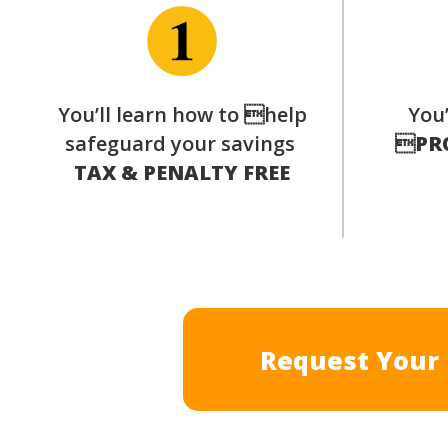
You’ll learn how to help
You’
safeguard your savings

PR
TAX & PENALTY FREE
Request Your 