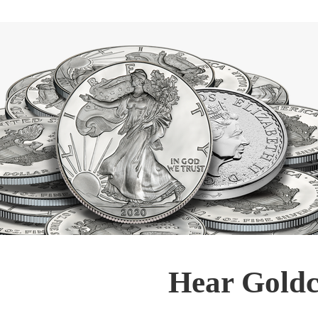
Hear Goldc