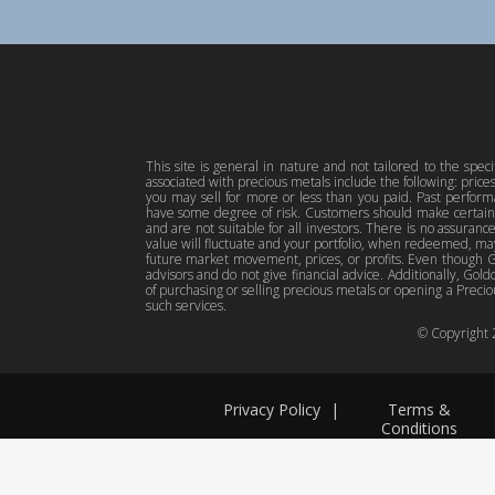
This site is general in nature and not tailored to the spec
associated with precious metals include the following: pric
you may sell for more or less than you paid. Past perfor
have some degree of risk. Customers should make certain 
and are not suitable for all investors. There is no assuranc
value will fluctuate and your portfolio, when redeemed, may
future market movement, prices, or profits. Even though Gol
advisors and do not give financial advice. Additionally, Gold
of purchasing or selling precious metals or opening a Preciou
such services.
© Copyright
Privacy Policy
|
Terms &
Conditions