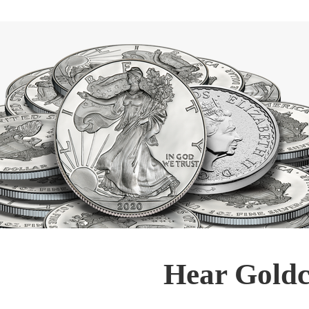
Hear Goldc