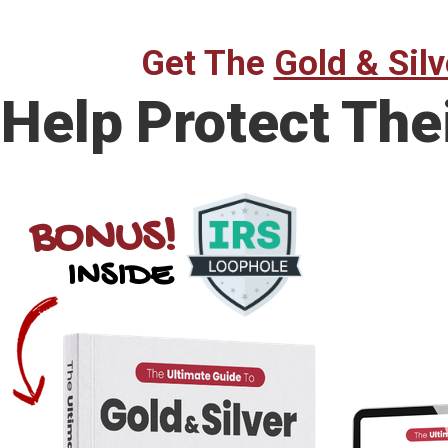
Get The
Gold & Silv
Help Protect The
BONUS!
INSIDE