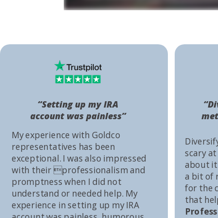
“Setting up my IRA
“Di
account was painless”
met
My experience with Goldco
Diversif
representatives has been
scary at
exceptional. I was also impressed
about it 
with their professionalism and
a bit of
promptness when I did not
for the
understand or needed help. My
that he
experience in setting up my IRA
Profess
account was painless, humorous