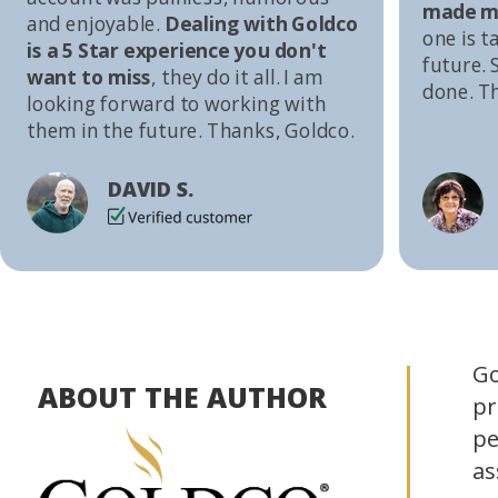
made me
and enjoyable.
Dealing with Goldco
one is t
is a 5 Star experience you don't
future. S
want to miss
, they do it all. I am
done. T
looking forward to working with
them in the future. Thanks, Goldco.
DAVID S.
Go
ABOUT THE AUTHOR
pr
pe
as