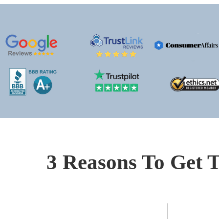
3 Reasons To Get T