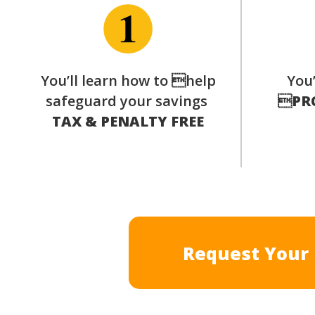
You’ll learn how to help
You’
safeguard your savings

PR
TAX & PENALTY FREE
Request Your 