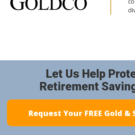
co
di
Let Us Help Prot
Retirement Savin
Request Your FREE Gold & S