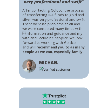
very professional and swift”
After contacting Goldco, the process
of transferring IRA funds to gold and
silver was very professional and swift.
There were no problems at all and
we were contacted many times with
information and guidance and my
wife and I could be happier. We look
forward to working with Goldco
and
will recommend you to as many
people as we can, especially family.
MICHAEL