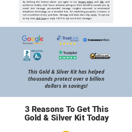
By clicking the button above, you agree to our
Privacy Policy
and
T&C
and
authorize Goldco, Red Tea or someone acting on their behalf to contact you by
email, text message, pre-recorded message, ringless voicemail, or automated
telephone technology on a recorded line, for marketing purposes. Consent is
not a condition of any purchase. Message and data rates may apply. To opt-out
at any time
click here
or reply STOP to opt out of text messages.
This Gold & Silver Kit has helped
thousands protect over a billion
dollars in savings!
3 Reasons To Get This
Gold & Silver Kit Today