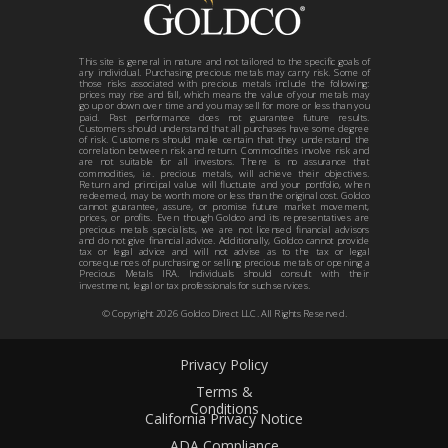
This site is general in nature and not tailored to the specific goals of
any individual. Purchasing precious metals may carry risk. Some of
those risks associated with precious metals include the following:
prices may rise and fall, which means the value of your metals may
go up or down over time and you may sell for more or less than you
paid. Past performance does not guarantee future results.
Customers should understand that all purchases have some degree
of risk. Customers should make certain that they understand the
correlation between risk and return. Commodities involve risk and
are not suitable for all investors. There is no assurance that
commodities, i.e. precious metals, will achieve their objectives.
Return and principal value will fluctuate and your portfolio, when
redeemed, may be worth more or less than the original cost. Goldco
cannot guarantee, assure, or promise future market movement,
prices, or profits. Even though Goldco and its representatives are
precious metals specialists, we are not licensed financial advisors
and do not give financial advice. Additionally, Goldco cannot provide
tax or legal advice and will not advise as to the tax or legal
consequences of purchasing or selling precious metals or opening a
Precious Metals IRA. Individuals should consult with their
investment, legal or tax professionals for such services.
© Copyright
2026
Goldco Direct LLC. All Rights Reserved.
Privacy Policy
Terms &
Conditions
California Privacy Notice
ADA Compliance