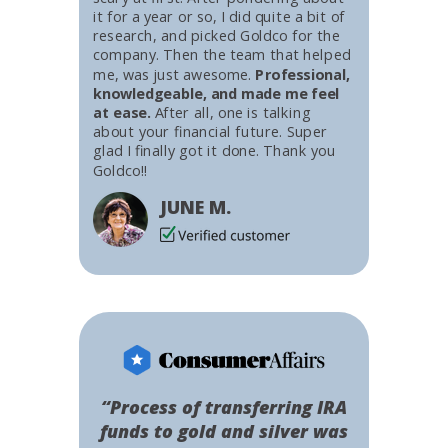
it for a year or so, I did quite a bit of
research, and picked Goldco for the
company. Then the team that helped
me, was just awesome.
Professional,
knowledgeable, and made me feel
at ease.
After all, one is talking
about your financial future. Super
glad I finally got it done. Thank you
Goldco!!
JUNE M.
“Process of transferring IRA
funds to gold and silver was