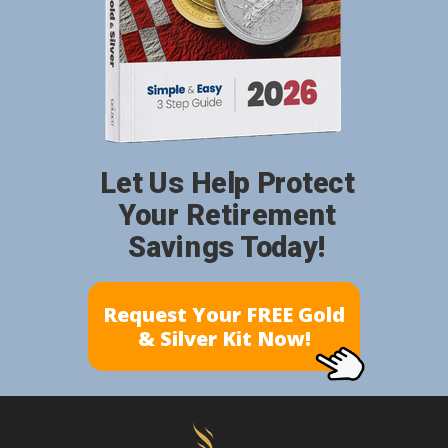
Let Us Help Protect
Your Retirement
Savings Today!
Request Your FREE Gold
& Silver Kit Now!