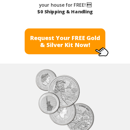
your house for FREE! 
$0 Shipping & Handling
Request Your FREE Gold
& Silver Kit Now!