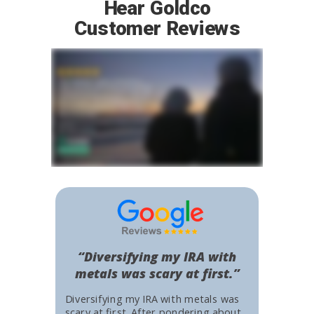
Hear Goldco
Customer Reviews
“Diversifying my IRA with
metals was scary at first.”
Diversifying my IRA with metals was
scary at first. After pondering about