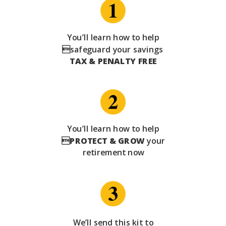
You’ll learn how to help
safeguard your savings
TAX & PENALTY FREE
You’ll learn how to help

PROTECT & GROW
your
retirement now
We’ll send this kit to