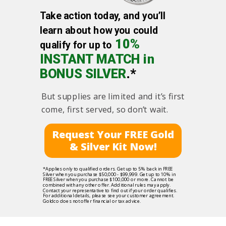
Take action today, and you’ll
learn about how you could
10%
qualify for up to
INSTANT MATCH in
BONUS SILVER
.*
But supplies are limited and it’s first
come, first served, so don’t wait.
Request Your FREE Gold
& Silver Kit Now!
*Applies only to qualified orders. Get up to 5% back in FREE
Silver when you purchase $50,000 - $99,999. Get up to 10% in
FREE Silver when you purchase $100,000 or more. Cannot be
combined with any other offer. Additional rules may apply.
Contact your representative to find out if your order qualifies.
For additional details, please see your customer agreement.
Goldco does not offer financial or tax advice.