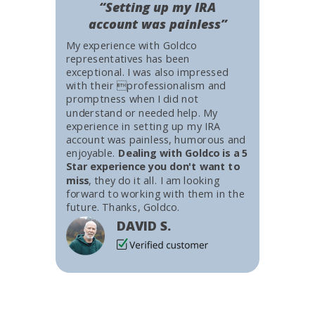
“Setting up my IRA
account was painless”
My experience with Goldco
representatives has been
exceptional. I was also impressed
with their professionalism and
promptness when I did not
understand or needed help. My
experience in setting up my IRA
account was painless, humorous and
enjoyable.
Dealing with Goldco is a 5
Star experience you don't want to
miss
, they do it all. I am looking
forward to working with them in the
future. Thanks, Goldco.
DAVID S.