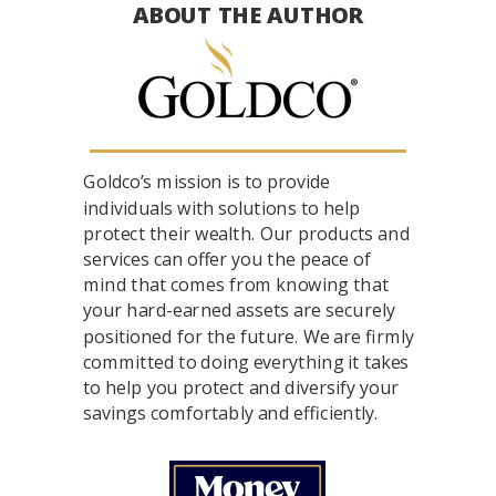
ABOUT THE AUTHOR
Goldco’s mission is to provide
individuals with solutions to help
protect their wealth. Our products and
services can offer you the peace of
mind that comes from knowing that
your hard-earned assets are securely
positioned for the future. We are firmly
committed to doing everything it takes
to help you protect and diversify your
savings comfortably and efficiently.