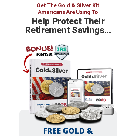
Get The
Gold & Silver Kit
Americans Are Using To
Help
Protect Their
Retirement Savings…
BONUS!
INSIDE
FREE GOLD &