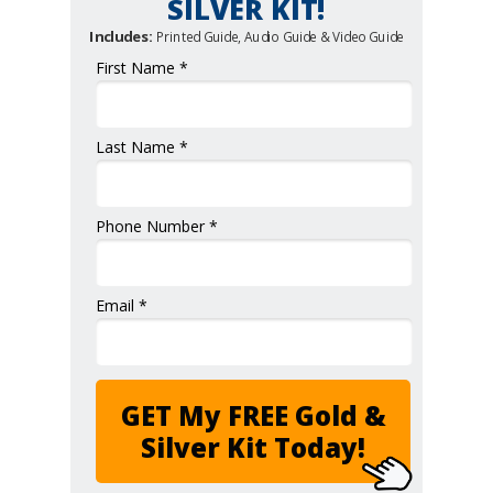
SILVER KIT!
Includes:
Printed Guide, Audio Guide & Video Guide
First Name *
Last Name *
Phone Number *
Email *
GET My FREE Gold &
Silver Kit Today!